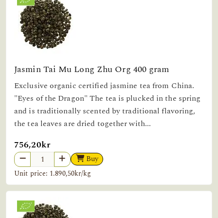
Jasmin Tai Mu Long Zhu Org 400 gram
Exclusive organic certified jasmine tea from China.
"Eyes of the Dragon" The tea is plucked in the spring
and is traditionally scented by traditional flavoring,
the tea leaves are dried together with...
756,20kr
Buy
Unit price: 1.890,50kr/kg