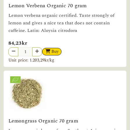
Lemon Verbena Organic 70 gram
Lemon verbena organic certified. Taste strongly of
lemon and gives a nice tea that does not contain
caffeine. Latin: Aloysia citrodora
84,23kr
Buy
Unit price: 1.203,29kr/kg
Lemongrass Organic 70 gram