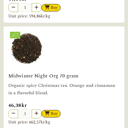
Buy
Unit price: 594,86kr/kg
Midwinter Night Org 70 gram
Organic spicy Christmas tea. Orange and cinnamon
in a flavorful blend.
46,38kr
Buy
Unit price: 662,57kr/kg