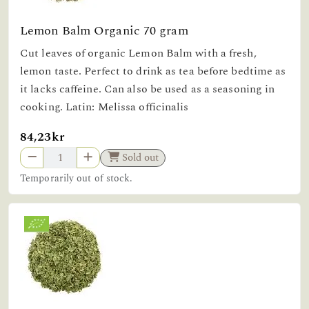
Lemon Balm Organic 70 gram
Cut leaves of organic Lemon Balm with a fresh,
lemon taste. Perfect to drink as tea before bedtime as
it lacks caffeine. Can also be used as a seasoning in
cooking. Latin: Melissa officinalis
84,23kr
Sold out
Temporarily out of stock.