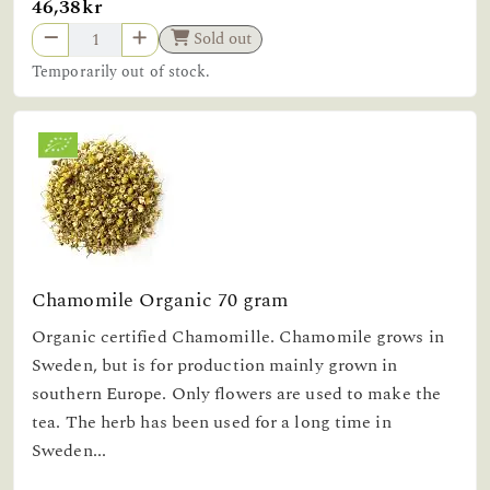
46,38kr
Sold out
Temporarily out of stock.
Chamomile Organic 70 gram
Organic certified Chamomille. Chamomile grows in
Sweden, but is for production mainly grown in
southern Europe. Only flowers are used to make the
tea. The herb has been used for a long time in
Sweden...