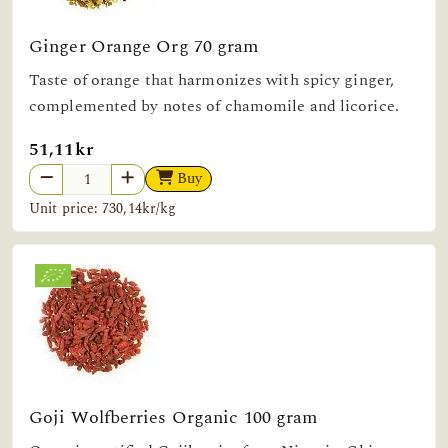
Ginger Orange Org 70 gram
Taste of orange that harmonizes with spicy ginger,
complemented by notes of chamomile and licorice.
51,11kr
Buy
Unit price: 730,14kr/kg
Goji Wolfberries Organic 100 gram