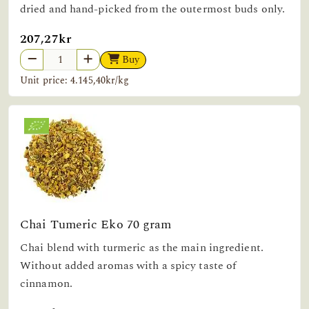
dried and hand-picked from the outermost buds only.
207,27kr
Buy
Unit price: 4.145,40kr/kg
Chai Tumeric Eko 70 gram
Chai blend with turmeric as the main ingredient.
Without added aromas with a spicy taste of
cinnamon.