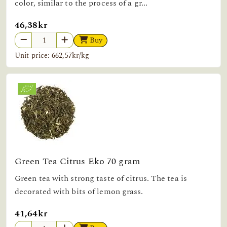
color, similar to the process of a gr...
46,38kr
Buy
Unit price: 662,57kr/kg
Green Tea Citrus Eko 70 gram
Green tea with strong taste of citrus. The tea is
decorated with bits of lemon grass.
41,64kr