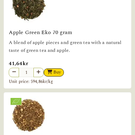
Apple Green Eko 70 gram
A blend of apple pieces and green tea with a natural
taste of green tea and apple.
41,64kr
Buy
Unit price: 594,86kr/kg