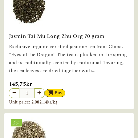
Jasmin Tai Mu Long Zhu Org 70 gram
Exclusive organic certified jasmine tea from China.
"Eyes of the Dragon" The tea is plucked in the spring
and is traditionally scented by traditional flavoring,
the tea leaves are dried together with...
145,75kr
Buy
Unit price: 2.082,14kr/kg