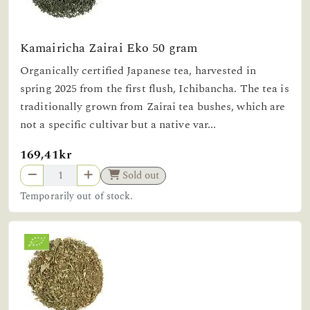
Kamairicha Zairai Eko 50 gram
Organically certified Japanese tea, harvested in
spring 2025 from the first flush, Ichibancha. The tea is
traditionally grown from Zairai tea bushes, which are
not a specific cultivar but a native var...
169,41kr
Sold out
Temporarily out of stock.