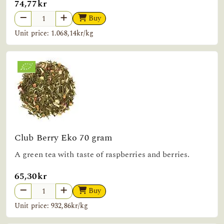
74,77kr
Buy
Unit price: 1.068,14kr/kg
Club Berry Eko 70 gram
A green tea with taste of raspberries and berries.
65,30kr
Buy
Unit price: 932,86kr/kg