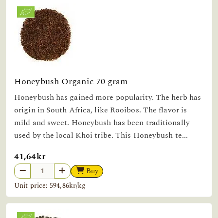
Honeybush Organic 70 gram
Honeybush has gained more popularity. The herb has
origin in South Africa, like Rooibos. The flavor is
mild and sweet. Honeybush has been traditionally
used by the local Khoi tribe. This Honeybush te...
41,64kr
Buy
Unit price: 594,86kr/kg