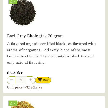
Earl Grey Ekologisk 70 gram
A flavored organic certified black tea flavored with
aroma of bergamot. Earl Grey is one of the most
famous tea blends. The tea contains black tea and
only natural flavoring.
65,30kr
Buy
Unit price: 932,86kr/kg