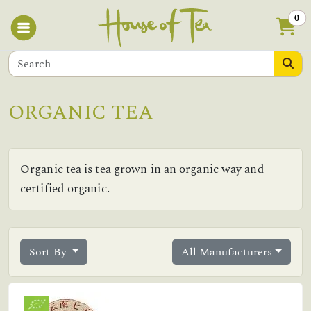
0
ORGANIC TEA
Organic tea is tea grown in an organic way and
certified organic.
Sort By
All Manufacturers