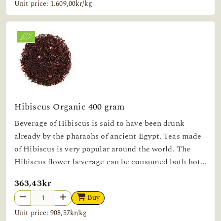
Unit price: 1.609,00kr/kg
Hibiscus Organic 400 gram
Beverage of Hibiscus is said to have been drunk
already by the pharaohs of ancient Egypt. Teas made
of Hibiscus is very popular around the world. The
Hibiscus flower beverage can be consumed both hot...
363,43kr
Buy
Unit price: 908,57kr/kg