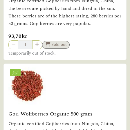
Organic certified Gojiberries from Ningxia, China,
the berries are picked by hand and dried in the sun.
These berries are of the highest rating, 280 berries per
50 grams. Goji berries are very popular...
93,70kr
Sold out
Temporarily out of stock.
Goji Wolfberries Organic 500 gram
Organic certified Gojiberries from Ningxia, China,