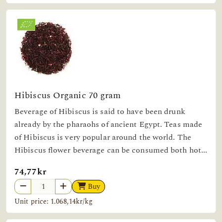
Hibiscus Organic 70 gram
Beverage of Hibiscus is said to have been drunk
already by the pharaohs of ancient Egypt. Teas made
of Hibiscus is very popular around the world. The
Hibiscus flower beverage can be consumed both hot...
74,77kr
Buy
Unit price: 1.068,14kr/kg