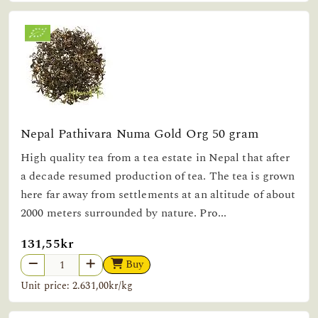
Nepal Pathivara Numa Gold Org 50 gram
High quality tea from a tea estate in Nepal that after
a decade resumed production of tea. The tea is grown
here far away from settlements at an altitude of about
2000 meters surrounded by nature. Pro...
131,55kr
Buy
Unit price: 2.631,00kr/kg