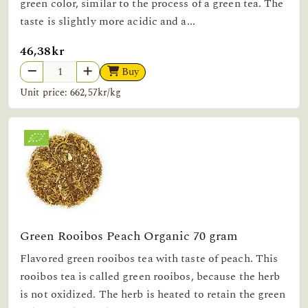
green color, similar to the process of a green tea. The
taste is slightly more acidic and a...
46,38kr
Buy
Unit price: 662,57kr/kg
Green Rooibos Peach Organic 70 gram
Flavored green rooibos tea with taste of peach. This
rooibos tea is called green rooibos, because the herb
is not oxidized. The herb is heated to retain the green