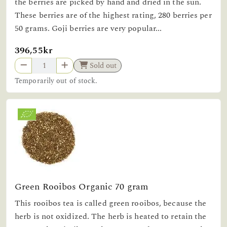
the berries are picked by hand and dried in the sun.
These berries are of the highest rating, 280 berries per
50 grams. Goji berries are very popular...
396,55kr
Sold out
Temporarily out of stock.
Green Rooibos Organic 70 gram
This rooibos tea is called green rooibos, because the
herb is not oxidized. The herb is heated to retain the