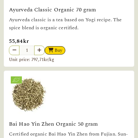
Ayurveda Classic Organic 70 gram
Ayurveda classic is a tea based on Yogi recipe. The
spice blend is organic certified.
55,84kr
Buy
Unit price: 797,71kr/kg
Bai Hao Yin Zhen Organic 50 gram
Certified organic Bai Hao Yin Zhen from Fujian. Sun-