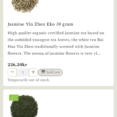
Jasmine Yin Zhen Eko 70 gram
High quality organic certified jasmine tea based on
the unfolded youngest tea leaves, the white tea Bai
Hao Yin Zhen traditionally scented with Jasmine
flowers. The aroma of jasmine flowers is very cl...
226,20kr
Sold out
Temporarily out of stock.