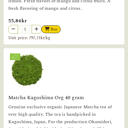
lemon. Fresh flavors of mango and citrus fruits. A
fresh flavoring of mango and citrus.
55,84kr
Buy
Unit price: 797,71kr/kg
Matcha Kagoshima Org 40 gram
Genuine exclusive organic Japanese Matcha tea of
very high quality. The tea is handpicked in
Kagoshima, Japan. For the production Okumidori,