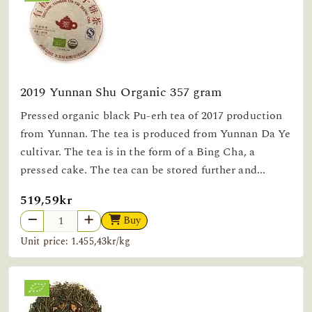
2019 Yunnan Shu Organic 357 gram
Pressed organic black Pu-erh tea of 2017 production
from Yunnan. The tea is produced from Yunnan Da Ye
cultivar. The tea is in the form of a Bing Cha, a
pressed cake. The tea can be stored further and...
519,59kr
Buy
Unit price: 1.455,43kr/kg