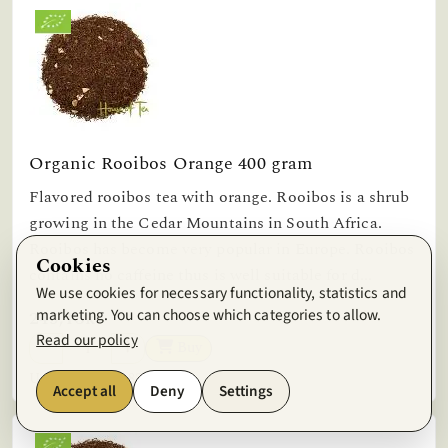
Organic Rooibos Orange 400 gram
Flavored rooibos tea with orange. Rooibos is a shrub
growing in the Cedar Mountains in South Africa.
Rooibos has become very popular in Europe. Rooibos
Cookies
contains no caffeine thus is well suitable for d...
We use cookies for necessary functionality, statistics and
marketing. You can choose which categories to allow.
245,13kr
Read our policy
Buy
Unit price: 612,82kr/kg
Accept all
Deny
Settings