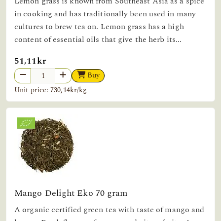
Lemon grass is known from Southeast Asia as a spice
in cooking and has traditionally been used in many
cultures to brew tea on. Lemon grass has a high
content of essential oils that give the herb its...
51,11kr
Buy
Unit price: 730,14kr/kg
Mango Delight Eko 70 gram
A organic certified green tea with taste of mango and