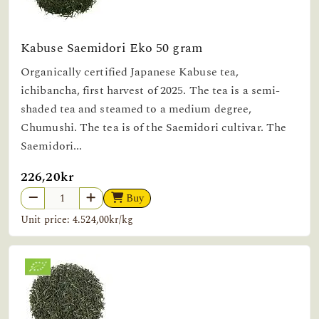
Kabuse Saemidori Eko 50 gram
Organically certified Japanese Kabuse tea,
ichibancha, first harvest of 2025. The tea is a semi-
shaded tea and steamed to a medium degree,
Chumushi. The tea is of the Saemidori cultivar. The
Saemidori...
226,20kr
Buy
Unit price: 4.524,00kr/kg