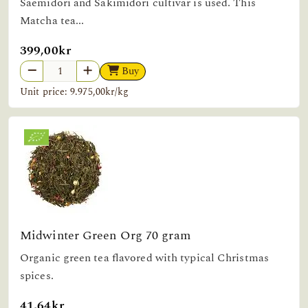
Saemidori and Sakimidori cultivar is used. This
Matcha tea...
399,00kr
Buy
Unit price: 9.975,00kr/kg
Midwinter Green Org 70 gram
Organic green tea flavored with typical Christmas
spices.
41,64kr