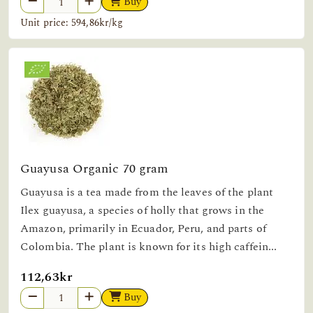
Buy
Unit price: 594,86kr/kg
Guayusa Organic 70 gram
Guayusa is a tea made from the leaves of the plant
Ilex guayusa, a species of holly that grows in the
Amazon, primarily in Ecuador, Peru, and parts of
Colombia. The plant is known for its high caffein...
112,63kr
Buy