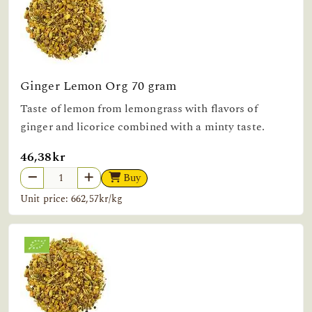
Ginger Lemon Org 70 gram
Taste of lemon from lemongrass with flavors of
ginger and licorice combined with a minty taste.
46,38kr
Buy
Unit price: 662,57kr/kg