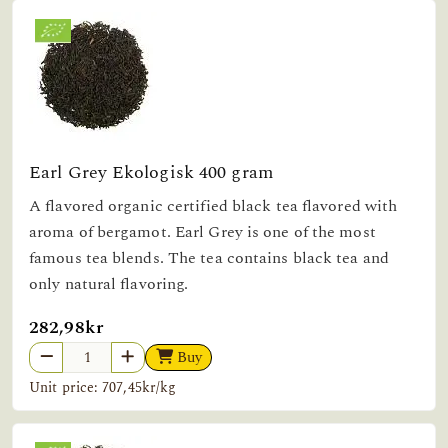
Earl Grey Ekologisk 400 gram
A flavored organic certified black tea flavored with
aroma of bergamot. Earl Grey is one of the most
famous tea blends. The tea contains black tea and
only natural flavoring.
282,98kr
Buy
Unit price: 707,45kr/kg