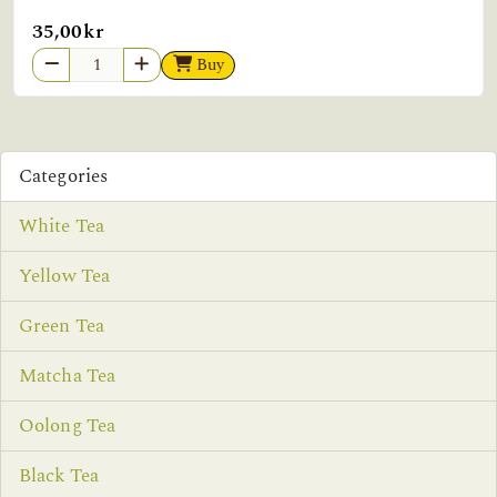
35,00kr
Buy
Categories
White Tea
Yellow Tea
Green Tea
Matcha Tea
Oolong Tea
Black Tea