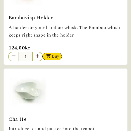
Bambuvisp Holder
A holder for your bamboo whisk. The Bamboo whish
keeps right shape in the holder.
124,00kr
Buy
Cha He
Introduce tea and put tea into the teapot.