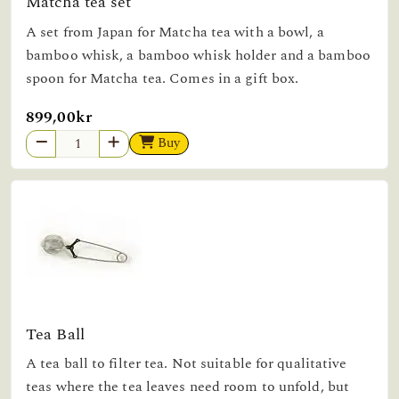
Matcha tea set
A set from Japan for Matcha tea with a bowl, a
bamboo whisk, a bamboo whisk holder and a bamboo
spoon for Matcha tea. Comes in a gift box.
899,00kr
Buy
Tea Ball
A tea ball to filter tea. Not suitable for qualitative
teas where the tea leaves need room to unfold, but