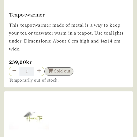
Teapotwarmer
This teapotwarmer made of metal is a way to keep
your tea or teawater warm in a teapot. Use tealights
under. Dimensions: About 6 cm high and 14x14 cm
wide.
239,00kr
Sold out
Temporarily out of stock.