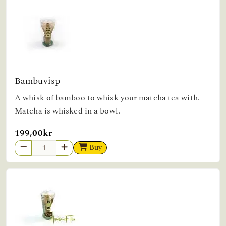
Bambuvisp
A whisk of bamboo to whisk your matcha tea with.
Matcha is whisked in a bowl.
199,00kr
Buy