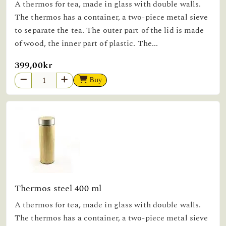
A thermos for tea, made in glass with double walls.
The thermos has a container, a two-piece metal sieve
to separate the tea. The outer part of the lid is made
of wood, the inner part of plastic. The...
399,00kr
Buy
Thermos steel 400 ml
A thermos for tea, made in glass with double walls.
The thermos has a container, a two-piece metal sieve