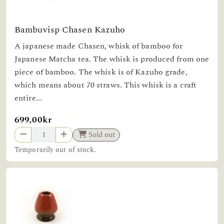
Bambuvisp Chasen Kazuho
A japanese made Chasen, whisk of bamboo for
Japanese Matcha tea. The whisk is produced from one
piece of bamboo. The whisk is of Kazuho grade,
which means about 70 straws. This whisk is a craft
entire...
699,00kr
Sold out
Temporarily out of stock.