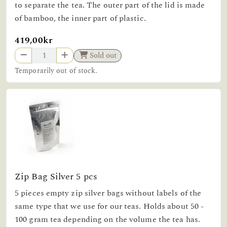
to separate the tea. The outer part of the lid is made
of bamboo, the inner part of plastic.
419,00kr
Sold out
Temporarily out of stock.
Zip Bag Silver 5 pcs
5 pieces empty zip silver bags without labels of the
same type that we use for our teas. Holds about 50 -
100 gram tea depending on the volume the tea has.