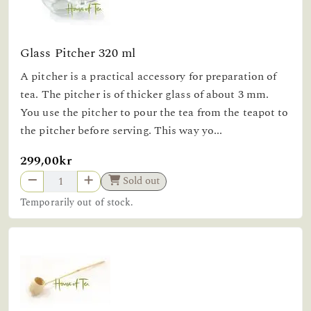
Glass Pitcher 320 ml
A pitcher is a practical accessory for preparation of
tea. The pitcher is of thicker glass of about 3 mm.
You use the pitcher to pour the tea from the teapot to
the pitcher before serving. This way yo...
299,00kr
Sold out
Temporarily out of stock.