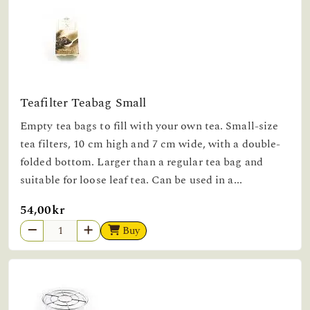
Teafilter Teabag Small
Empty tea bags to fill with your own tea. Small-size
tea filters, 10 cm high and 7 cm wide, with a double-
folded bottom. Larger than a regular tea bag and
suitable for loose leaf tea. Can be used in a...
54,00kr
Buy