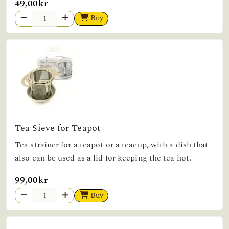
49,00kr
Buy
Tea Sieve for Teapot
Tea strainer for a teapot or a teacup, with a dish that
also can be used as a lid for keeping the tea hot.
99,00kr
Buy