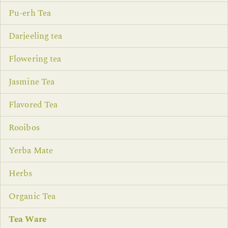
Pu-erh Tea
Darjeeling tea
Flowering tea
Jasmine Tea
Flavored Tea
Rooibos
Yerba Mate
Herbs
Organic Tea
Tea Ware