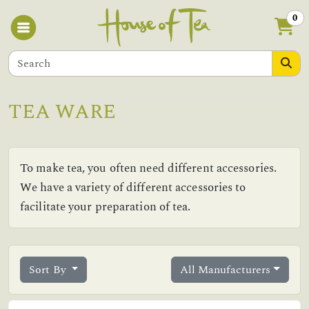
0
TEA WARE
To make tea, you often need different accessories.
We have a variety of different accessories to
facilitate your preparation of tea.
Sort By
All Manufacturers