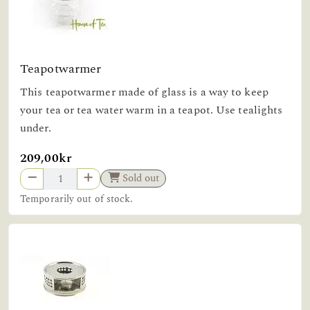
Teapotwarmer
This teapotwarmer made of glass is a way to keep
your tea or tea water warm in a teapot. Use tealights
under.
209,00kr
Sold out
Temporarily out of stock.