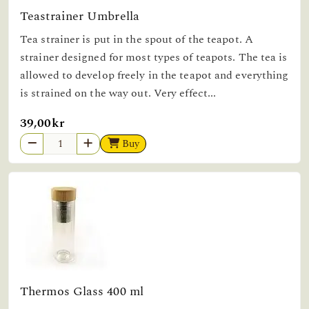
Teastrainer Umbrella
Tea strainer is put in the spout of the teapot. A
strainer designed for most types of teapots. The tea is
allowed to develop freely in the teapot and everything
is strained on the way out. Very effect...
39,00kr
Buy
Thermos Glass 400 ml