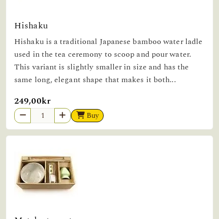
Hishaku
Hishaku is a traditional Japanese bamboo water ladle
used in the tea ceremony to scoop and pour water.
This variant is slightly smaller in size and has the
same long, elegant shape that makes it both...
249,00kr
Buy