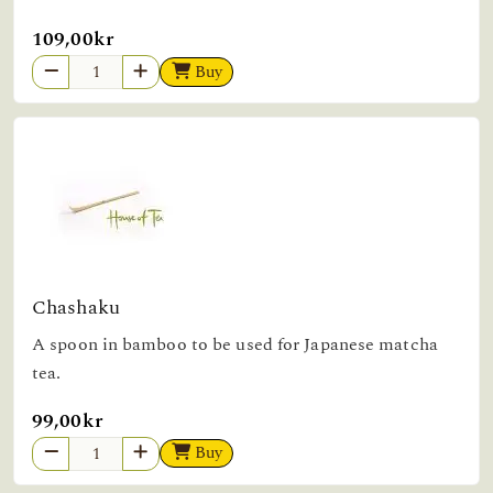
109,00kr
Buy
Chashaku
A spoon in bamboo to be used for Japanese matcha
tea.
99,00kr
Buy