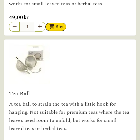
works for small leaved teas or herbal teas.
49,00kr
Buy
Tea Ball
A tea ball to strain the tea with a little hook for
hanging. Not suitable for premium teas where the tea
leaves need room to unfold, but works for small
leaved teas or herbal teas.