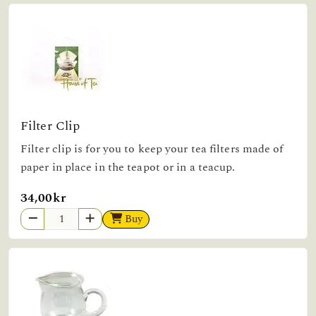
Filter Clip
Filter clip is for you to keep your tea filters made of
paper in place in the teapot or in a teacup.
34,00kr
Buy