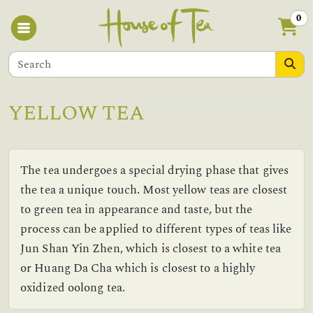
0
YELLOW TEA
The tea undergoes a special drying phase that gives
the tea a unique touch. Most yellow teas are closest
to green tea in appearance and taste, but the
process can be applied to different types of teas like
Jun Shan Yin Zhen, which is closest to a white tea
or Huang Da Cha which is closest to a highly
oxidized oolong tea.