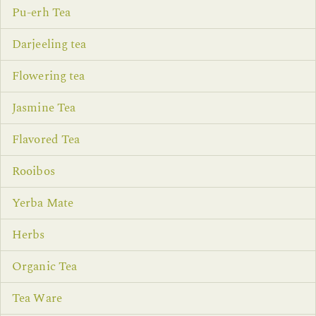
Pu-erh Tea
Darjeeling tea
Flowering tea
Jasmine Tea
Flavored Tea
Rooibos
Yerba Mate
Herbs
Organic Tea
Tea Ware