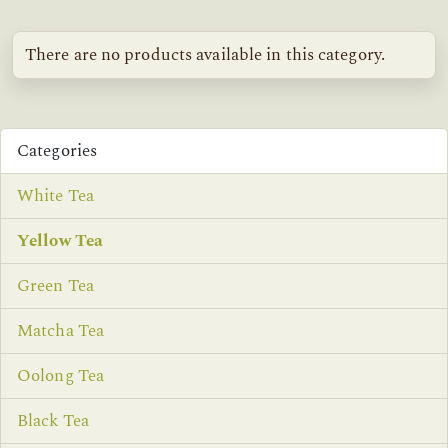
There are no products available in this category.
Categories
White Tea
Yellow Tea
Green Tea
Matcha Tea
Oolong Tea
Black Tea