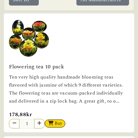
Flowering tea 10 pack
Ten very high quality handmade blooming teas
flavored with jasmine of which 9 different varieties.
The flowering teas are vacuum-packed individually
and delivered in a zip lock bag. A great gift, to o...
178,88kr
Buy