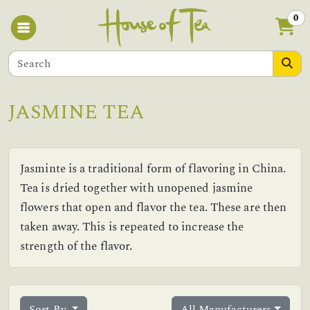
0
JASMINE TEA
Jasminte is a traditional form of flavoring in China.
Tea is dried together with unopened jasmine
flowers that open and flavor the tea. These are then
taken away. This is repeated to increase the
strength of the flavor.
Sort By
All Manufacturers