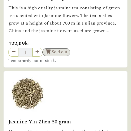
This is a high quality jasmine tea consisting of green
tea scented with Jasmine flowers. The tea bushes
grow at a height of about 700 m in Fujian province,
China and the jasmine flowers used are grown...
122,09kr
Sold out
Temporarily out of stock.
Jasmine Yin Zhen 50 gram