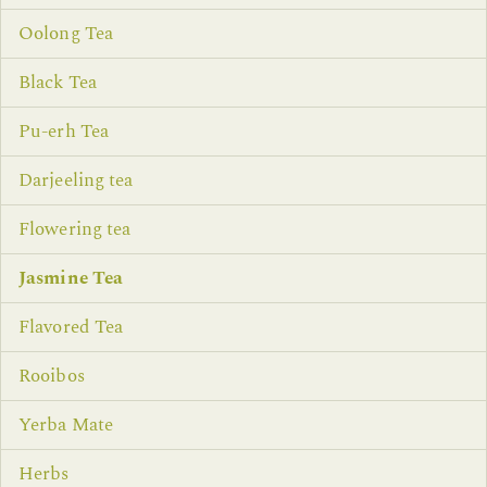
Oolong Tea
Black Tea
Pu-erh Tea
Darjeeling tea
Flowering tea
Jasmine Tea
Flavored Tea
Rooibos
Yerba Mate
Herbs