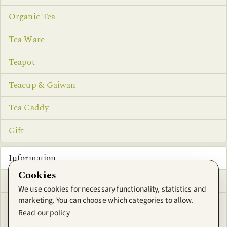
Organic Tea
Tea Ware
Teapot
Teacup & Gaiwan
Tea Caddy
Gift
Information
Cookies
Privacy Notice
We use cookies for necessary functionality, statistics and
marketing. You can choose which categories to allow.
Conditions of Use
Read our policy
Contact Us