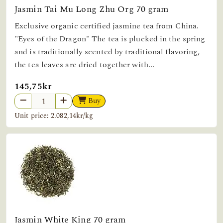
Jasmin Tai Mu Long Zhu Org 70 gram
Exclusive organic certified jasmine tea from China.
"Eyes of the Dragon" The tea is plucked in the spring
and is traditionally scented by traditional flavoring,
the tea leaves are dried together with...
145,75kr
Buy
Unit price: 2.082,14kr/kg
Jasmin White King 70 gram