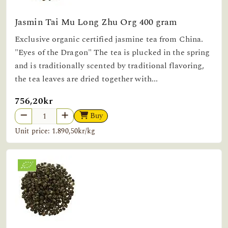
Jasmin Tai Mu Long Zhu Org 400 gram
Exclusive organic certified jasmine tea from China.
"Eyes of the Dragon" The tea is plucked in the spring
and is traditionally scented by traditional flavoring,
the tea leaves are dried together with...
756,20kr
Buy
Unit price: 1.890,50kr/kg