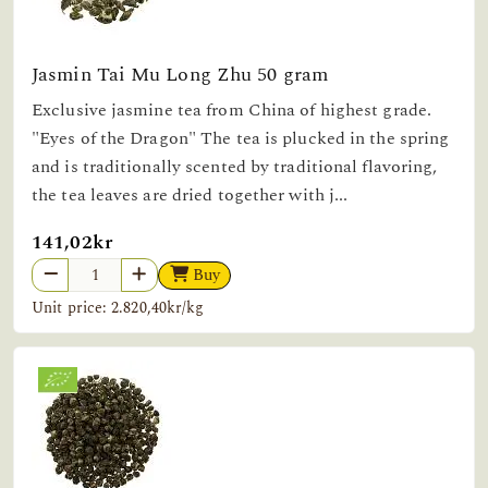
Jasmin Tai Mu Long Zhu 50 gram
Exclusive jasmine tea from China of highest grade.
"Eyes of the Dragon" The tea is plucked in the spring
and is traditionally scented by traditional flavoring,
the tea leaves are dried together with j...
141,02kr
Buy
Unit price: 2.820,40kr/kg