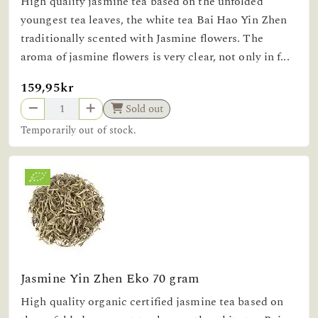
High quality jasmine tea based on the unfolded
youngest tea leaves, the white tea Bai Hao Yin Zhen
traditionally scented with Jasmine flowers. The
aroma of jasmine flowers is very clear, not only in f...
159,95kr
Sold out
Temporarily out of stock.
Jasmine Yin Zhen Eko 70 gram
High quality organic certified jasmine tea based on