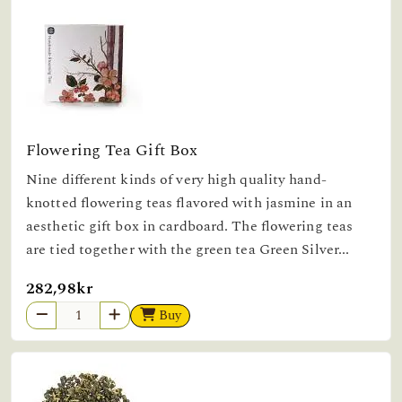
Flowering Tea Gift Box
Nine different kinds of very high quality hand-
knotted flowering teas flavored with jasmine in an
aesthetic gift box in cardboard. The flowering teas
are tied together with the green tea Green Silver...
282,98kr
Buy