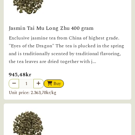
Jasmin Tai Mu Long Zhu 400 gram
Exclusive jasmine tea from China of highest grade.
"Eyes of the Dragon" The tea is plucked in the spring
and is traditionally scented by traditional flavoring,
the tea leaves are dried together with j...
945,48kr
Buy
Unit price: 2.363,70kr/kg