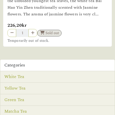
the unfolded youngest tea leaves, the white tea Bai
Hao Yin Zhen traditionally scented with Jasmine
flowers. The aroma of jasmine flowers is very cl...
226,20kr
Sold out
Temporarily out of stock.
Categories
White Tea
Yellow Tea
Green Tea
Matcha Tea