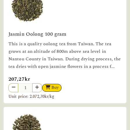
Jasmin Oolong 100 gram
This is a quality oolong tea from Taiwan. The tea
grows at an altitude of 800m above sea level in
Nantou County in Taiwan. During drying process, the
tea dries with open jasmine flowers in a process f...
207,27kr
Buy
Unit price: 2.072,70kr/kg