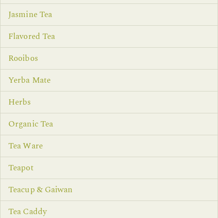
Jasmine Tea
Flavored Tea
Rooibos
Yerba Mate
Herbs
Organic Tea
Tea Ware
Teapot
Teacup & Gaiwan
Tea Caddy