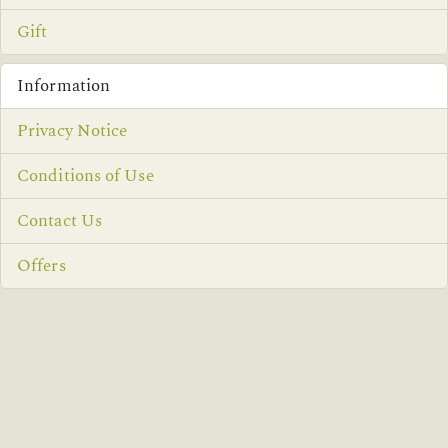
Gift
Information
Privacy Notice
Conditions of Use
Contact Us
Offers