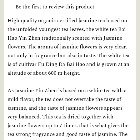
Be the first to review this product
High quality organic certified jasmine tea based on
the unfolded youngest tea leaves, the white tea Bai
Hao Yin Zhen traditionally scented with Jasmine
flowers. The aroma of jasmine flowers is very clear,
not only in fragrance but also in taste. The white tea
is of cultivar Fu Ding Da Bai Hao and is grown at an
altitude of about 600 m height.
As Jasmine Yin Zhen is based on a white tea with a
mild flavor, the tea does not overtake the taste of
jasmine, and the taste of jasmine flowers appears
very balanced. This tea is dried together with
jasmine flowers up to 7 times, that is what gives the
tea strong fragrance and good taste of jasmine. The