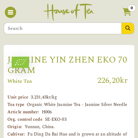
0
JASMINE YIN ZHEN EKO 70
GRAM
226,20kr
White Tea
Unit price
3.231,43kr/kg
Tea type
Organic White Jasmine Tea - Jasmine Silver Needle
Article number:
H006
Org. control code
SE-EKO-03
Origin:
Yunnan, China.
Cultivar:
Fu Ding Da Bai Hao and is grown at an altitude of