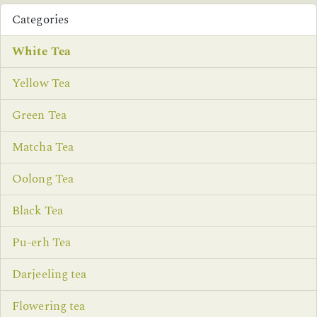
Categories
White Tea
Yellow Tea
Green Tea
Matcha Tea
Oolong Tea
Black Tea
Pu-erh Tea
Darjeeling tea
Flowering tea