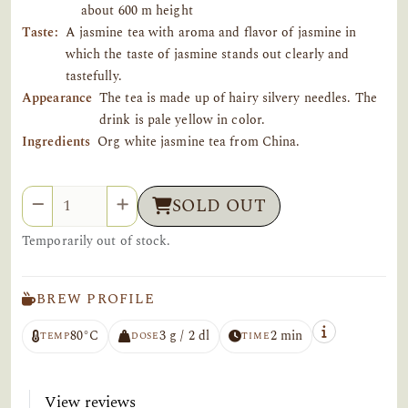
about 600 m height
Taste:
A jasmine tea with aroma and flavor of jasmine in
which the taste of jasmine stands out clearly and
tastefully.
Appearance
The tea is made up of hairy silvery needles. The
drink is pale yellow in color.
Ingredients
Org white jasmine tea from China.
Quantity
SOLD OUT
Temporarily out of stock.
BREW PROFILE
80°C
3 g / 2 dl
2 min
TEMP
DOSE
TIME
View reviews