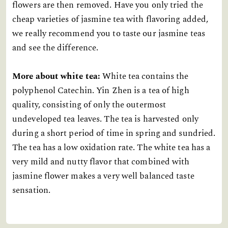
flowers are then removed. Have you only tried the
cheap varieties of jasmine tea with flavoring added,
we really recommend you to taste our jasmine teas
and see the difference.
More about white tea:
White tea contains the
polyphenol Catechin. Yin Zhen is a tea of high
quality, consisting of only the outermost
undeveloped tea leaves. The tea is harvested only
during a short period of time in spring and sundried.
The tea has a low oxidation rate. The white tea has a
very mild and nutty flavor that combined with
jasmine flower makes a very well balanced taste
sensation.