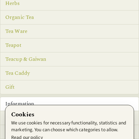
Herbs
Organic Tea
Tea Ware
Teapot
Teacup & Gaiwan
Tea Caddy
Gift
Information
Cookies
Privacy Notice
We use cookies for necessary functionality, statistics and
marketing. You can choose which categories to allow.
Conditions of Use
Read our policy