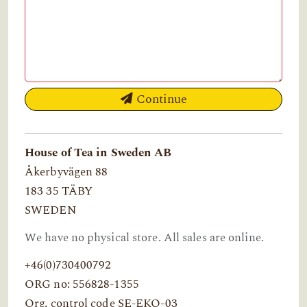
Continue
House of Tea in Sweden AB
Åkerbyvägen 88
183 35 TÄBY
SWEDEN
We have no physical store. All sales are online.
+46(0)730400792
ORG no: 556828-1355
Org. control code SE-EKO-03