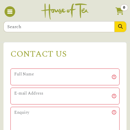
0
CONTACT US
Full Name
E-mail Address
Enquiry