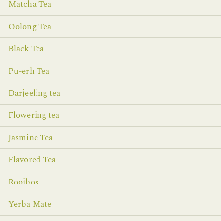
Matcha Tea
Oolong Tea
Black Tea
Pu-erh Tea
Darjeeling tea
Flowering tea
Jasmine Tea
Flavored Tea
Rooibos
Yerba Mate