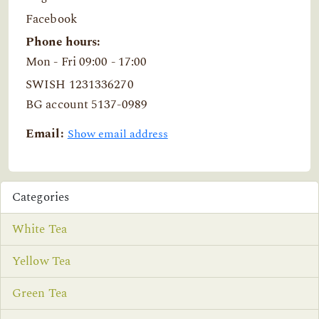
Facebook
Phone hours:
Mon - Fri 09:00 - 17:00
SWISH 1231336270
BG account 5137-0989
Email:
Show email address
Categories
White Tea
Yellow Tea
Green Tea