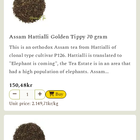
Assam Hattialli Golden Tippy 70 gram
This is an orthodox Assam tea from Hattialli of
clonal type cultivar P126. Hattialli is translated to
"Elephant is coming", the Tea Estate is in an area that
had a high population of elephants. Assam...
150,48kr
Buy
Unit price: 2.149,71kr/kg