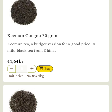
Keemun Congou 70 gram
Keemun tea, a budget version for a good price. A
mild black tea from China.
41,64kr
Buy
Unit price: 594,86kr/kg