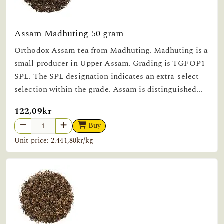
Assam Madhuting 50 gram
Orthodox Assam tea from Madhuting. Madhuting is a
small producer in Upper Assam. Grading is TGFOP1
SPL. The SPL designation indicates an extra-select
selection within the grade. Assam is distinguished...
122,09kr
Buy
Unit price: 2.441,80kr/kg