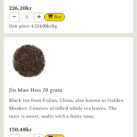
226,20kr
Buy
Unit price: 4.524,00kr/kg
Jin Mao Hou 70 gram
Black tea from Fujian, China, also known as Golden
Monkey. Consists of rolled whole tea leaves. The
taste is sweet, malty with a fruity tone.
150,48kr