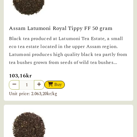
Assam Latumoni Royal Tippy FF 50 gram
Black tea produced at Latumoni Tea Estate, a small
eco tea estate located in the upper Assam region.
Latumoni produces high quality black tea partly from
tea bushes grown from seeds of wild tea bushes...
103,16kr
Buy
Unit price: 2.063,20kr/kg