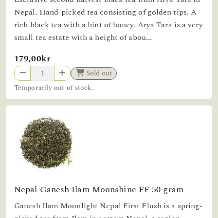
Nepal. Hand-picked tea consisting of golden tips. A
rich black tea with a hint of honey. Arya Tara is a very
small tea estate with a height of abou...
179,00kr
Sold out
Temporarily out of stock.
Nepal Ganesh Ilam Moonshine FF 50 gram
Ganesh Ilam Moonlight Nepal First Flush is a spring-