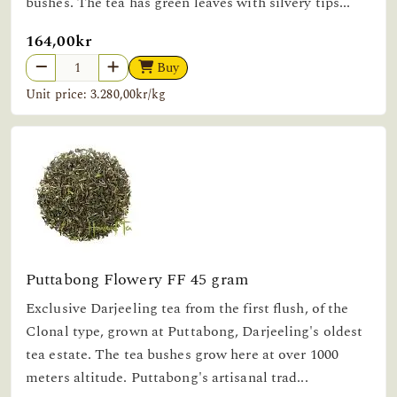
bushes. The tea has green leaves with silvery tips...
164,00kr
Buy
Unit price: 3.280,00kr/kg
Puttabong Flowery FF 45 gram
Exclusive Darjeeling tea from the first flush, of the
Clonal type, grown at Puttabong, Darjeeling's oldest
tea estate. The tea bushes grow here at over 1000
meters altitude. Puttabong's artisanal trad...