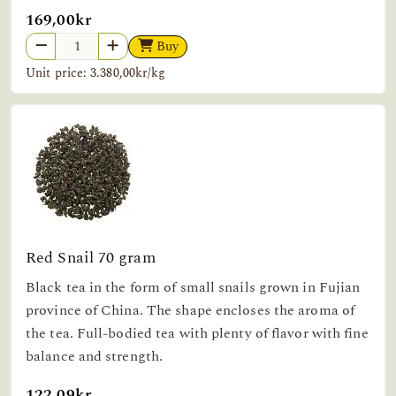
169,00kr
Buy
Unit price: 3.380,00kr/kg
Red Snail 70 gram
Black tea in the form of small snails grown in Fujian
province of China. The shape encloses the aroma of
the tea. Full-bodied tea with plenty of flavor with fine
balance and strength.
122,09kr