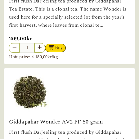
First flush Darjeeling tea produced by Giddapahar
Tea Estate. This is a clonal tea. The name Wonder is
used here for a specially selected lot from the year’s
first harvest, where leaves from clonal te...
209,00kr
Buy
Unit price: 4.180,00kr/kg
Giddapahar Wonder AV2 FF 50 gram
First flush Darjeeling tea produced by Giddapahar