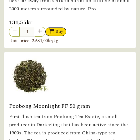
here far away from settlements at an altitude of about
2000 meters surrounded by nature. Pro...
131,55kr
Buy
Unit price: 2.631,00kr/kg
Poobong Moonlight FF 50 gram
First flush tea from Poobong Tea Estate, a small
producer in Darjeeling that has been active since the
1900s. The tea is produced from China-type tea