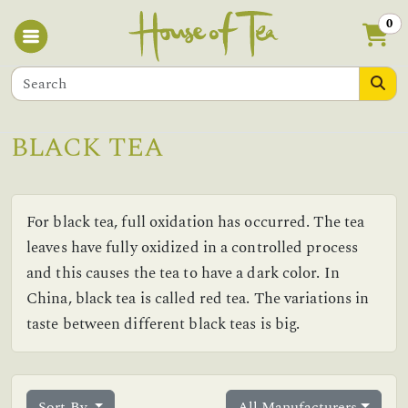
0
BLACK TEA
For black tea, full oxidation has occurred. The tea
leaves have fully oxidized in a controlled process
and this causes the tea to have a dark color. In
China, black tea is called red tea. The variations in
taste between different black teas is big.
Sort By
All Manufacturers