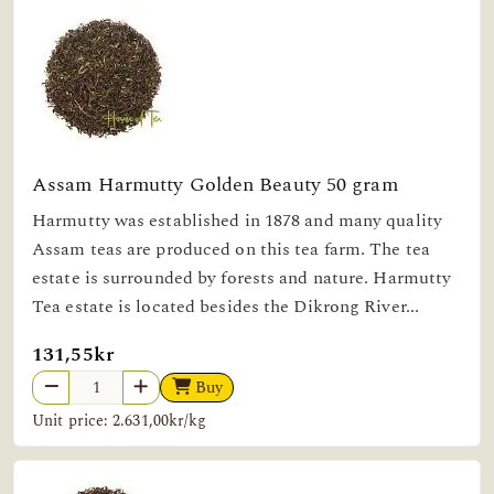
Assam Harmutty Golden Beauty 50 gram
Harmutty was established in 1878 and many quality
Assam teas are produced on this tea farm. The tea
estate is surrounded by forests and nature. Harmutty
Tea estate is located besides the Dikrong River...
131,55kr
Buy
Unit price: 2.631,00kr/kg