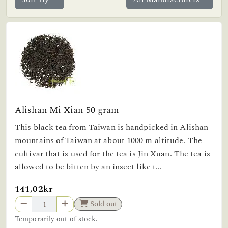
Alishan Mi Xian 50 gram
This black tea from Taiwan is handpicked in Alishan
mountains of Taiwan at about 1000 m altitude. The
cultivar that is used for the tea is Jin Xuan. The tea is
allowed to be bitten by an insect like t...
141,02kr
Sold out
Temporarily out of stock.