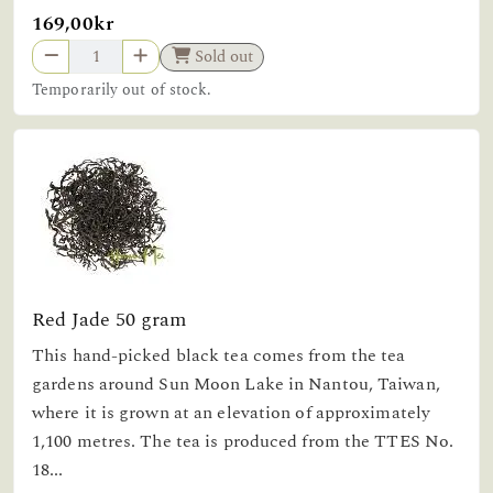
169,00kr
Sold out
Temporarily out of stock.
Red Jade 50 gram
This hand-picked black tea comes from the tea
gardens around Sun Moon Lake in Nantou, Taiwan,
where it is grown at an elevation of approximately
1,100 metres. The tea is produced from the TTES No.
18...