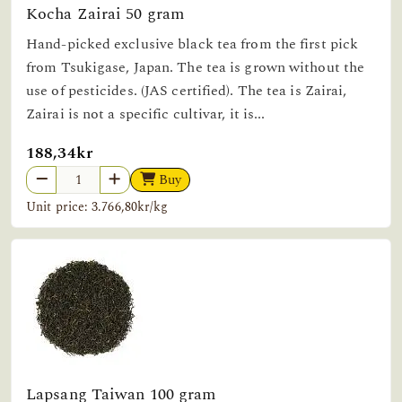
Kocha Zairai 50 gram
Hand-picked exclusive black tea from the first pick
from Tsukigase, Japan. The tea is grown without the
use of pesticides. (JAS certified). The tea is Zairai,
Zairai is not a specific cultivar, it is...
188,34kr
Buy
Unit price: 3.766,80kr/kg
Lapsang Taiwan 100 gram