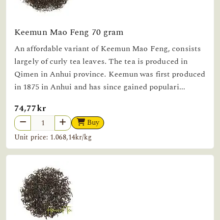
Keemun Mao Feng 70 gram
An affordable variant of Keemun Mao Feng, consists
largely of curly tea leaves. The tea is produced in
Qimen in Anhui province. Keemun was first produced
in 1875 in Anhui and has since gained populari...
74,77kr
Buy
Unit price: 1.068,14kr/kg