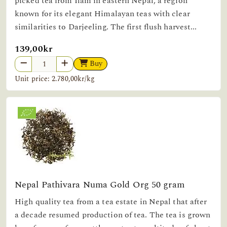
picked tea from Ilam in eastern Nepal, a region
known for its elegant Himalayan teas with clear
similarities to Darjeeling. The first flush harvest...
139,00kr
Buy
Unit price: 2.780,00kr/kg
Nepal Pathivara Numa Gold Org 50 gram
High quality tea from a tea estate in Nepal that after
a decade resumed production of tea. The tea is grown