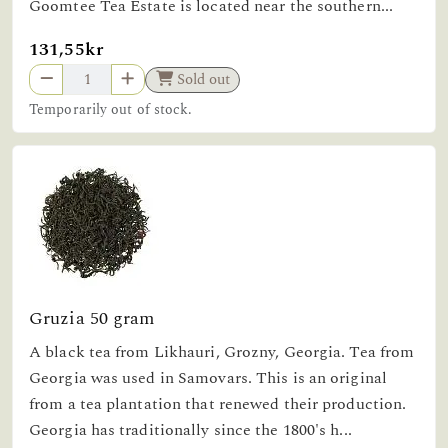
Goomtee Tea Estate is located near the southern...
131,55kr
Sold out
Temporarily out of stock.
Gruzia 50 gram
A black tea from Likhauri, Grozny, Georgia. Tea from
Georgia was used in Samovars. This is an original
from a tea plantation that renewed their production.
Georgia has traditionally since the 1800's h...