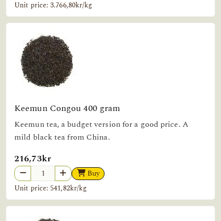
Unit price: 3.766,80kr/kg
Keemun Congou 400 gram
Keemun tea, a budget version for a good price. A
mild black tea from China.
216,73kr
Buy
Unit price: 541,82kr/kg