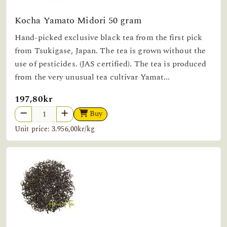
Kocha Yamato Midori 50 gram
Hand-picked exclusive black tea from the first pick
from Tsukigase, Japan. The tea is grown without the
use of pesticides. (JAS certified). The tea is produced
from the very unusual tea cultivar Yamat...
197,80kr
Buy
Unit price: 3.956,00kr/kg