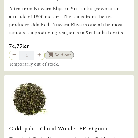
A tea from Nuwara Eliya in Sri Lanka grown at an
altitude of 1800 meters. The tea is from the tea
producer Uda Red. Nuwara Eliya is one of the most
famous tea producing reagion's in Sri Lanka located...
74,77kr
Sold out
Temporarily out of stock.
Giddapahar Clonal Wonder FF 50 gram