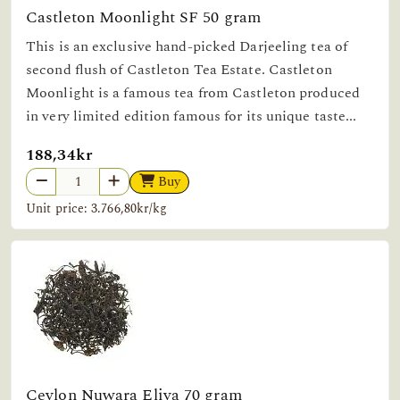
Castleton Moonlight SF 50 gram
This is an exclusive hand-picked Darjeeling tea of
second flush of Castleton Tea Estate. Castleton
Moonlight is a famous tea from Castleton produced
in very limited edition famous for its unique taste...
188,34kr
Buy
Unit price: 3.766,80kr/kg
Ceylon Nuwara Eliya 70 gram