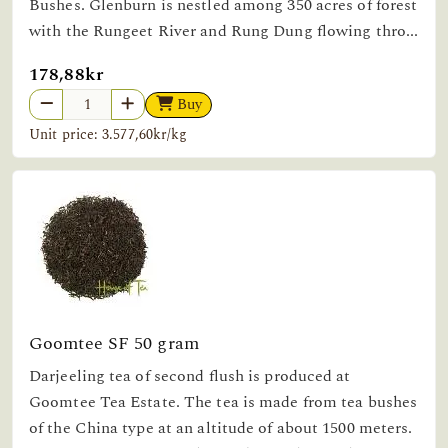
Bushes. Glenburn is nestled among 350 acres of forest
with the Rungeet River and Rung Dung flowing thro...
178,88kr
Buy
Unit price: 3.577,60kr/kg
Goomtee SF 50 gram
Darjeeling tea of second flush is produced at
Goomtee Tea Estate. The tea is made from tea bushes
of the China type at an altitude of about 1500 meters.