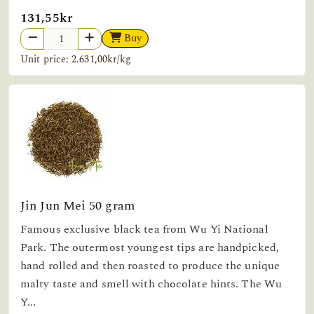
131,55kr
Buy
Unit price: 2.631,00kr/kg
Jin Jun Mei 50 gram
Famous exclusive black tea from Wu Yi National
Park. The outermost youngest tips are handpicked,
hand rolled and then roasted to produce the unique
malty taste and smell with chocolate hints. The Wu
Y...