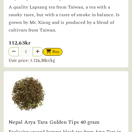
A quality Lapsang tea from Taiwan, a tea with a
smoky taste, but with a taste of smoke in balance. Is
grown by Mr. Xiang and is produced by a blend of
cultivars from Taiwan.
112,63kr
Buy
Unit price: 1.126,30kr/kg
Nepal Arya Tara Golden Tips 40 gram
Exclusive second harvest black tea from Arya Tara in