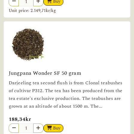
Buy
Unit price: 2.149,71kr/kg
Jungpana Wonder SF 50 gram
Darjeeling tea second flush is from Clonal teabushes
of cultivar P312. The tea has been produced from the
tea estate's exclusive production. The teabushes are
grown at an altitude of about 1500 m. The...
188,34kr
Buy