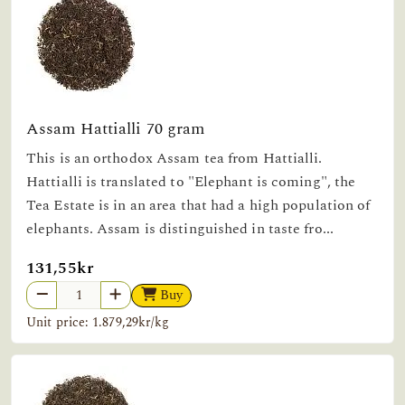
Assam Hattialli 70 gram
This is an orthodox Assam tea from Hattialli.
Hattialli is translated to "Elephant is coming", the
Tea Estate is in an area that had a high population of
elephants. Assam is distinguished in taste fro...
131,55kr
Buy
Unit price: 1.879,29kr/kg