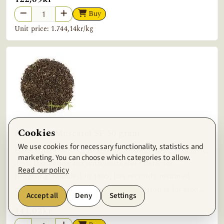
Buy
Unit price: 1.744,14kr/kg
Cookies
Ringtong Muscatel SF 50 gram
We use cookies for necessary functionality, statistics and
Darjeeling tea from Ringtong, second flush. A classic,
marketing. You can choose which categories to allow.
dark Darjeeling tea with muscatel character.
Read our policy
Ringtong, founded in 1865, has recently resumed
production after a hiatus. The plantation is located...
Accept all
Deny
Settings
141,02kr