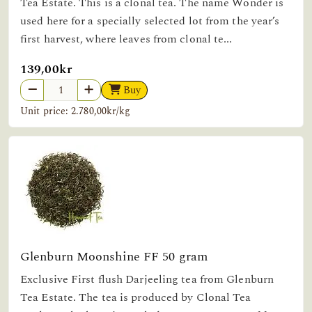
Tea Estate. This is a clonal tea. The name Wonder is
used here for a specially selected lot from the year’s
first harvest, where leaves from clonal te...
139,00kr
Buy
Unit price: 2.780,00kr/kg
Glenburn Moonshine FF 50 gram
Exclusive First flush Darjeeling tea from Glenburn
Tea Estate. The tea is produced by Clonal Tea