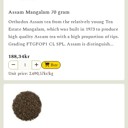
Assam Mangalam 70 gram
Orthodox Assam tea from the relatively young Tea
Estate Mangalam, which was built in 1973 to produce
high quality Assam tea with a high proportion of tips.
Grading FTGFOP1 CL SPL. Assam is distinguish...
188,34kr
Buy
Unit price: 2.690,57kr/kg