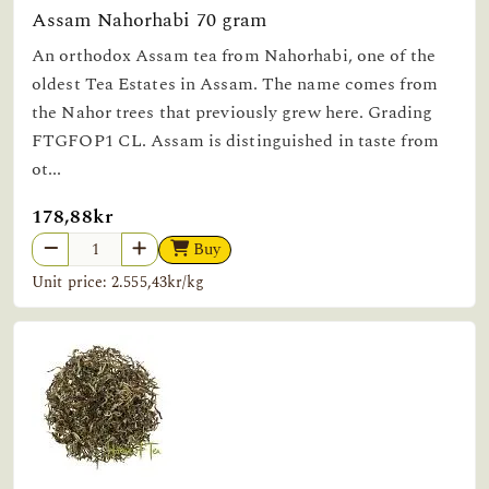
Assam Nahorhabi 70 gram
An orthodox Assam tea from Nahorhabi, one of the
oldest Tea Estates in Assam. The name comes from
the Nahor trees that previously grew here. Grading
FTGFOP1 CL. Assam is distinguished in taste from
ot...
178,88kr
Buy
Unit price: 2.555,43kr/kg