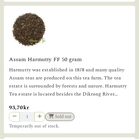
Assam Harmutty FF 50 gram
Harmutty was established in 1878 and many quality
Assam teas are produced on this tea farm. The tea
estate is surrounded by forests and nature. Harmutty
Tea estate is located besides the Dikrong River...
93,70kr
Sold out
Temporarily out of stock.