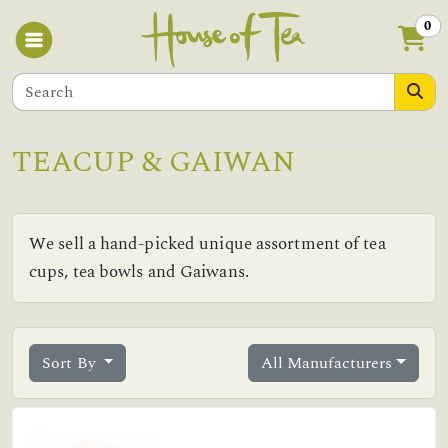
0
TEACUP & GAIWAN
We sell a hand-picked unique assortment of tea
cups, tea bowls and Gaiwans.
Sort By
All Manufacturers