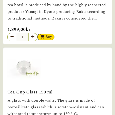
tea bowl is produced by hand by the highly respected
producer Yanagi in Kyoto producing Raku according
to traditional methods. Raku is considered the...
1.899,00kr
Buy
Tea Cup Glass 150 ml
A glass with double walls. The glass is made of
borosilicate glass which is scratch-resistant and can
withstand temperatures up to 150 ° C.