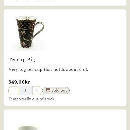
Teacup Big
Very big tea cup that holds about 6 dl.
349,00kr
Sold out
Temporarily out of stock.