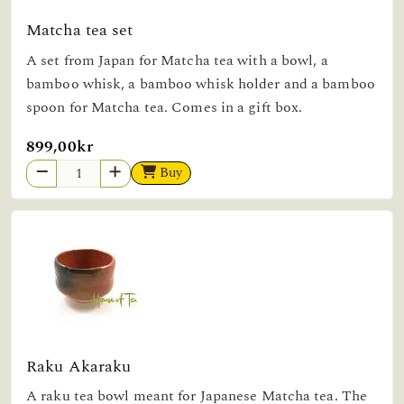
Matcha tea set
A set from Japan for Matcha tea with a bowl, a
bamboo whisk, a bamboo whisk holder and a bamboo
spoon for Matcha tea. Comes in a gift box.
899,00kr
Buy
Raku Akaraku
A raku tea bowl meant for Japanese Matcha tea. The