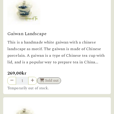
Gaiwan Landscape
This is a handmade white gaiwan with a chinese
landscape as motif. The gaiwan is made of Chinese
porcelain. A gaiwan is a type of Chinese tea cup with
lid, and is a popular way to prepare tea in China...
269,00kr
Sold out
Temporarily out of stock.