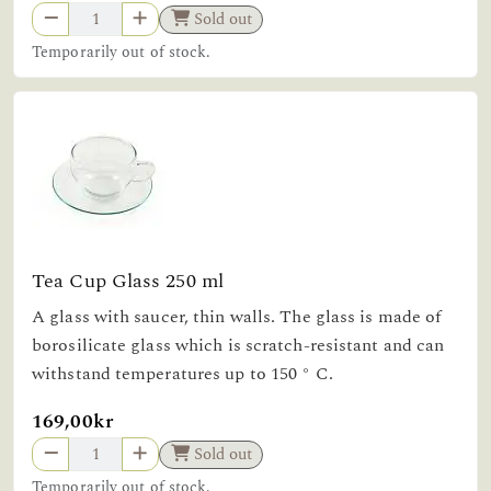
Sold out
Temporarily out of stock.
Tea Cup Glass 250 ml
A glass with saucer, thin walls. The glass is made of
borosilicate glass which is scratch-resistant and can
withstand temperatures up to 150 ° C.
169,00kr
Sold out
Temporarily out of stock.