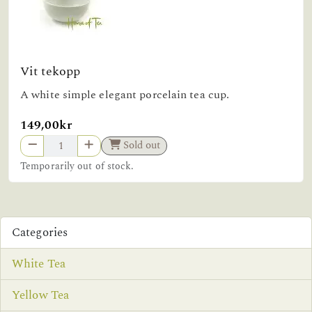
Vit tekopp
A white simple elegant porcelain tea cup.
149,00kr
Sold out
Temporarily out of stock.
Categories
White Tea
Yellow Tea