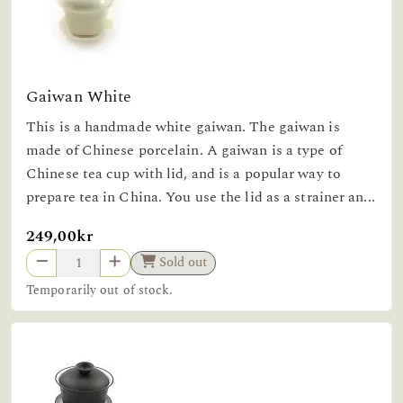
Gaiwan White
This is a handmade white gaiwan. The gaiwan is
made of Chinese porcelain. A gaiwan is a type of
Chinese tea cup with lid, and is a popular way to
prepare tea in China. You use the lid as a strainer an...
249,00kr
Sold out
Temporarily out of stock.