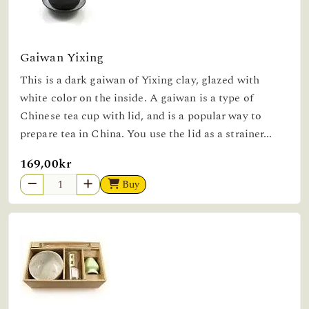
Gaiwan Yixing
This is a dark gaiwan of Yixing clay, glazed with
white color on the inside. A gaiwan is a type of
Chinese tea cup with lid, and is a popular way to
prepare tea in China. You use the lid as a strainer...
169,00kr
Buy