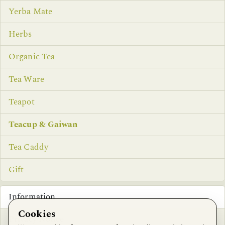
Yerba Mate
Herbs
Organic Tea
Tea Ware
Teapot
Teacup & Gaiwan
Tea Caddy
Gift
Information
Cookies
Privacy Notice