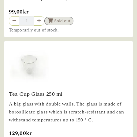
99,00kr
Sold out
Temporarily out of stock.
Tea Cup Glass 250 ml
A big glass with double walls. The glass is made of
borosilicate glass which is scratch-resistant and can
withstand temperatures up to 150 ° C.
129,00kr