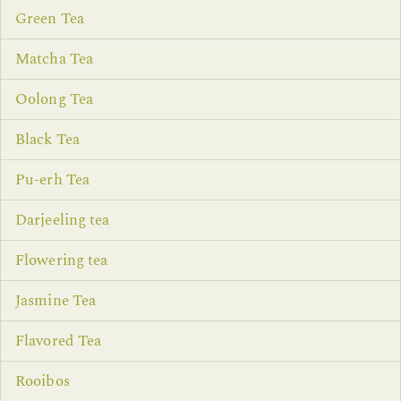
Green Tea
Matcha Tea
Oolong Tea
Black Tea
Pu-erh Tea
Darjeeling tea
Flowering tea
Jasmine Tea
Flavored Tea
Rooibos