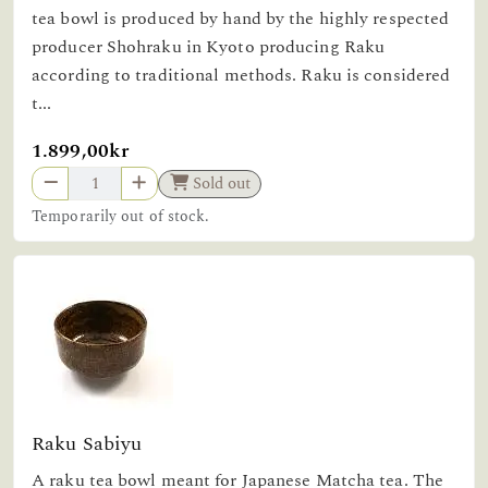
tea bowl is produced by hand by the highly respected
producer Shohraku in Kyoto producing Raku
according to traditional methods. Raku is considered
t...
1.899,00kr
Sold out
Temporarily out of stock.
Raku Sabiyu
A raku tea bowl meant for Japanese Matcha tea. The