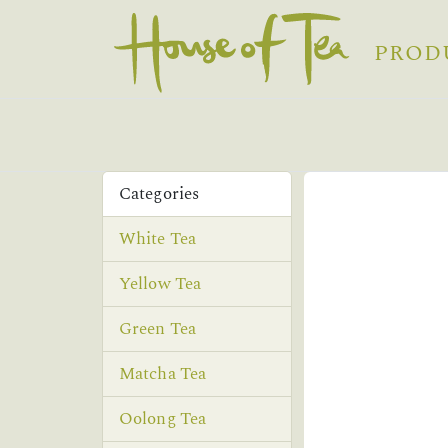
PROD
Categories
White Tea
Yellow Tea
Green Tea
Matcha Tea
Oolong Tea