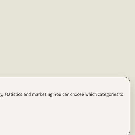
y, statistics and marketing. You can choose which categories to