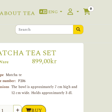
0
ENG
ABOUT TEA
TCHA TEA SET
899,00kr
Ware
ype
Matcha te
le number:
P206
sions
The bowl is approximately 7 cm high and
12 cm wide. Holds approximately 3 dl.
tity
BUY