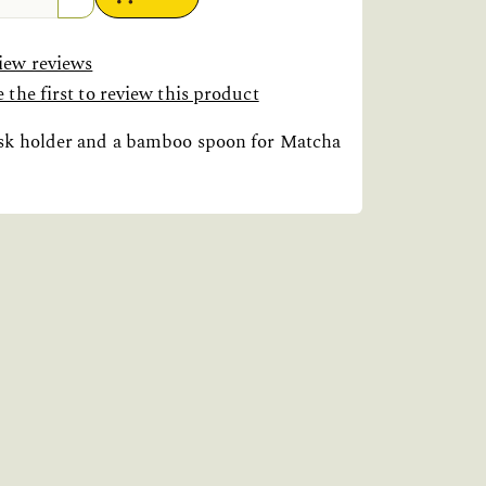
iew reviews
 the first to review this product
isk holder and a bamboo spoon for Matcha