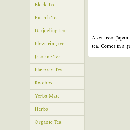
Black Tea
Pu-erh Tea
Darjeeling tea
A set from Japan
Flowering tea
tea. Comes in a gi
Jasmine Tea
Flavored Tea
Rooibos
Yerba Mate
Herbs
Organic Tea