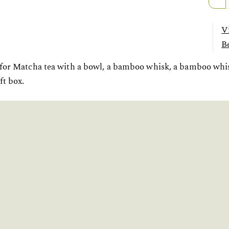
V
Be
 for Matcha tea with a bowl, a bamboo whisk, a bamboo wh
ft box.