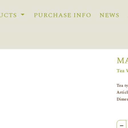
UCTS
PURCHASE INFO
NEWS
MA
Tea 
Tea t
Artic
Dimen
Quan