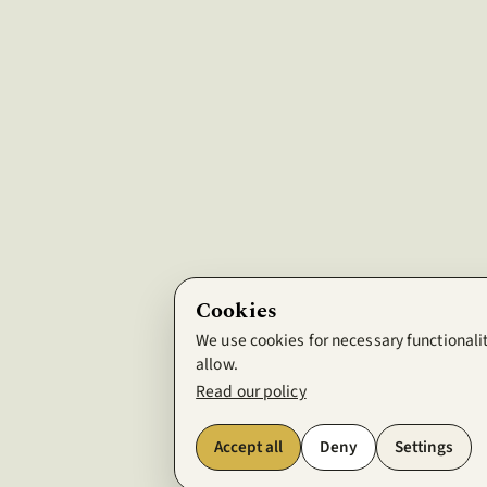
Cookies
We use cookies for necessary functionalit
allow.
Read our policy
Accept all
Deny
Settings