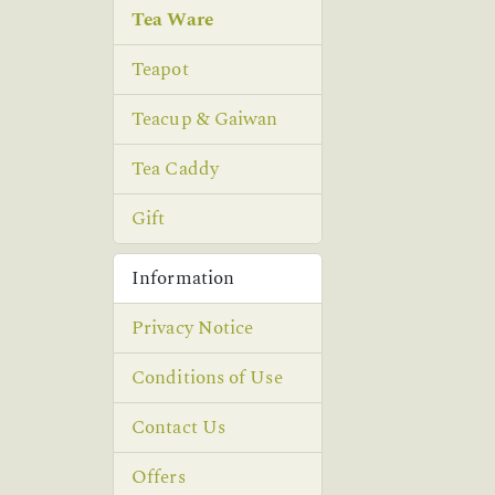
Tea Ware
Teapot
Teacup & Gaiwan
Tea Caddy
Gift
Information
Privacy Notice
Conditions of Use
Contact Us
Offers