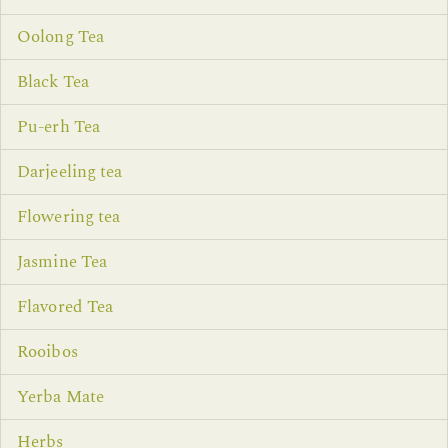
Oolong Tea
Black Tea
Pu-erh Tea
Darjeeling tea
Flowering tea
Jasmine Tea
Flavored Tea
Rooibos
Yerba Mate
Herbs