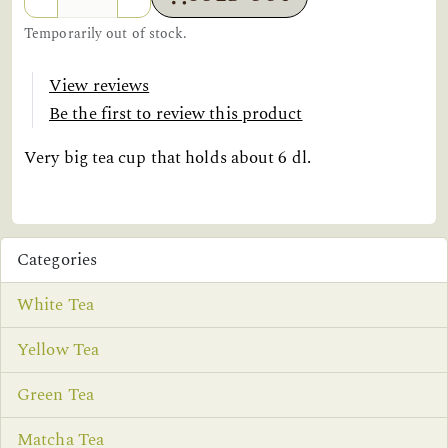
Temporarily out of stock.
View reviews
Be the first to review this product
Very big tea cup that holds about 6 dl.
Categories
White Tea
Yellow Tea
Green Tea
Matcha Tea