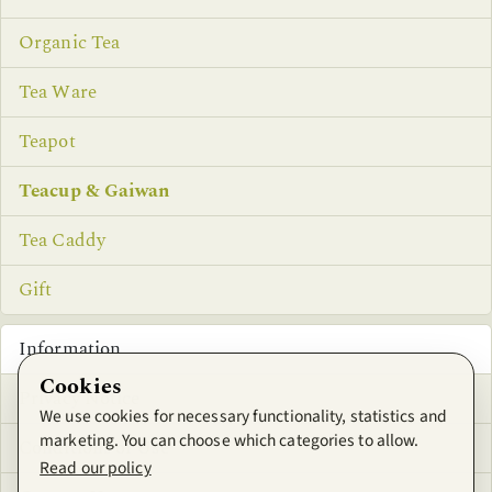
Organic Tea
Tea Ware
Teapot
Teacup & Gaiwan
Tea Caddy
Gift
Information
Cookies
Privacy Notice
We use cookies for necessary functionality, statistics and
marketing. You can choose which categories to allow.
Conditions of Use
Read our policy