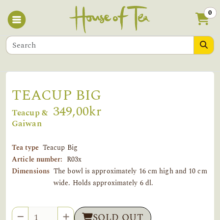
0
TEACUP BIG
349,00kr
Teacup &
Gaiwan
Tea type
Teacup Big
Article number:
R03x
Dimensions
The bowl is approximately 16 cm high and 10 cm
wide. Holds approximately 6 dl.
Quantity
SOLD OUT