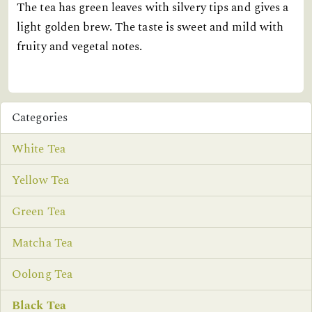
The tea has green leaves with silvery tips and gives a
light golden brew. The taste is sweet and mild with
fruity and vegetal notes.
Categories
White Tea
Yellow Tea
Green Tea
Matcha Tea
Oolong Tea
Black Tea