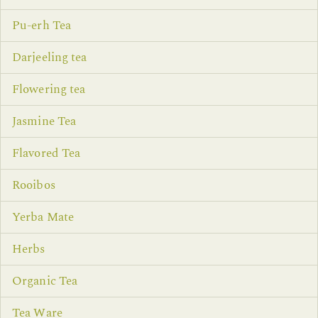
Pu-erh Tea
Darjeeling tea
Flowering tea
Jasmine Tea
Flavored Tea
Rooibos
Yerba Mate
Herbs
Organic Tea
Tea Ware