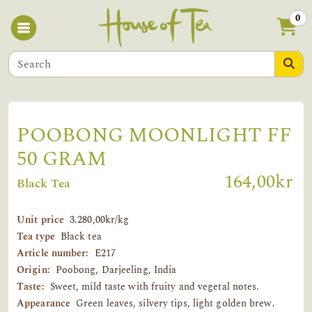
0
POOBONG MOONLIGHT FF
50 GRAM
164,00kr
Black Tea
Unit price
3.280,00kr/kg
Tea type
Black tea
Article number:
E217
Origin:
Poobong, Darjeeling, India
Taste:
Sweet, mild taste with fruity and vegetal notes.
Appearance
Green leaves, silvery tips, light golden brew.