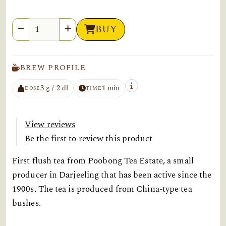
Quantity
BUY
BREW PROFILE
3 g / 2 dl
1 min
DOSE
TIME
View reviews
Be the first to review this product
First flush tea from Poobong Tea Estate, a small
producer in Darjeeling that has been active since the
1900s. The tea is produced from China-type tea
bushes.