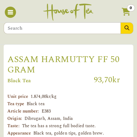
0
ASSAM HARMUTTY FF 50
GRAM
93,70kr
Black Tea
Unit price
1.874,00kr/kg
Tea type
Black tea
Article number:
E383
Origin:
Dibrugarh, Assam, India
Taste:
The tea has a strong full bodied taste.
Appearance
Black tea, golden tips, golden brew.