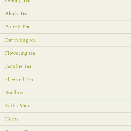
Oolong Tea
Black Tea
Pu-erh Tea
Darjeeling tea
Flowering tea
Jasmine Tea
Flavored Tea
Rooibos
Yerba Mate
Herbs