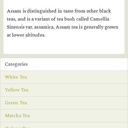
Assam is distinguished in taste from other black
teas, and is a variant of tea bush called Camellia
Sinensis var. assamica. Assam tea is generally grown
at lower altitudes.
Categories
White Tea
Yellow Tea
Green Tea
Matcha Tea