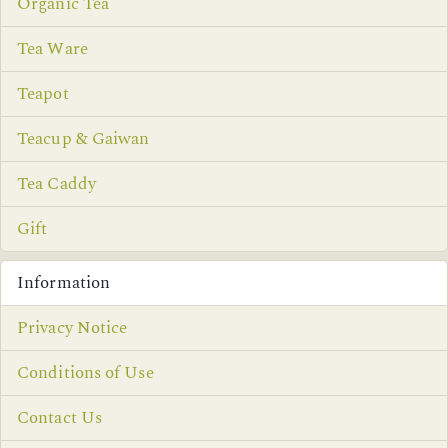
Organic Tea
Tea Ware
Teapot
Teacup & Gaiwan
Tea Caddy
Gift
Information
Privacy Notice
Conditions of Use
Contact Us