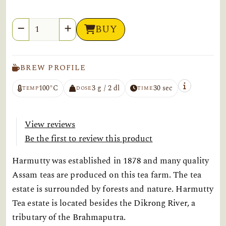
Quantity
BUY
BREW PROFILE
100°C
3 g / 2 dl
30 sec
TEMP
DOSE
TIME
View reviews
Be the first to review this product
Harmutty was established in 1878 and many quality
Assam teas are produced on this tea farm. The tea
estate is surrounded by forests and nature. Harmutty
Tea estate is located besides the Dikrong River, a
tributary of the Brahmaputra.