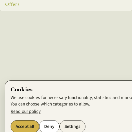
Offers
Cookies
We use cookies for necessary functionality, statistics and mark
You can choose which categories to allow.
Read our policy
Accept all
Deny
Settings