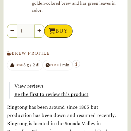
golden-colored brew and has green leaves in
color.
Quantity
BUY
BREW PROFILE
3 g / 2 dl
1 min
DOSE
TIME
View reviews
Be the first to review this product
Ringtong has been around since 1865 but
production has been down and resumed recently.
Ringtong is located in the Sonada Valley in