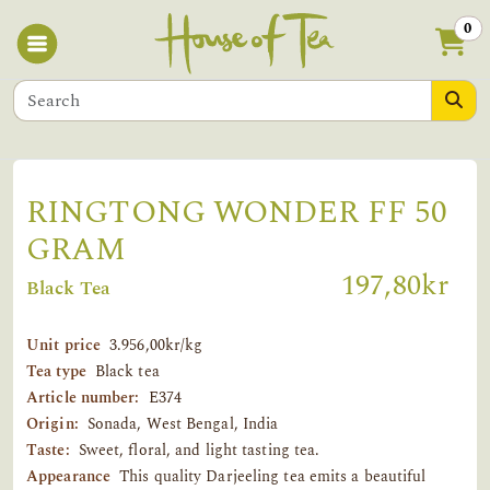
0
RINGTONG WONDER FF 50
GRAM
197,80kr
Black Tea
Unit price
3.956,00kr/kg
Tea type
Black tea
Article number:
E374
Origin:
Sonada, West Bengal, India
Taste:
Sweet, floral, and light tasting tea.
Appearance
This quality Darjeeling tea emits a beautiful