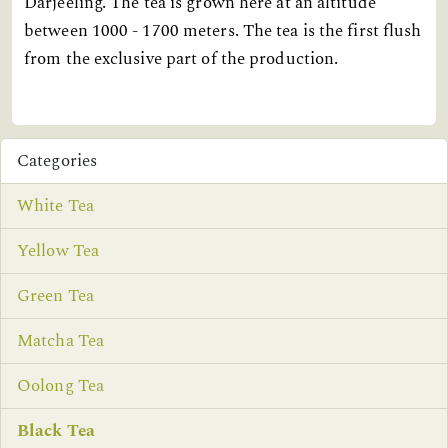
Darjeeling. The tea is grown here at an altitude
between 1000 - 1700 meters. The tea is the first flush
from the exclusive part of the production.
Categories
White Tea
Yellow Tea
Green Tea
Matcha Tea
Oolong Tea
Black Tea