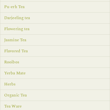
Pu-erh Tea
Darjeeling tea
Flowering tea
Jasmine Tea
Flavored Tea
Rooibos
Yerba Mate
Herbs
Organic Tea
Tea Ware