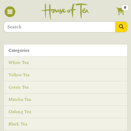
0
Categories
White Tea
Yellow Tea
Green Tea
Matcha Tea
Oolong Tea
Black Tea