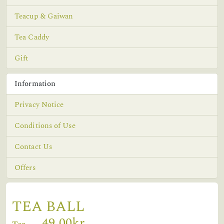
Teacup & Gaiwan
Tea Caddy
Gift
Information
Privacy Notice
Conditions of Use
Contact Us
Offers
TEA BALL
49,00kr