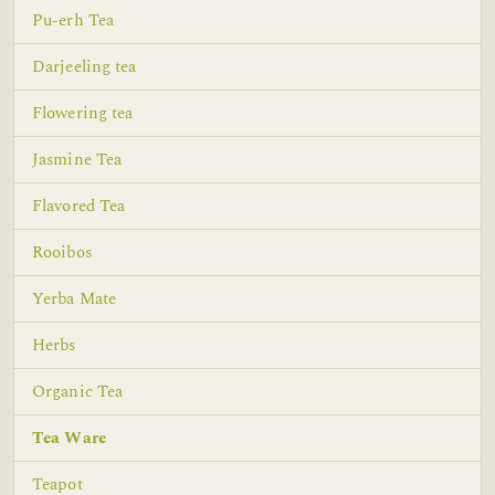
Pu-erh Tea
Darjeeling tea
Flowering tea
Jasmine Tea
Flavored Tea
Rooibos
Yerba Mate
Herbs
Organic Tea
Tea Ware
Teapot