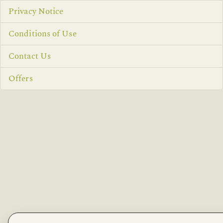
Privacy Notice
Conditions of Use
Contact Us
Offers