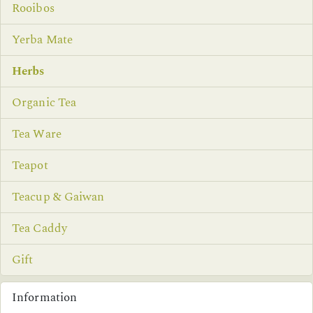
Rooibos
Yerba Mate
Herbs
Organic Tea
Tea Ware
Teapot
Teacup & Gaiwan
Tea Caddy
Gift
Information