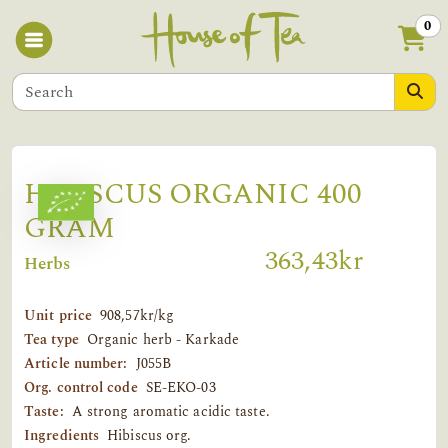
0
HIBISCUS ORGANIC 400
GRAM
363,43kr
Herbs
Unit price
908,57kr/kg
Tea type
Organic herb - Karkade
Article number:
J055B
Org. control code
SE-EKO-03
Taste:
A strong aromatic acidic taste.
Ingredients
Hibiscus org.