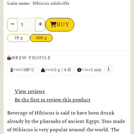
Latin name:
Hibiscus sabdariffa
Quantity
BUY
70 g
400 g
BREW PROFILE
100°C
5 g / 4 dl
5 min
TEMP
DOSE
TIME
View reviews
Be the first to review this product
Beverage of Hibiscus is said to have been drunk
already by the pharaohs of ancient Egypt. Teas made
of Hibiscus is very popular around the world. The