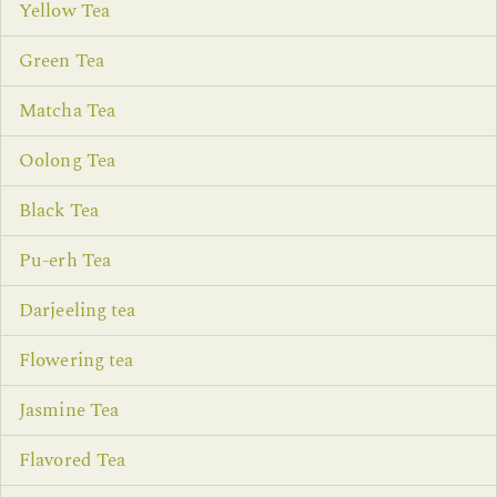
Yellow Tea
Green Tea
Matcha Tea
Oolong Tea
Black Tea
Pu-erh Tea
Darjeeling tea
Flowering tea
Jasmine Tea
Flavored Tea