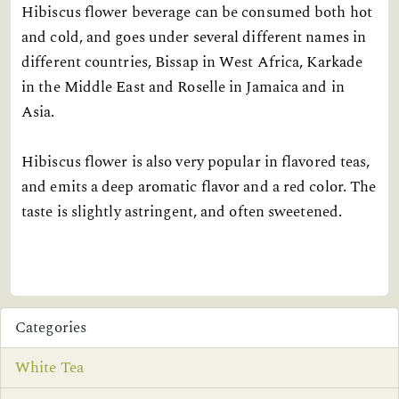
Hibiscus flower beverage can be consumed both hot
and cold, and goes under several different names in
different countries, Bissap in West Africa, Karkade
in the Middle East and Roselle in Jamaica and in
Asia.
Hibiscus flower is also very popular in flavored teas,
and emits a deep aromatic flavor and a red color. The
taste is slightly astringent, and often sweetened.
Categories
White Tea