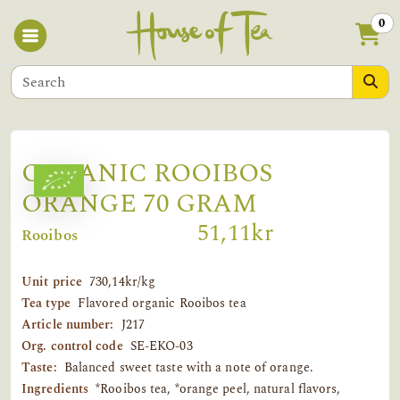
0
ORGANIC ROOIBOS
ORANGE 70 GRAM
51,11kr
Rooibos
Unit price
730,14kr/kg
Tea type
Flavored organic Rooibos tea
Article number:
J217
Org. control code
SE-EKO-03
Taste:
Balanced sweet taste with a note of orange.
Ingredients
*Rooibos tea, *orange peel, natural flavors,