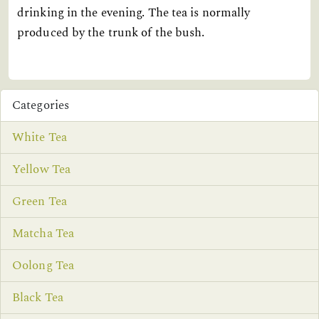
drinking in the evening. The tea is normally
produced by the trunk of the bush.
Categories
White Tea
Yellow Tea
Green Tea
Matcha Tea
Oolong Tea
Black Tea