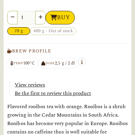
Quantity
BUY
70 g
400 g - Out of stock
BREW PROFILE
100°C
2,5 g / 2 dl
TEMP
DOSE
View reviews
Be the first to review this product
Flavored rooibos tea with orange. Rooibos is a shrub
growing in the Cedar Mountains in South Africa.
Rooibos has become very popular in Europe. Rooibos
contains no caffeine thus is well suitable for