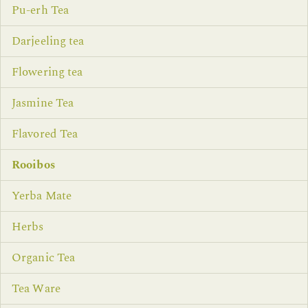
Pu-erh Tea
Darjeeling tea
Flowering tea
Jasmine Tea
Flavored Tea
Rooibos
Yerba Mate
Herbs
Organic Tea
Tea Ware