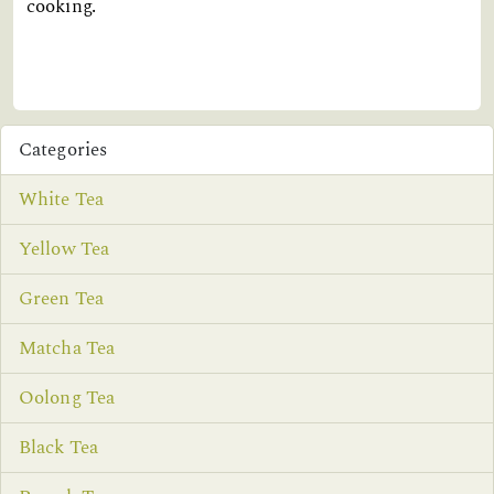
cooking.
Categories
White Tea
Yellow Tea
Green Tea
Matcha Tea
Oolong Tea
Black Tea