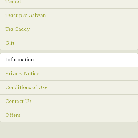
Teapot
Teacup & Gaiwan
Tea Caddy
Gift
Information
Privacy Notice
Conditions of Use
Contact Us
Offers