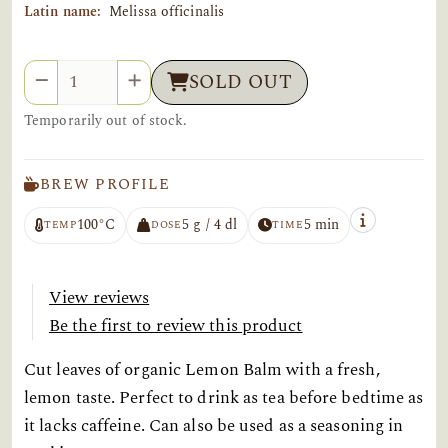
Latin name:
Melissa officinalis
Quantity
SOLD OUT
Temporarily out of stock.
BREW PROFILE
100°C
5 g / 4 dl
5 min
TEMP
DOSE
TIME
View reviews
Be the first to review this product
Cut leaves of organic Lemon Balm with a fresh,
lemon taste. Perfect to drink as tea before bedtime as
it lacks caffeine. Can also be used as a seasoning in