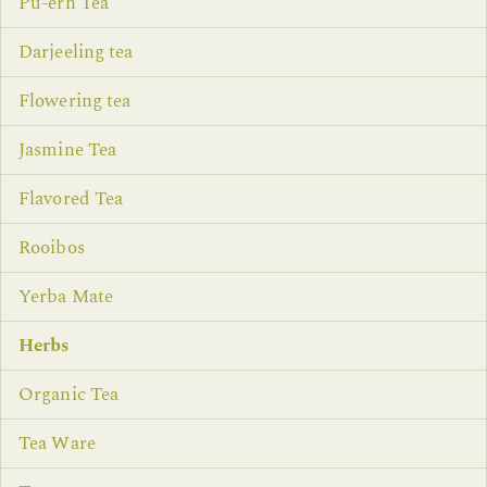
Pu-erh Tea
Darjeeling tea
Flowering tea
Jasmine Tea
Flavored Tea
Rooibos
Yerba Mate
Herbs
Organic Tea
Tea Ware