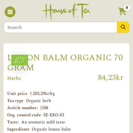
0
LEMON BALM ORGANIC 70
GRAM
84,23kr
Herbs
Unit price
1.203,29kr/kg
Tea type
Organic herb
Article number:
J108
Org. control code
SE-EKO-03
Taste:
An aromatic mild taste
Ingredients
Organic lemon balm