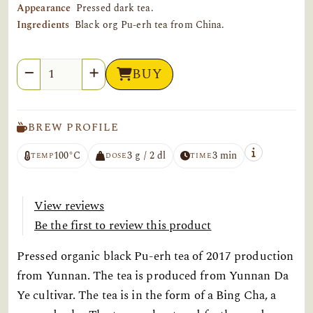
Appearance
Pressed dark tea.
Ingredients
Black org Pu-erh tea from China.
Quantity
BUY
BREW PROFILE
100°C
3 g / 2 dl
3 min
TEMP
DOSE
TIME
View reviews
Be the first to review this product
Pressed organic black Pu-erh tea of 2017 production
from Yunnan. The tea is produced from Yunnan Da
Ye cultivar. The tea is in the form of a Bing Cha, a