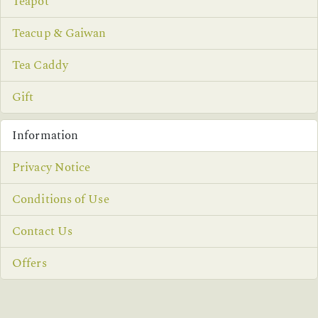
Teapot
Teacup & Gaiwan
Tea Caddy
Gift
Information
Privacy Notice
Conditions of Use
Contact Us
Offers