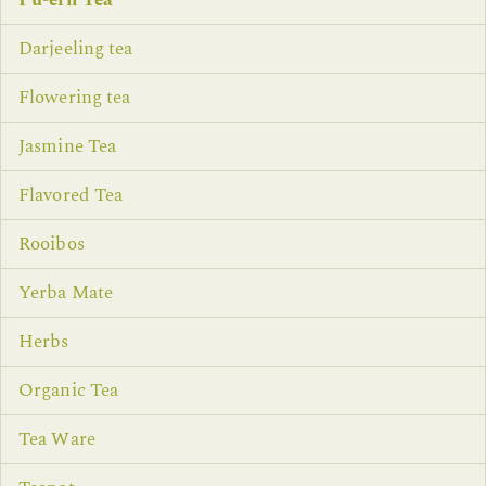
Pu-erh Tea
Darjeeling tea
Flowering tea
Jasmine Tea
Flavored Tea
Rooibos
Yerba Mate
Herbs
Organic Tea
Tea Ware