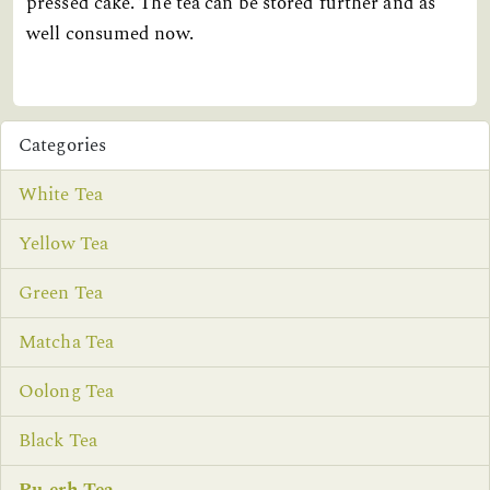
pressed cake. The tea can be stored further and as
well consumed now.
Categories
White Tea
Yellow Tea
Green Tea
Matcha Tea
Oolong Tea
Black Tea