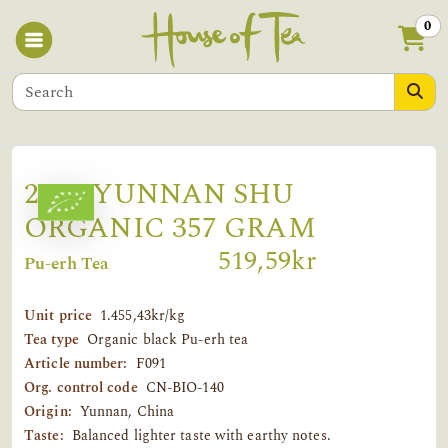
0
2019 YUNNAN SHU
ORGANIC 357 GRAM
519,59kr
Pu-erh Tea
Unit price
1.455,43kr/kg
Tea type
Organic black Pu-erh tea
Article number:
F091
Org. control code
CN-BIO-140
Origin:
Yunnan, China
Taste:
Balanced lighter taste with earthy notes.