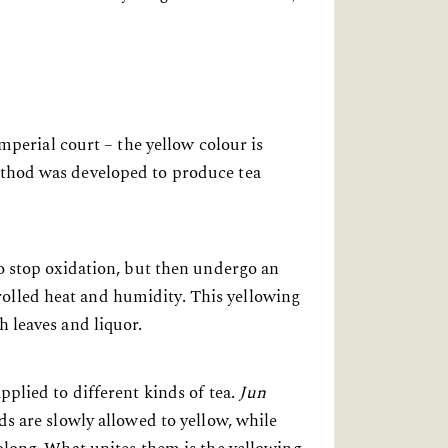
imperial court – the yellow colour is
method was developed to produce tea
to stop oxidation, but then undergo an
rolled heat and humidity. This yellowing
h leaves and liquor.
pplied to different kinds of tea.
Jun
uds are slowly allowed to yellow, while