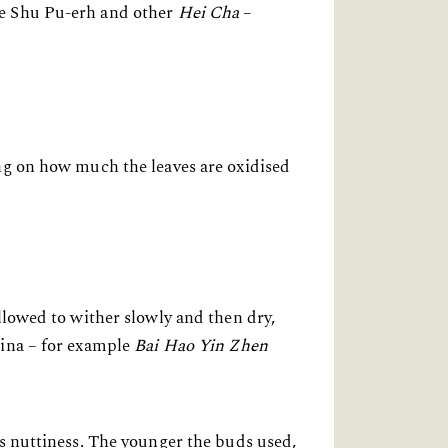
le Shu Pu-erh and other
Hei Cha
–
ing on how much the leaves are oxidised
llowed to wither slowly and then dry,
hina – for example
Bai Hao Yin Zhen
es nuttiness. The younger the buds used,