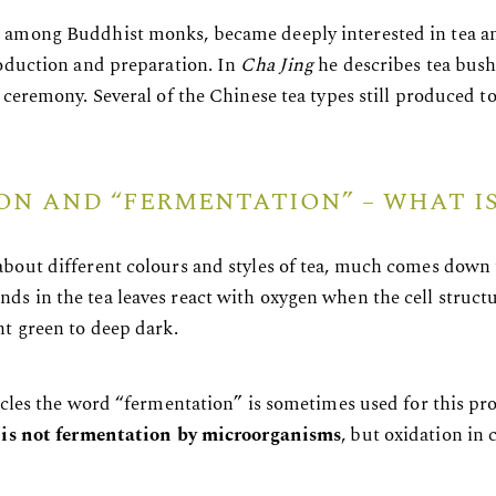
among Buddhist monks, became deeply interested in tea and 
roduction and preparation. In
Cha Jing
he describes tea bush
 ceremony. Several of the Chinese tea types still produced t
ON AND “FERMENTATION” – WHAT IS
bout different colours and styles of tea, much comes down
s in the tea leaves react with oxygen when the cell structu
ht green to deep dark.
ircles the word “fermentation” is sometimes used for this pr
s is not fermentation by microorganisms
, but oxidation in 