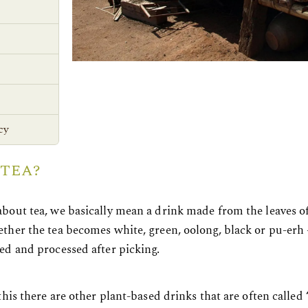
cy
 TEA?
bout tea, we basically mean a drink made from the leaves o
her the tea becomes white, green, oolong, black or pu-erh – 
ed and processed after picking.
this there are other plant-based drinks that are often called