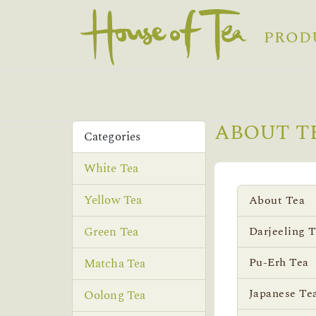
PROD
ABOUT T
Categories
White Tea
Yellow Tea
About Tea
Green Tea
Darjeeling 
Pu-Erh Tea
Matcha Tea
Japanese Te
Oolong Tea