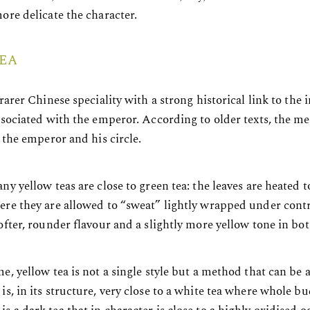
ore delicate the character.
EA
 rarer Chinese speciality with a strong historical link to the 
associated with the emperor. According to older texts, the 
r the emperor and his circle.
ny yellow teas are close to green tea: the leaves are heated 
ere they are allowed to “sweat” lightly wrapped under cont
ofter, rounder flavour and a slightly more yellow tone in bot
e, yellow tea is not a single style but a method that can be a
is, in its structure, very close to a white tea where whole b