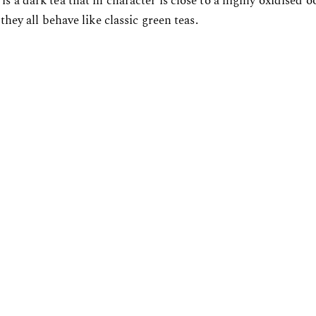
is a dark tea that in character is close to a highly oxidised
 they all behave like classic green teas.