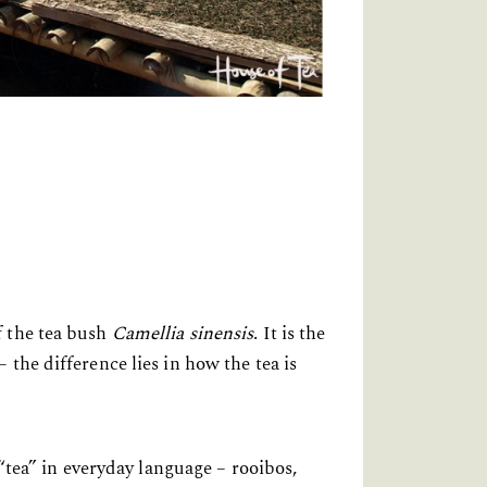
f the tea bush
Camellia sinensis
. It is the
the difference lies in how the tea is
 “tea” in everyday language – rooibos,