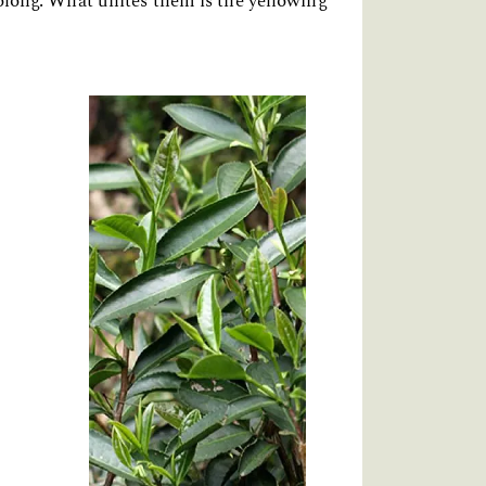
 oolong. What unites them is the yellowing