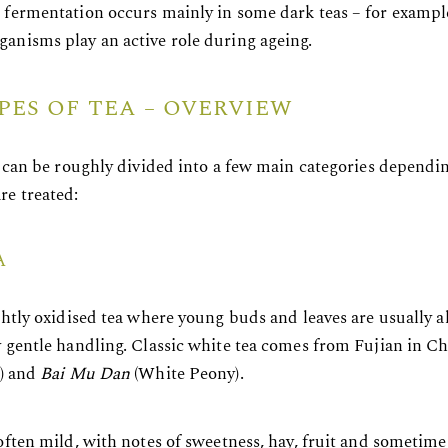
 fermentation occurs mainly in some dark teas – for examp
anisms play an active role during ageing.
PES OF TEA – OVERVIEW
as can be roughly divided into a few main categories depend
re treated:
A
ghtly oxidised tea where young buds and leaves are usually a
y gentle handling. Classic white tea comes from Fujian in C
s) and
Bai Mu Dan
(White Peony).
 often mild, with notes of sweetness, hay, fruit and sometim