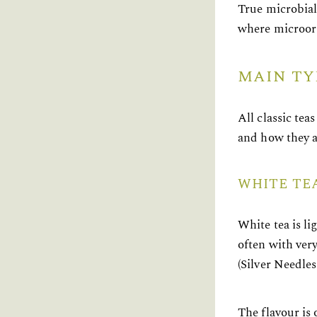
True microbial
where microorg
MAIN TY
All classic te
and how they a
WHITE TE
White tea is li
often with ver
(Silver Needle
The flavour is