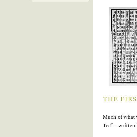
THE FIR
Much of what w
Tea” – written