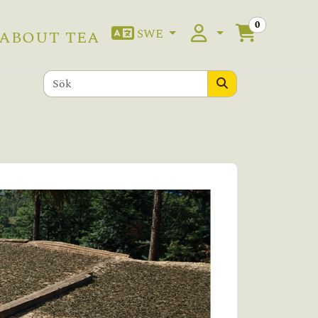
0
SWE
ABOUT TEA