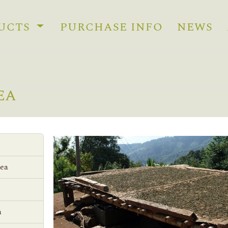
UCTS
PURCHASE INFO
NEWS
EA
Tea
a