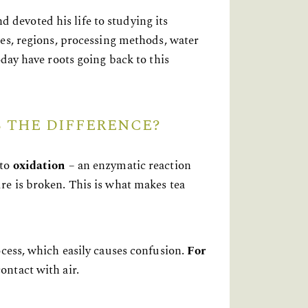
devoted his life to studying its
es, regions, processing methods, water
oday have roots going back to this
 THE DIFFERENCE?
 to
oxidation
– an enzymatic reaction
re is broken. This is what makes tea
ocess, which easily causes confusion.
For
contact with air.