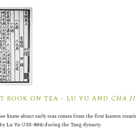
ST BOOK ON TEA – LU YU AND
CHA J
e know about early teas comes from the first known treatis
 by Lu Yu (733–804) during the Tang dynasty.