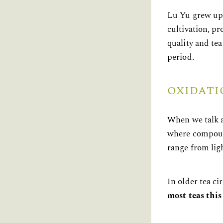
Lu Yu grew up 
cultivation, p
quality and tea
period.
OXIDATI
When we talk a
where compound
range from lig
In older tea c
most teas thi