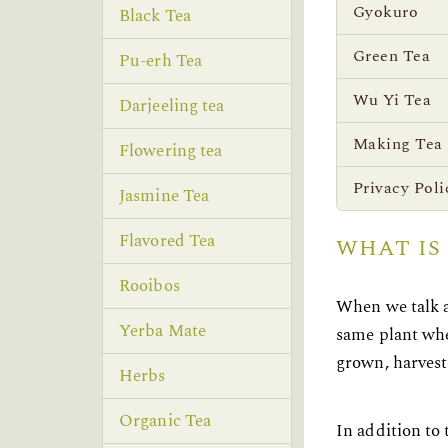
Gyokuro
Black Tea
Green Tea
Pu-erh Tea
Wu Yi Tea
Darjeeling tea
Making Tea
Flowering tea
Privacy Poli
Jasmine Tea
Flavored Tea
WHAT IS
Rooibos
When we talk a
Yerba Mate
same plant whet
grown, harvest
Herbs
Organic Tea
In addition to 