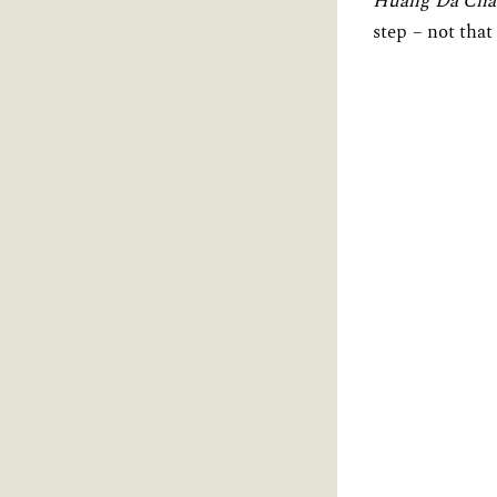
Huang Da Cha
step – not that