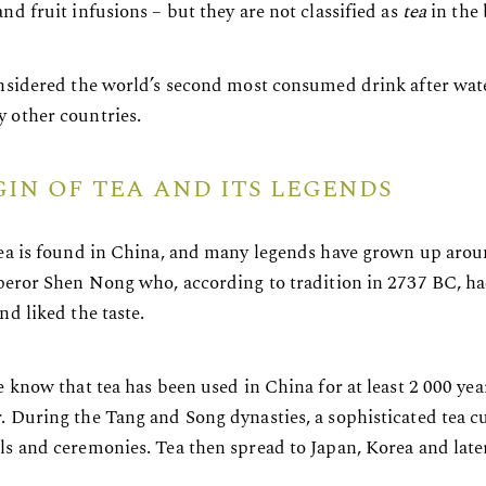
nd fruit infusions – but they are not classified as
tea
in the 
onsidered the world’s second most consumed drink after water
 other countries.
GIN OF TEA AND ITS LEGENDS
tea is found in China, and many legends have grown up aroun
mperor Shen Nong who, according to tradition in 2737 BC, had
nd liked the taste.
e know that tea has been used in China for at least 2 000 year
. During the Tang and Song dynasties, a sophisticated tea 
ls and ceremonies. Tea then spread to Japan, Korea and later