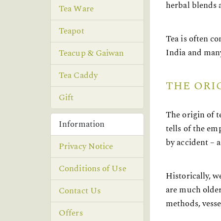
herbal blends a
Tea Ware
Teapot
Tea is often c
India and many
Teacup & Gaiwan
Tea Caddy
THE ORI
Gift
The origin of 
Information
tells of the e
by accident – a
Privacy Notice
Conditions of Use
Historically, w
are much older
Contact Us
methods, vesse
Offers