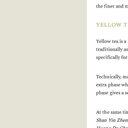
the finer and m
YELLOW T
Yellow tea is a
traditionally 
specifically fo
Technically, ma
extra phase wh
phase gives a s
At the same tim
Shan Yin Zhen