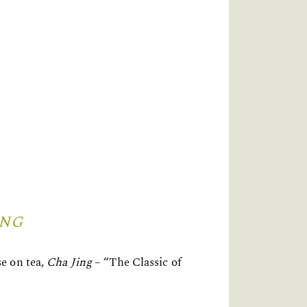
ING
e on tea,
Cha Jing
– “The Classic of