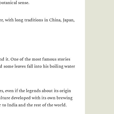
botanical sense.
, with long traditions in China, Japan,
d it. One of the most famous stories
 some leaves fall into his boiling water
s, even if the legends about its origin
culture developed with its own brewing
 to India and the rest of the world.