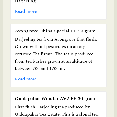
Darjeeling.
Read more
Avongrove China Special FF 50 gram
Darjeeling tea from Avongrove first flush.
Grown without pesticides on an org
certified Tea Estate. The tea is produced
from tea bushes grown at an altitude of
between 700 and 1700 m.
Read more
Giddapahar Wonder AV2 FF 50 gram
First flush Darjeeling tea produced by
Giddapahar Tea Estate. This is a clonal tea.