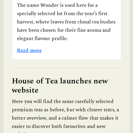
The name Wonder is used here for a
specially selected lot from the year’s first
harvest, where leaves from clonal tea bushes
have been chosen for their fine aroma and
elegant flavour profile.
Read more
House of Tea launches new
website
Here you will find the same carefully selected
premium teas as before, but with clearer texts, a
better overview, and a calmer flow that makes it
easier to discover both favourites and new