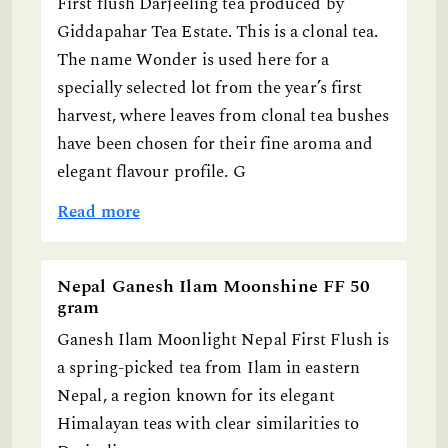
First flush Darjeeling tea produced by
Giddapahar Tea Estate. This is a clonal tea.
The name Wonder is used here for a
specially selected lot from the year’s first
harvest, where leaves from clonal tea bushes
have been chosen for their fine aroma and
elegant flavour profile. G
Read more
Nepal Ganesh Ilam Moonshine FF 50
gram
Ganesh Ilam Moonlight Nepal First Flush is
a spring-picked tea from Ilam in eastern
Nepal, a region known for its elegant
Himalayan teas with clear similarities to