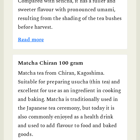
Compared with sencha, it has a fuller and
sweeter flavour with pronounced umami,
resulting from the shading of the tea bushes
before harvest.
Read more
Matcha Chiran 100 gram
Matcha tea from Chiran, Kagoshima.
Suitable for preparing usucha (thin tea) and
excellent for use as an ingredient in cooking
and baking. Matcha is traditionally used in
the Japanese tea ceremony, but today it is
also commonly enjoyed as a health drink
and used to add flavour to food and baked
goods.