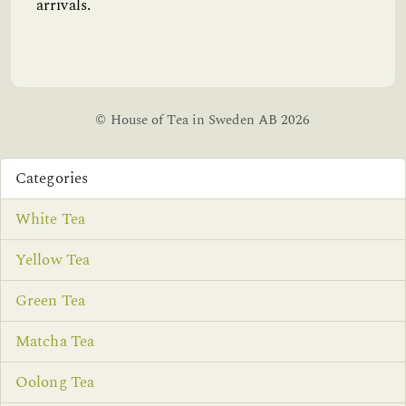
arrivals.
© House of Tea in Sweden AB 2026
Categories
White Tea
Yellow Tea
Green Tea
Matcha Tea
Oolong Tea