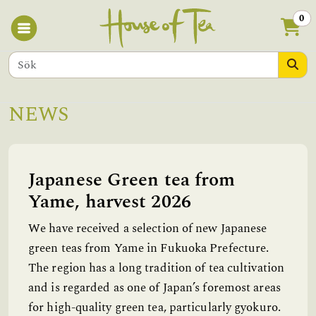
0
NEWS
Japanese Green tea from
Yame, harvest 2026
We have received a selection of new Japanese
green teas from Yame in Fukuoka Prefecture.
The region has a long tradition of tea cultivation
and is regarded as one of Japan’s foremost areas
for high-quality green tea, particularly gyokuro.