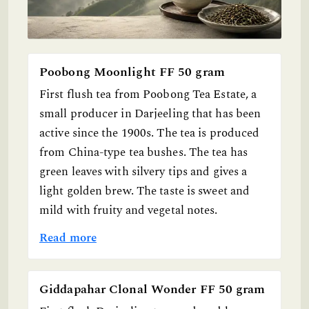
Poobong Moonlight FF 50 gram
First flush tea from Poobong Tea Estate, a
small producer in Darjeeling that has been
active since the 1900s. The tea is produced
from China-type tea bushes. The tea has
green leaves with silvery tips and gives a
light golden brew. The taste is sweet and
mild with fruity and vegetal notes.
Read more
Giddapahar Clonal Wonder FF 50 gram