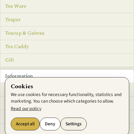
Tea Ware
Teapot
Teacup & Gaiwan
Tea Caddy
Gift
Information
Cookies
Privacy Notice
We use cookies for necessary functionality, statistics and
marketing. You can choose which categories to allow.
Conditions of Use
Read our policy
Contact Us
Accept all
Deny
Settings
Offers