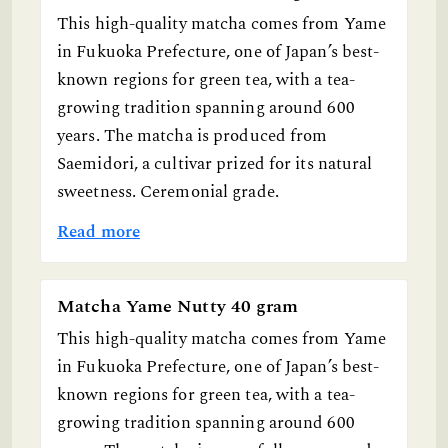
This high-quality matcha comes from Yame
in Fukuoka Prefecture, one of Japan’s best-
known regions for green tea, with a tea-
growing tradition spanning around 600
years. The matcha is produced from
Saemidori, a cultivar prized for its natural
sweetness. Ceremonial grade.
Read more
Matcha Yame Nutty 40 gram
This high-quality matcha comes from Yame
in Fukuoka Prefecture, one of Japan’s best-
known regions for green tea, with a tea-
growing tradition spanning around 600