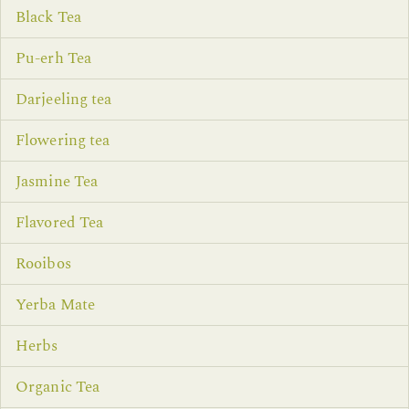
Black Tea
Pu-erh Tea
Darjeeling tea
Flowering tea
Jasmine Tea
Flavored Tea
Rooibos
Yerba Mate
Herbs
Organic Tea