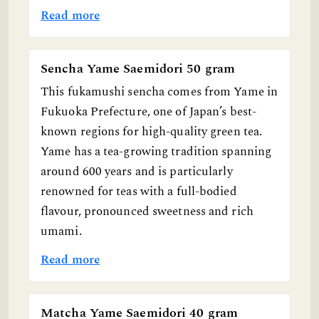
Read more
Sencha Yame Saemidori 50 gram
This fukamushi sencha comes from Yame in
Fukuoka Prefecture, one of Japan’s best-
known regions for high-quality green tea.
Yame has a tea-growing tradition spanning
around 600 years and is particularly
renowned for teas with a full-bodied
flavour, pronounced sweetness and rich
umami.
Read more
Matcha Yame Saemidori 40 gram