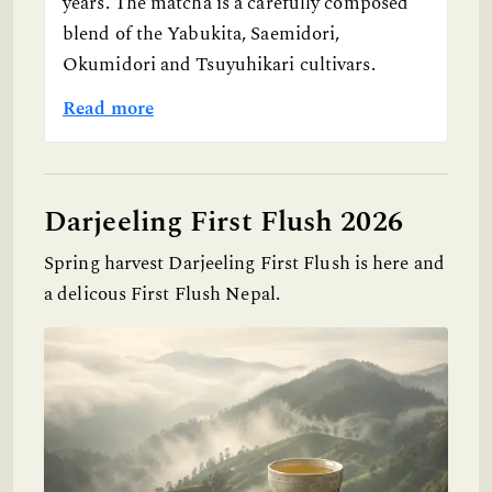
years. The matcha is a carefully composed
blend of the Yabukita, Saemidori,
Okumidori and Tsuyuhikari cultivars.
Read more
Darjeeling First Flush 2026
Spring harvest Darjeeling First Flush is here and
a delicous First Flush Nepal.