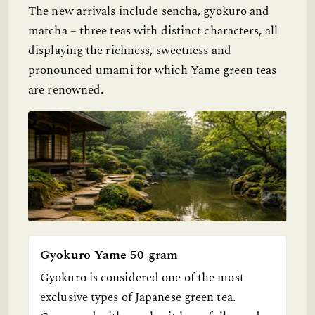
The new arrivals include sencha, gyokuro and
matcha – three teas with distinct characters, all
displaying the richness, sweetness and
pronounced umami for which Yame green teas
are renowned.
Gyokuro Yame 50 gram
Gyokuro is considered one of the most
exclusive types of Japanese green tea.