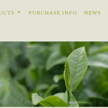
UCTS
PURCHASE INFO
NEWS