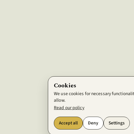
Cookies
We use cookies for necessary functionalit
allow.
Read our policy
Accept all
Deny
Settings