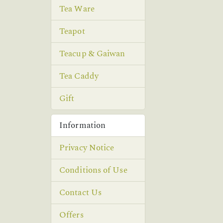
Tea Ware
Teapot
Teacup & Gaiwan
Tea Caddy
Gift
Information
Privacy Notice
Conditions of Use
Contact Us
Offers