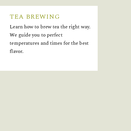
TEA BREWING
Learn how to brew tea the right way.
We guide you to perfect
temperatures and times for the best
flavor.