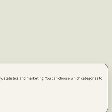
y, statistics and marketing. You can choose which categories to