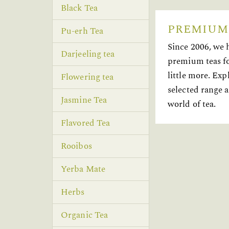
Black Tea
PREMIUM
Pu-erh Tea
Since 2006, we 
Darjeeling tea
premium teas fo
little more. Exp
Flowering tea
selected range a
Jasmine Tea
world of tea.
Flavored Tea
Rooibos
Yerba Mate
Herbs
Organic Tea