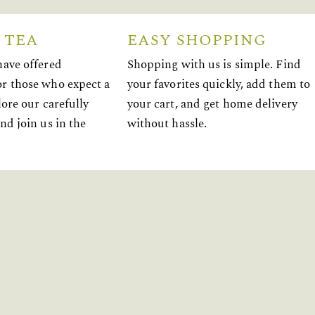
 TEA
EASY SHOPPING
have offered
Shopping with us is simple. Find
r those who expect a
your favorites quickly, add them to
lore our carefully
your cart, and get home delivery
nd join us in the
without hassle.