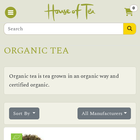
0
ORGANIC TEA
Organic tea is tea grown in an organic way and
certified organic.
Sort By
All Manufacturers