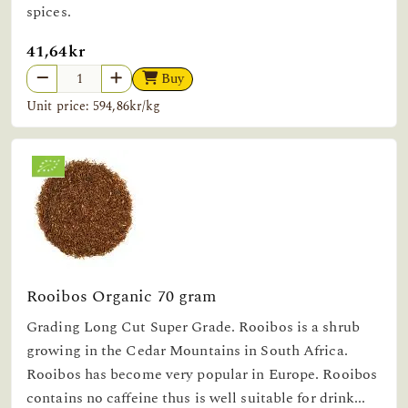
spices.
41,64kr
Buy
Unit price: 594,86kr/kg
Rooibos Organic 70 gram
Grading Long Cut Super Grade. Rooibos is a shrub
growing in the Cedar Mountains in South Africa.
Rooibos has become very popular in Europe. Rooibos
contains no caffeine thus is well suitable for drink...