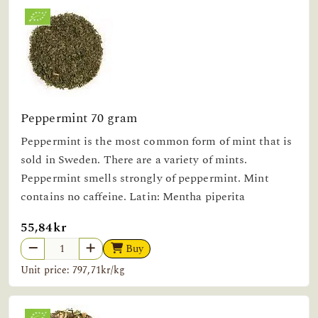
Peppermint 70 gram
Peppermint is the most common form of mint that is
sold in Sweden. There are a variety of mints.
Peppermint smells strongly of peppermint. Mint
contains no caffeine. Latin: Mentha piperita
55,84kr
Buy
Unit price: 797,71kr/kg