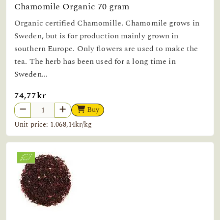
Chamomile Organic 70 gram
Organic certified Chamomille. Chamomile grows in
Sweden, but is for production mainly grown in
southern Europe. Only flowers are used to make the
tea. The herb has been used for a long time in
Sweden...
74,77kr
Buy
Unit price: 1.068,14kr/kg