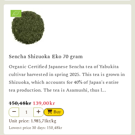
Sencha Shizuoka Eko 70 gram
Organic Certified Japanese Sencha tea of Yabukita
cultivar harvested in spring 2025. This tea is grown in
Shizuoka, which accounts for 40% of Japan's entire
tea production. The tea is Asamushi, thus l...
original price
sale price
150,48kr
139,00kr
Buy
Unit price: 1.985,71kr/kg
Lowest price 30 days: 150,48kr