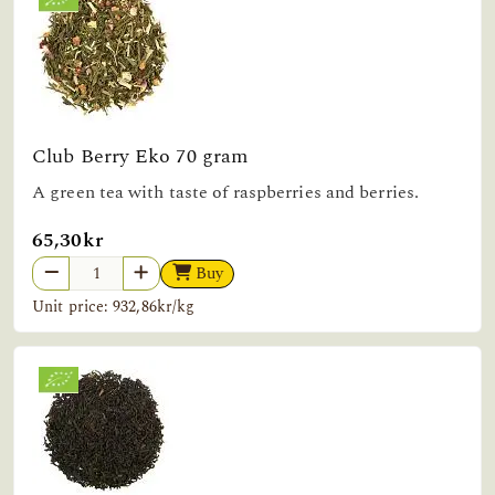
Club Berry Eko 70 gram
A green tea with taste of raspberries and berries.
65,30kr
Buy
Unit price: 932,86kr/kg