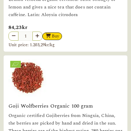
lemon and gives a nice tea that does not contain
caffeine. Latin: Aloysia citrodora
84,23kr
Buy
Unit price: 1.203,29kr/kg
Goji Wolfberries Organic 100 gram
Organic certified Gojiberries from Ningxia, China,
the berries are picked by hand and dried in the sun.
These berries are of the highest rating, 280 berries per