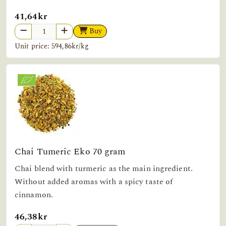
41,64kr
Buy
Unit price: 594,86kr/kg
Chai Tumeric Eko 70 gram
Chai blend with turmeric as the main ingredient.
Without added aromas with a spicy taste of
cinnamon.
46,38kr