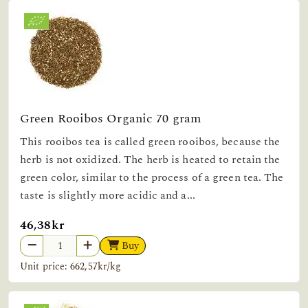
Green Rooibos Organic 70 gram
This rooibos tea is called green rooibos, because the
herb is not oxidized. The herb is heated to retain the
green color, similar to the process of a green tea. The
taste is slightly more acidic and a...
46,38kr
Buy
Unit price: 662,57kr/kg