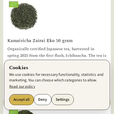
Kamairicha Zairai Eko 50 gram
Organically certified Japanese tea, harvested in
spring 2025 from the first flush, Ichibancha. The tea is
traditionally grown from Zairai tea bushes, which are
Cookies
not a specific cultivar but a native var...
We use cookies for necessary functionality, statistics and
169,41kr
marketing. You can choose which categories to allow.
Read our policy
Sold out
Temporarily out of stock.
Accept all
Deny
Settings