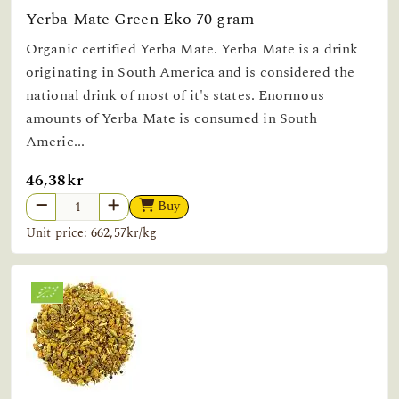
Yerba Mate Green Eko 70 gram
Organic certified Yerba Mate. Yerba Mate is a drink
originating in South America and is considered the
national drink of most of it's states. Enormous
amounts of Yerba Mate is consumed in South
Americ...
46,38kr
Buy
Unit price: 662,57kr/kg