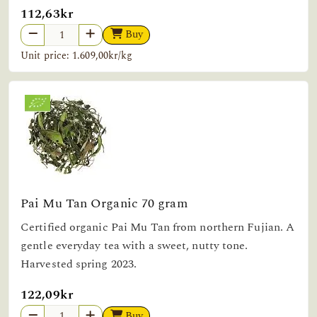
112,63kr
Buy
Unit price: 1.609,00kr/kg
Pai Mu Tan Organic 70 gram
Certified organic Pai Mu Tan from northern Fujian. A
gentle everyday tea with a sweet, nutty tone.
Harvested spring 2023.
122,09kr
Buy