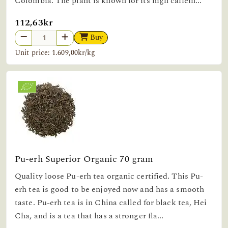
Colombia. The plant is known for its high caffein...
112,63kr
Buy
Unit price: 1.609,00kr/kg
Pu-erh Superior Organic 70 gram
Quality loose Pu-erh tea organic certified. This Pu-
erh tea is good to be enjoyed now and has a smooth
taste. Pu-erh tea is in China called for black tea, Hei
Cha, and is a tea that has a stronger fla...