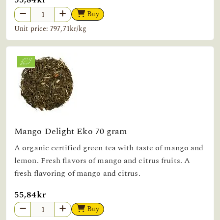
Buy
Unit price: 797,71kr/kg
Mango Delight Eko 70 gram
A organic certified green tea with taste of mango and
lemon. Fresh flavors of mango and citrus fruits. A
fresh flavoring of mango and citrus.
55,84kr
Buy