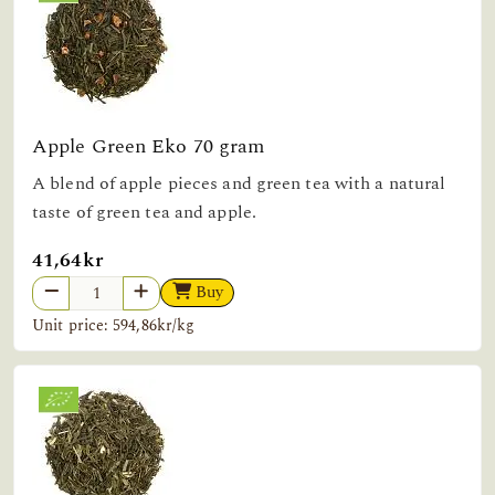
Apple Green Eko 70 gram
A blend of apple pieces and green tea with a natural
taste of green tea and apple.
41,64kr
Buy
Unit price: 594,86kr/kg