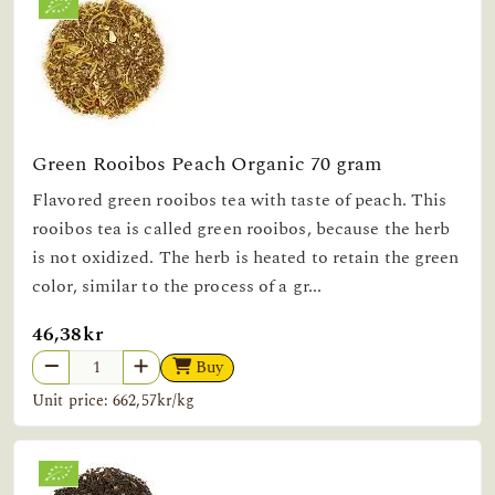
Green Rooibos Peach Organic 70 gram
Flavored green rooibos tea with taste of peach. This
rooibos tea is called green rooibos, because the herb
is not oxidized. The herb is heated to retain the green
color, similar to the process of a gr...
46,38kr
Buy
Unit price: 662,57kr/kg