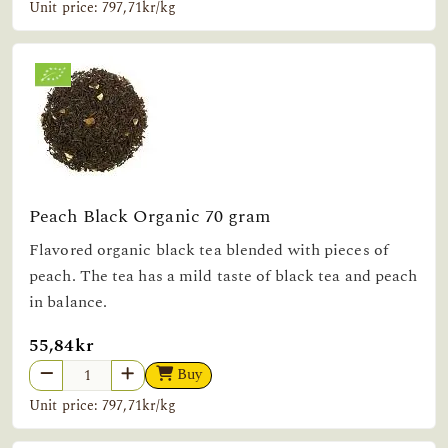
Unit price: 797,71kr/kg
Peach Black Organic 70 gram
Flavored organic black tea blended with pieces of
peach. The tea has a mild taste of black tea and peach
in balance.
55,84kr
Buy
Unit price: 797,71kr/kg