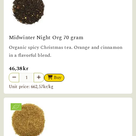
Midwinter Night Org 70 gram
Organic spicy Christmas tea. Orange and cinnamon
in a flavorful blend.
46,38kr
Buy
Unit price: 662,57kr/kg