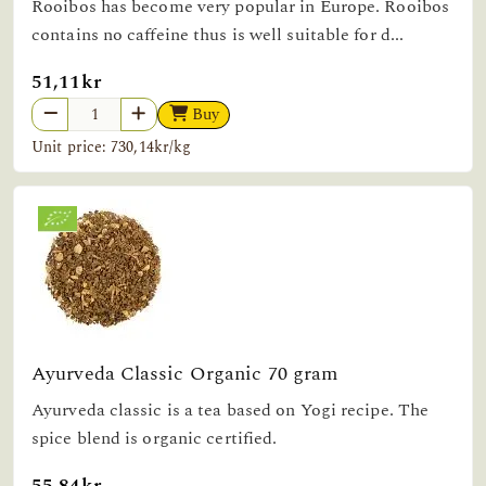
Rooibos has become very popular in Europe. Rooibos
contains no caffeine thus is well suitable for d...
51,11kr
Buy
Unit price: 730,14kr/kg
Ayurveda Classic Organic 70 gram
Ayurveda classic is a tea based on Yogi recipe. The
spice blend is organic certified.
55,84kr