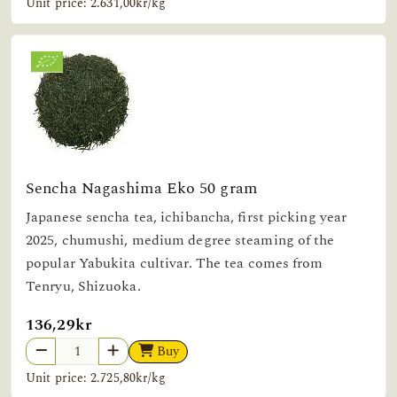
Unit price: 2.631,00kr/kg
Sencha Nagashima Eko 50 gram
Japanese sencha tea, ichibancha, first picking year
2025, chumushi, medium degree steaming of the
popular Yabukita cultivar. The tea comes from
Tenryu, Shizuoka.
136,29kr
Buy
Unit price: 2.725,80kr/kg