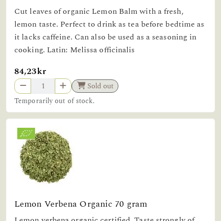
Cut leaves of organic Lemon Balm with a fresh,
lemon taste. Perfect to drink as tea before bedtime as
it lacks caffeine. Can also be used as a seasoning in
cooking. Latin: Melissa officinalis
84,23kr
Sold out
Temporarily out of stock.
Lemon Verbena Organic 70 gram
Lemon verbena organic certified. Taste strongly of