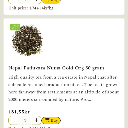
Unit price: 1.744,14kr/kg
Nepal Pathivara Numa Gold Org 50 gram
High quality tea from a tea estate in Nepal that after
a decade resumed production of tea. The tea is grown
here far away from settlements at an altitude of about
2000 meters surrounded by nature. Pro...
131,55kr
Buy