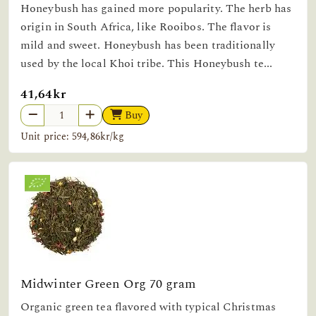
Honeybush has gained more popularity. The herb has
origin in South Africa, like Rooibos. The flavor is
mild and sweet. Honeybush has been traditionally
used by the local Khoi tribe. This Honeybush te...
41,64kr
Buy
Unit price: 594,86kr/kg
Midwinter Green Org 70 gram
Organic green tea flavored with typical Christmas