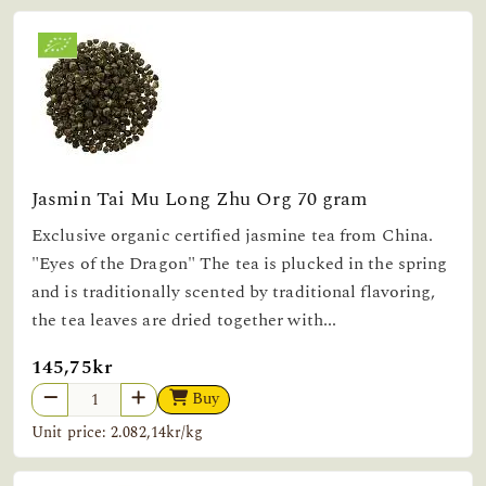
Jasmin Tai Mu Long Zhu Org 70 gram
Exclusive organic certified jasmine tea from China.
"Eyes of the Dragon" The tea is plucked in the spring
and is traditionally scented by traditional flavoring,
the tea leaves are dried together with...
145,75kr
Buy
Unit price: 2.082,14kr/kg