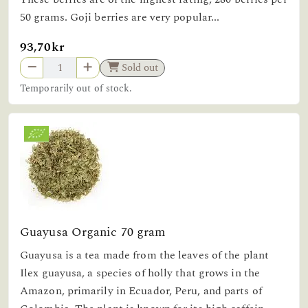
50 grams. Goji berries are very popular...
93,70kr
Sold out
Temporarily out of stock.
Guayusa Organic 70 gram
Guayusa is a tea made from the leaves of the plant
Ilex guayusa, a species of holly that grows in the
Amazon, primarily in Ecuador, Peru, and parts of