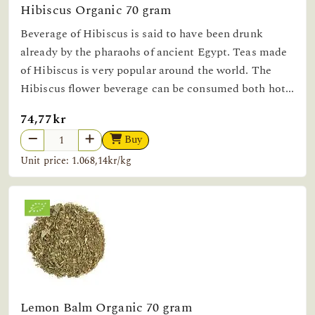
Hibiscus Organic 70 gram
Beverage of Hibiscus is said to have been drunk
already by the pharaohs of ancient Egypt. Teas made
of Hibiscus is very popular around the world. The
Hibiscus flower beverage can be consumed both hot...
74,77kr
Buy
Unit price: 1.068,14kr/kg
Lemon Balm Organic 70 gram