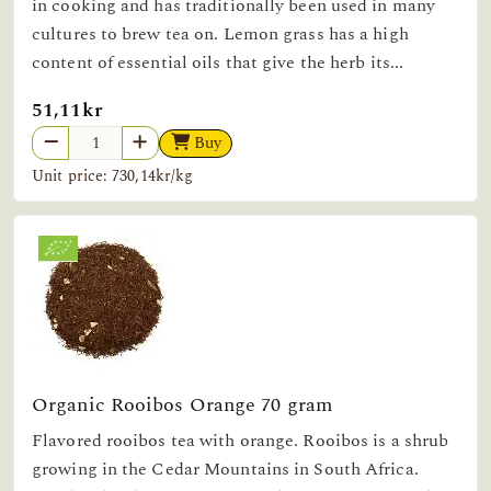
in cooking and has traditionally been used in many
cultures to brew tea on. Lemon grass has a high
content of essential oils that give the herb its...
51,11kr
Buy
Unit price: 730,14kr/kg
Organic Rooibos Orange 70 gram
Flavored rooibos tea with orange. Rooibos is a shrub
growing in the Cedar Mountains in South Africa.