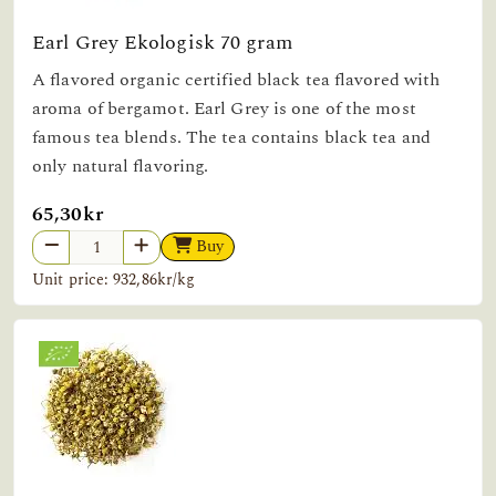
Earl Grey Ekologisk 70 gram
A flavored organic certified black tea flavored with
aroma of bergamot. Earl Grey is one of the most
famous tea blends. The tea contains black tea and
only natural flavoring.
65,30kr
Buy
Unit price: 932,86kr/kg