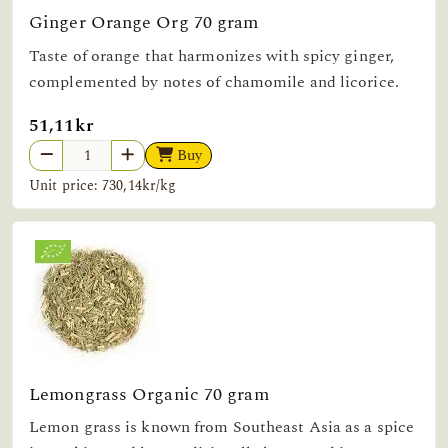
Ginger Orange Org 70 gram
Taste of orange that harmonizes with spicy ginger,
complemented by notes of chamomile and licorice.
51,11kr
Buy
Unit price: 730,14kr/kg
Lemongrass Organic 70 gram
Lemon grass is known from Southeast Asia as a spice