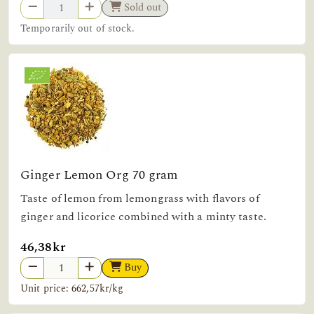
Sold out
Temporarily out of stock.
Ginger Lemon Org 70 gram
Taste of lemon from lemongrass with flavors of
ginger and licorice combined with a minty taste.
46,38kr
Buy
Unit price: 662,57kr/kg