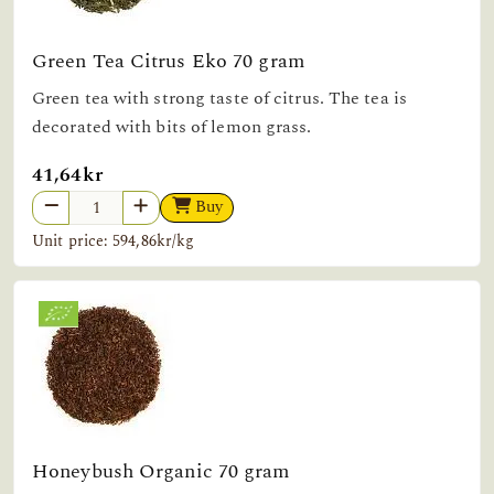
Green Tea Citrus Eko 70 gram
Green tea with strong taste of citrus. The tea is
decorated with bits of lemon grass.
41,64kr
Buy
Unit price: 594,86kr/kg
Honeybush Organic 70 gram