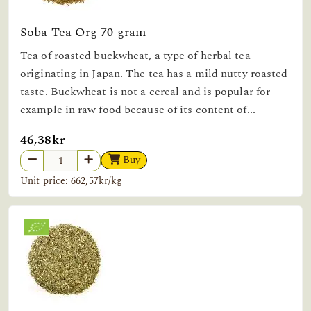
Soba Tea Org 70 gram
Tea of roasted buckwheat, a type of herbal tea
originating in Japan. The tea has a mild nutty roasted
taste. Buckwheat is not a cereal and is popular for
example in raw food because of its content of...
46,38kr
Buy
Unit price: 662,57kr/kg