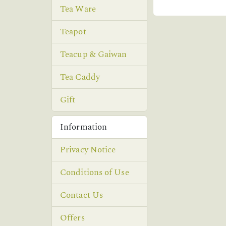
Tea Ware
Teapot
Teacup & Gaiwan
Tea Caddy
Gift
Information
Privacy Notice
Conditions of Use
Contact Us
Offers