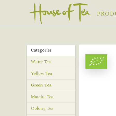
PROD
Categories
White Tea
Yellow Tea
Green Tea
Matcha Tea
Oolong Tea