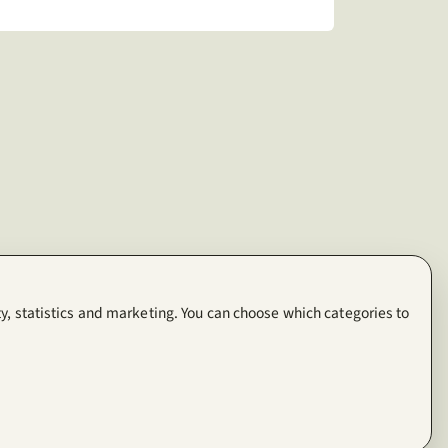
y, statistics and marketing. You can choose which categories to