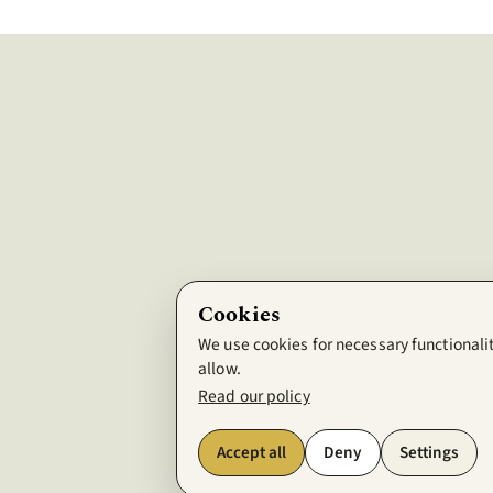
Cookies
We use cookies for necessary functionalit
allow.
Read our policy
Accept all
Deny
Settings