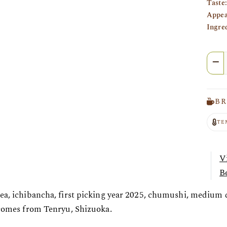
Taste:
Appea
Ingre
Quan
BR
TE
V
Be
ea, ichibancha, first picking year 2025, chumushi, medium
 comes from Tenryu, Shizuoka.