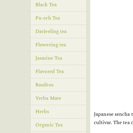
Black Tea
Pu-erh Tea
Darjeeling tea
Flowering tea
Jasmine Tea
Flavored Tea
Rooibos
Yerba Mate
Herbs
Japanese sencha t
cultivar. The tea
Organic Tea