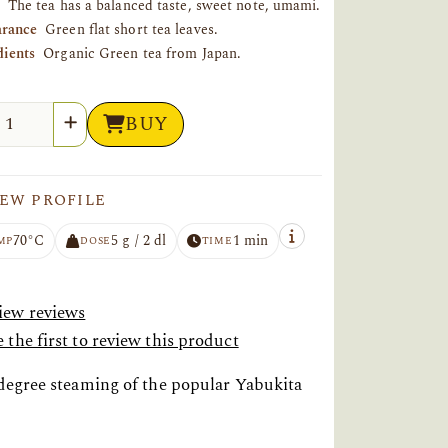
The tea has a balanced taste, sweet note, umami.
rance
Green flat short tea leaves.
dients
Organic Green tea from Japan.
tity
BUY
EW PROFILE
70°C
5 g / 2 dl
1 min
MP
DOSE
TIME
iew reviews
 the first to review this product
 degree steaming of the popular Yabukita