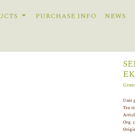
UCTS
PURCHASE INFO
NEWS
SE
EK
Gree
Unit 
Tea t
Artic
Org. 
Origi