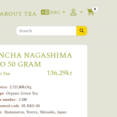
0
ENG
ABOUT TEA
NCHA NAGASHIMA
O 50 GRAM
136,29kr
n Tea
price
2.725,80kr/kg
ype
Organic Green Tea
le number:
C180
control code
SE-EKO-03
n:
Hamamatsu, Tenryu, Shizuoka, Japan