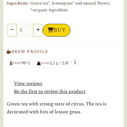
Ingredients
Green tea*, lemongrass* and natural flavors,
*=organic ingredient.
Quantity
BUY
BREW PROFILE
90°C
2,5 g / 2 dl
TEMP
DOSE
View reviews
Be the first to review this product
Green tea with strong taste of citrus. The tea is
decorated with bits of lemon grass.