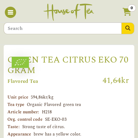
0
GREEN TEA CITRUS EKO 70
GRAM
41,64kr
Flavored Tea
Unit price
594,86kr/kg
Tea type
Organic Flavored green tea
Article number:
H218
Org. control code
SE-EKO-03
Taste:
Strong taste of citrus.
Appearance
brew has a yellow color.