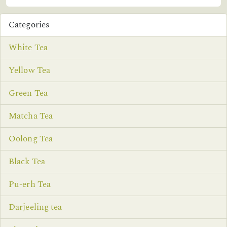
Categories
White Tea
Yellow Tea
Green Tea
Matcha Tea
Oolong Tea
Black Tea
Pu-erh Tea
Darjeeling tea