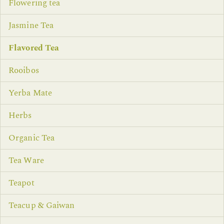
Flowering tea
Jasmine Tea
Flavored Tea
Rooibos
Yerba Mate
Herbs
Organic Tea
Tea Ware
Teapot
Teacup & Gaiwan