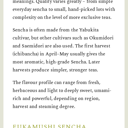
meanings. Quality varies greatly – from simple
everyday sencha to small, hand-picked lots with
complexity on the level of more exclusive teas.
Sencha is often made from the Yabukita
cultivar, but other cultivars such as Okumidori
and Saemidori are also used. The first harvest
(ichibancha) in April–May usually gives the
most aromatic, high-grade Sencha. Later
harvests produce simpler, stronger teas.
The flavour profile can range from fresh,
herbaceous and light to deeply sweet, umami-
rich and powerful, depending on region,
harvest and steaming degree.
FUKAMUSHI SENCHA