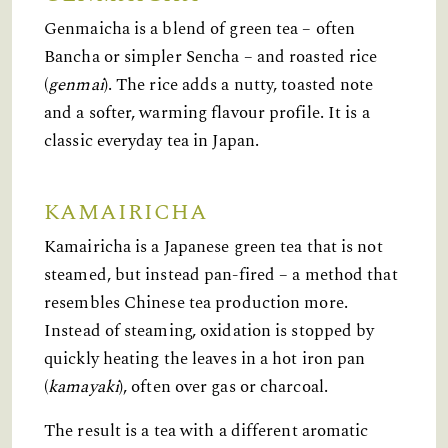
Genmaicha is a blend of green tea – often
Bancha or simpler Sencha – and roasted rice
(
genmai
). The rice adds a nutty, toasted note
and a softer, warming flavour profile. It is a
classic everyday tea in Japan.
KAMAIRICHA
Kamairicha is a Japanese green tea that is not
steamed, but instead pan-fired – a method that
resembles Chinese tea production more.
Instead of steaming, oxidation is stopped by
quickly heating the leaves in a hot iron pan
(
kamayaki
), often over gas or charcoal.
The result is a tea with a different aromatic