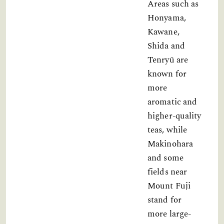
Areas such as
Honyama,
Kawane,
Shida and
Tenryū are
known for
more
aromatic and
higher-quality
teas, while
Makinohara
and some
fields near
Mount Fuji
stand for
more large-