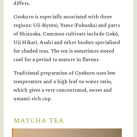
differs.
Gyokuro is especially associated with three
regions: Uji (Kyoto), Yame (Fukuoka) and parts
of Shizuoka. Common cultivars include Gokō,
Uji Hikari, Asahi and other bushes specialised
for shaded teas. The tea is sometimes stored
cool for a period to mature in flavour.
Traditional preparation of Gyokuro uses low
temperature and a high leaf-to-water ratio,
which gives a very concentrated, sweet and
umami-rich cup.
MATCHA TEA