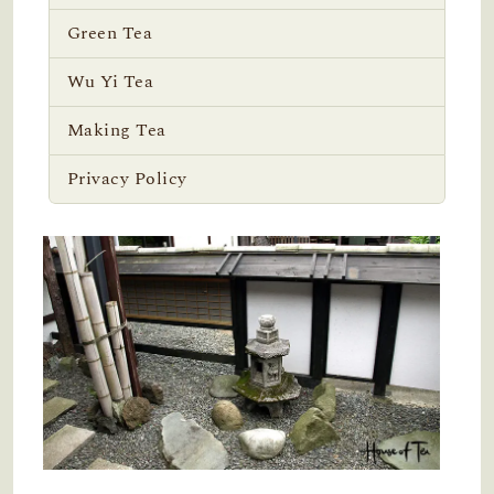
Green Tea
Wu Yi Tea
Making Tea
Privacy Policy