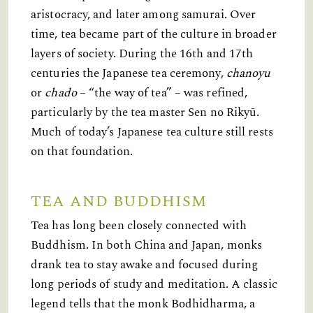
aristocracy, and later among samurai. Over
time, tea became part of the culture in broader
layers of society. During the 16th and 17th
centuries the Japanese tea ceremony,
chanoyu
or
chado
– “the way of tea” – was refined,
particularly by the tea master Sen no Rikyū.
Much of today’s Japanese tea culture still rests
on that foundation.
TEA AND BUDDHISM
Tea has long been closely connected with
Buddhism. In both China and Japan, monks
drank tea to stay awake and focused during
long periods of study and meditation. A classic
legend tells that the monk Bodhidharma, a