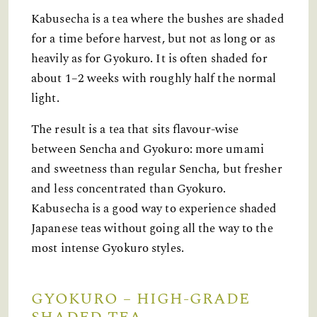
Kabusecha is a tea where the bushes are shaded
for a time before harvest, but not as long or as
heavily as for Gyokuro. It is often shaded for
about 1–2 weeks with roughly half the normal
light.
The result is a tea that sits flavour-wise
between Sencha and Gyokuro: more umami
and sweetness than regular Sencha, but fresher
and less concentrated than Gyokuro.
Kabusecha is a good way to experience shaded
Japanese teas without going all the way to the
most intense Gyokuro styles.
GYOKURO – HIGH-GRADE