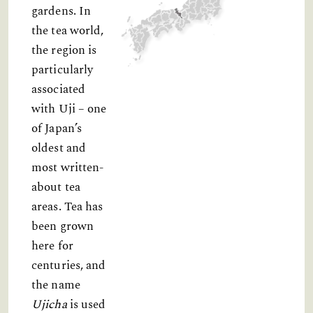
gardens. In
the tea world,
the region is
particularly
associated
with Uji – one
of Japan’s
oldest and
most written-
about tea
areas. Tea has
been grown
here for
centuries, and
the name
Ujicha
is used