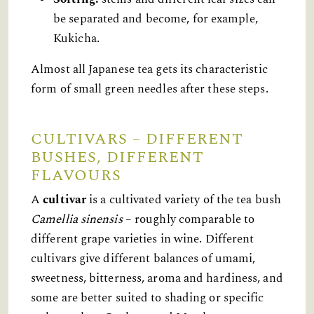
be separated and become, for example,
Kukicha.
Almost all Japanese tea gets its characteristic
form of small green needles after these steps.
CULTIVARS – DIFFERENT
BUSHES, DIFFERENT
FLAVOURS
A
cultivar
is a cultivated variety of the tea bush
Camellia sinensis
– roughly comparable to
different grape varieties in wine. Different
cultivars give different balances of umami,
sweetness, bitterness, aroma and hardiness, and
some are better suited to shading or specific