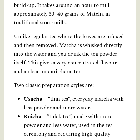
build-up. It takes around an hour to mill
approximately 30–40 grams of Matcha in
traditional stone mills.
Unlike regular tea where the leaves are infused
and then removed, Matcha is whisked directly
into the water and you drink the tea powder
itself. This gives a very concentrated flavour
and a clear umami character.
Two classic preparation styles are:
Usucha
– “thin tea”, everyday matcha with
less powder and more water.
Koicha
– “thick tea”, made with more
powder and less water, used in the tea
ceremony and requiring high-quality