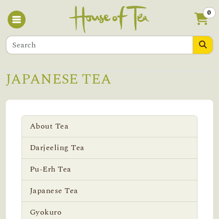
0
JAPANESE TEA
About Tea
Darjeeling Tea
Pu-Erh Tea
Japanese Tea
Gyokuro