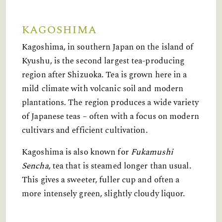
KAGOSHIMA
Kagoshima, in southern Japan on the island of
Kyushu, is the second largest tea-producing
region after Shizuoka. Tea is grown here in a
mild climate with volcanic soil and modern
plantations. The region produces a wide variety
of Japanese teas – often with a focus on modern
cultivars and efficient cultivation.
Kagoshima is also known for
Fukamushi
Sencha
, tea that is steamed longer than usual.
This gives a sweeter, fuller cup and often a
more intensely green, slightly cloudy liquor.