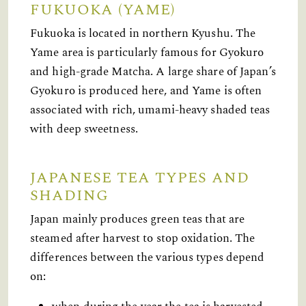
FUKUOKA (YAME)
Fukuoka is located in northern Kyushu. The
Yame area is particularly famous for Gyokuro
and high-grade Matcha. A large share of Japan’s
Gyokuro is produced here, and Yame is often
associated with rich, umami-heavy shaded teas
with deep sweetness.
JAPANESE TEA TYPES AND
SHADING
Japan mainly produces green teas that are
steamed after harvest to stop oxidation. The
differences between the various types depend
on: