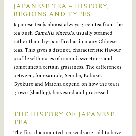
JAPANESE TEA – HISTORY,
REGIONS AND TYPES
Japanese tea is almost always green tea from the
tea bush
Camellia sinensis
, usually steamed
rather than dry-pan-fired as in many Chinese
teas. This gives a distinct, characteristic flavour
profile with notes of umami, sweetness and
sometimes a certain grassiness. The differences
between, for example, Sencha, Kabuse,
Gyokuro and Matcha depend on how the tea is
grown (shading), harvested and processed.
THE HISTORY OF JAPANESE
TEA
The first documented tea seeds are said to have