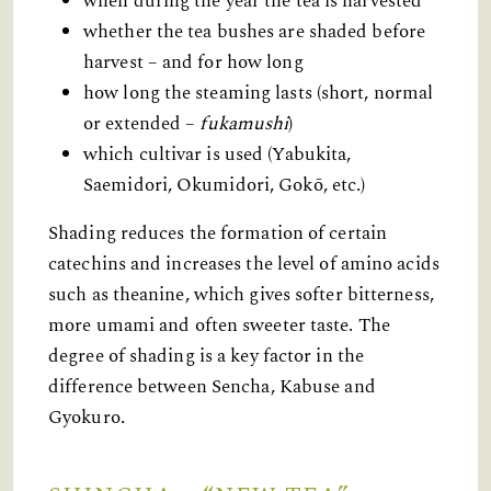
when during the year the tea is harvested
whether the tea bushes are shaded before
harvest – and for how long
how long the steaming lasts (short, normal
or extended –
fukamushi
)
which cultivar is used (Yabukita,
Saemidori, Okumidori, Gokō, etc.)
Shading reduces the formation of certain
catechins and increases the level of amino acids
such as theanine, which gives softer bitterness,
more umami and often sweeter taste. The
degree of shading is a key factor in the
difference between Sencha, Kabuse and
Gyokuro.