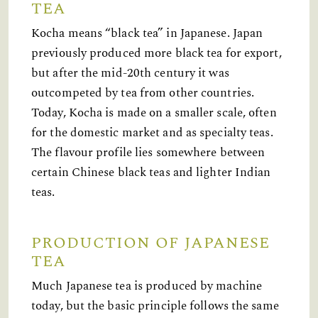
TEA
Kocha means “black tea” in Japanese. Japan
previously produced more black tea for export,
but after the mid-20th century it was
outcompeted by tea from other countries.
Today, Kocha is made on a smaller scale, often
for the domestic market and as specialty teas.
The flavour profile lies somewhere between
certain Chinese black teas and lighter Indian
teas.
PRODUCTION OF JAPANESE
TEA
Much Japanese tea is produced by machine
today, but the basic principle follows the same