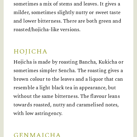
sometimes a mix of stems and leaves. It gives a
milder, sometimes slightly nutty or sweet taste
and lower bitterness. There are both green and
roasted/hojicha-like versions.
HOJICHA
Hojicha is made by roasting Bancha, Kukicha or
sometimes simpler Sencha. The roasting gives a
brown colour to the leaves and a liquor that can
resemble a light black tea in appearance, but
without the same bitterness. The flavour leans
towards roasted, nutty and caramelised notes,
with low astringency.
GENMAICHA