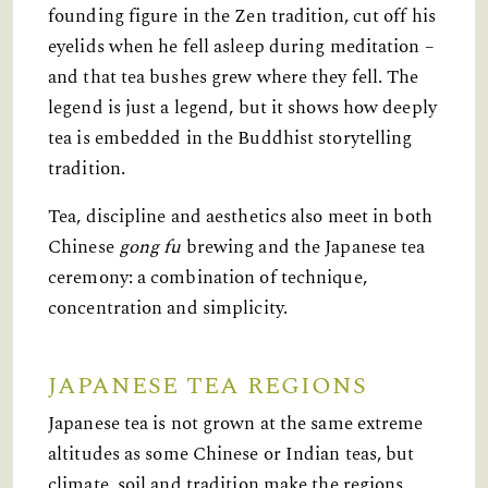
founding figure in the Zen tradition, cut off his
eyelids when he fell asleep during meditation –
and that tea bushes grew where they fell. The
legend is just a legend, but it shows how deeply
tea is embedded in the Buddhist storytelling
tradition.
Tea, discipline and aesthetics also meet in both
Chinese
gong fu
brewing and the Japanese tea
ceremony: a combination of technique,
concentration and simplicity.
JAPANESE TEA REGIONS
Japanese tea is not grown at the same extreme
altitudes as some Chinese or Indian teas, but
climate, soil and tradition make the regions