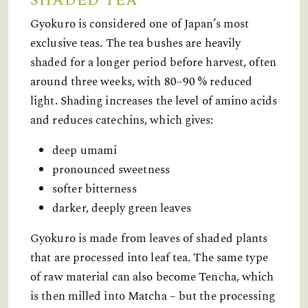
SHADED TEA
Gyokuro is considered one of Japan’s most
exclusive teas. The tea bushes are heavily
shaded for a longer period before harvest, often
around three weeks, with 80–90 % reduced
light. Shading increases the level of amino acids
and reduces catechins, which gives:
deep umami
pronounced sweetness
softer bitterness
darker, deeply green leaves
Gyokuro is made from leaves of shaded plants
that are processed into leaf tea. The same type
of raw material can also become Tencha, which
is then milled into Matcha – but the processing