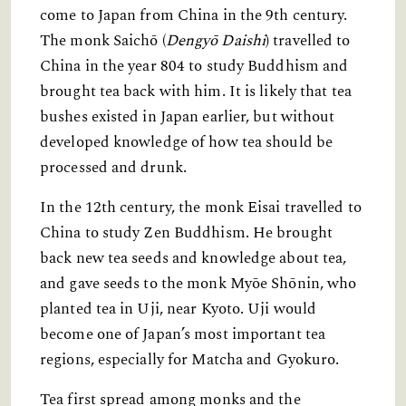
come to Japan from China in the 9th century.
The monk Saichō (
Dengyō Daishi
) travelled to
China in the year 804 to study Buddhism and
brought tea back with him. It is likely that tea
bushes existed in Japan earlier, but without
developed knowledge of how tea should be
processed and drunk.
In the 12th century, the monk Eisai travelled to
China to study Zen Buddhism. He brought
back new tea seeds and knowledge about tea,
and gave seeds to the monk Myōe Shōnin, who
planted tea in Uji, near Kyoto. Uji would
become one of Japan’s most important tea
regions, especially for Matcha and Gyokuro.
Tea first spread among monks and the