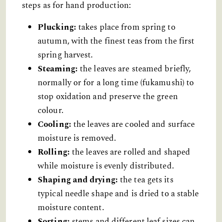
steps as for hand production:
Plucking:
takes place from spring to
autumn, with the finest teas from the first
spring harvest.
Steaming:
the leaves are steamed briefly,
normally or for a long time (fukamushi) to
stop oxidation and preserve the green
colour.
Cooling:
the leaves are cooled and surface
moisture is removed.
Rolling:
the leaves are rolled and shaped
while moisture is evenly distributed.
Shaping and drying:
the tea gets its
typical needle shape and is dried to a stable
moisture content.
Sorting:
stems and different leaf sizes can