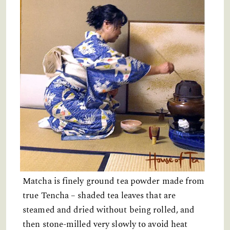
Matcha is finely ground tea powder made from
true Tencha – shaded tea leaves that are
steamed and dried without being rolled, and
then stone-milled very slowly to avoid heat