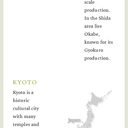
scale
production.
In the Shida
area lies
Okabe,
known for its
Gyokuro
production.
KYOTO
Kyoto is a
historic
cultural city
with many
temples and