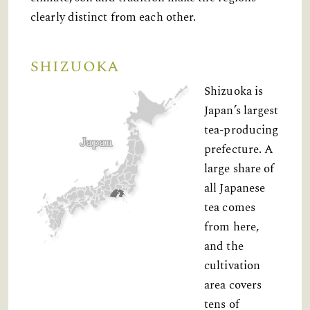
clearly distinct from each other.
SHIZUOKA
Shizuoka is
Japan’s largest
tea-producing
prefecture. A
large share of
all Japanese
tea comes
from here,
and the
cultivation
area covers
tens of