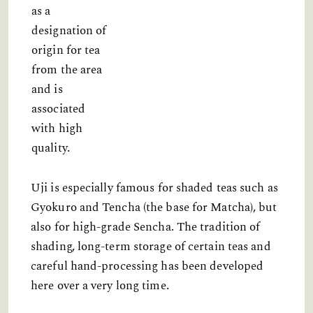
as a
designation of
origin for tea
from the area
and is
associated
with high
quality.
Uji is especially famous for shaded teas such as
Gyokuro and Tencha (the base for Matcha), but
also for high-grade Sencha. The tradition of
shading, long-term storage of certain teas and
careful hand-processing has been developed
here over a very long time.