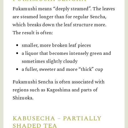
Fukamushi means “deeply steamed”. The leaves
are steamed longer than for regular Sencha,
which breaks down the leaf structure more.
The result is often:
smaller, more broken leaf pieces
a liquor that becomes intensely green and
sometimes slightly cloudy
a fuller, sweeter and more “thick” cup
Fukamushi Sencha is often associated with
regions such as Kagoshima and parts of
Shizuoka.
KABUSECHA – PARTIALLY
SHADED TEA