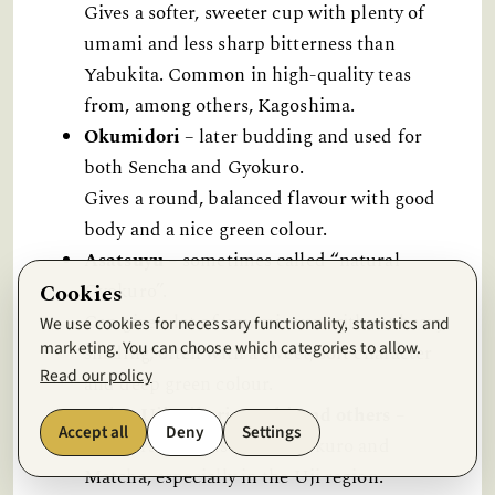
Gives a softer, sweeter cup with plenty of
umami and less sharp bitterness than
Yabukita. Common in high-quality teas
from, among others, Kagoshima.
Okumidori
– later budding and used for
both Sencha and Gyokuro.
Gives a round, balanced flavour with good
body and a nice green colour.
Asatsuyu
– sometimes called “natural
Cookies
Gyokuro”.
Can give a lot of umami even without heavy
We use cookies for necessary functionality, statistics and
marketing. You can choose which categories to allow.
shading, often with a sweet, soft character
Read our policy
and deep green colour.
Gokō, Uji Hikari, Asahi and others
–
Accept all
Deny
Settings
cultivars often used for Gyokuro and
Matcha, especially in the Uji region.