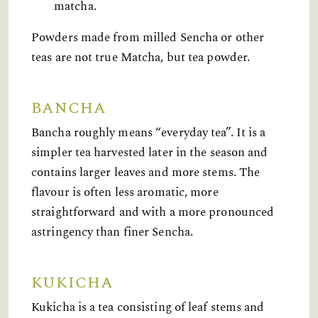
matcha.
Powders made from milled Sencha or other
teas are not true Matcha, but tea powder.
BANCHA
Bancha roughly means “everyday tea”. It is a
simpler tea harvested later in the season and
contains larger leaves and more stems. The
flavour is often less aromatic, more
straightforward and with a more pronounced
astringency than finer Sencha.
KUKICHA
Kukicha is a tea consisting of leaf stems and