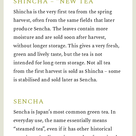
SHINCHA – “NEW TEA”
Shincha is the very first tea from the spring
harvest, often from the same fields that later
produce Sencha. The leaves contain more
moisture and are sold soon after harvest,
without longer storage. This gives a very fresh,
green and lively taste, but the tea is not
intended for long-term storage. Not all tea
from the first harvest is sold as Shincha – some
is stabilised and sold later as Sencha.
SENCHA
Sencha is Japan’s most common green tea. In
everyday use, the name essentially means
“steamed tea”, even if it has other historical