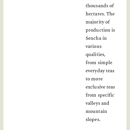
thousands of
hectares. The
majority of
production is
Sencha in
various
qualities,
from simple
everyday teas
to more
exclusive teas
from specific
valleys and
mountain
slopes.