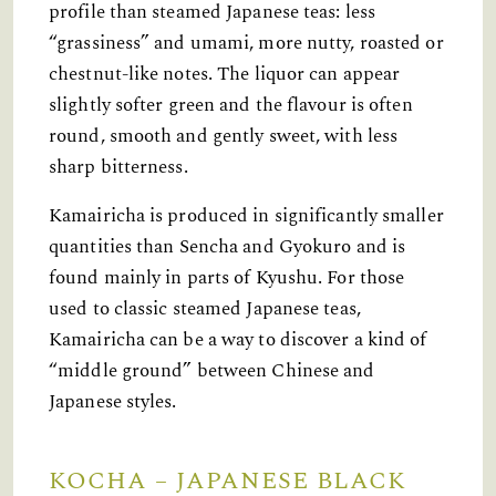
profile than steamed Japanese teas: less
“grassiness” and umami, more nutty, roasted or
chestnut-like notes. The liquor can appear
slightly softer green and the flavour is often
round, smooth and gently sweet, with less
sharp bitterness.
Kamairicha is produced in significantly smaller
quantities than Sencha and Gyokuro and is
found mainly in parts of Kyushu. For those
used to classic steamed Japanese teas,
Kamairicha can be a way to discover a kind of
“middle ground” between Chinese and
Japanese styles.
KOCHA – JAPANESE BLACK