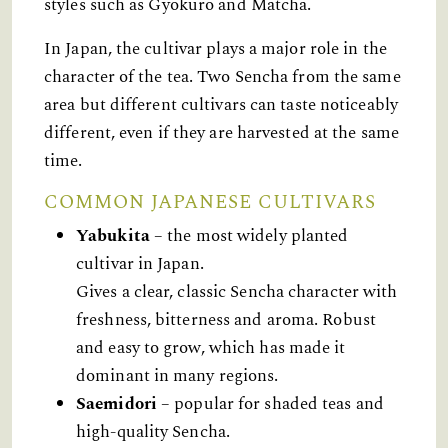
styles such as Gyokuro and Matcha.
In Japan, the cultivar plays a major role in the
character of the tea. Two Sencha from the same
area but different cultivars can taste noticeably
different, even if they are harvested at the same
time.
COMMON JAPANESE CULTIVARS
Yabukita
– the most widely planted
cultivar in Japan.
Gives a clear, classic Sencha character with
freshness, bitterness and aroma. Robust
and easy to grow, which has made it
dominant in many regions.
Saemidori
– popular for shaded teas and
high-quality Sencha.