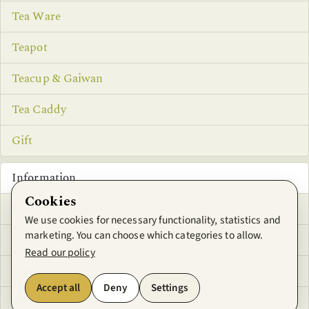
Tea Ware
Teapot
Teacup & Gaiwan
Tea Caddy
Gift
Information
Cookies
Privacy Notice
We use cookies for necessary functionality, statistics and
marketing. You can choose which categories to allow.
Conditions of Use
Read our policy
Contact Us
Accept all
Deny
Settings
Offers