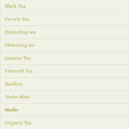
Black Tea
Pu-erh Tea
Darjeeling tea
Flowering tea
Jasmine Tea
Flavored Tea
Rooibos
Yerba Mate
Herbs
Organic Tea