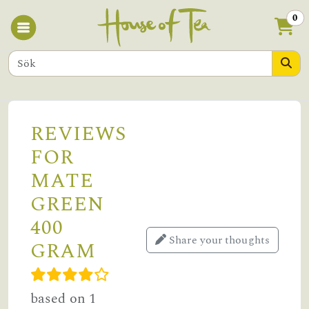
0
REVIEWS
FOR
MATE
GREEN
400
Share your thoughts
GRAM
based on 1