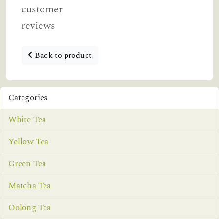
customer
reviews
Back to product
Categories
White Tea
Yellow Tea
Green Tea
Matcha Tea
Oolong Tea