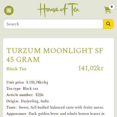
0
TURZUM MOONLIGHT SF
45 GRAM
141,02kr
Black Tea
Unit price
3.133,78kr/kg
Tea type
Black tea
Article number:
E226
Origin:
Darjeeling, India
Taste:
Sweet, full-bodied balanced taste with fruity notes.
Appearance
Dark golden brew and whole brown leaves in