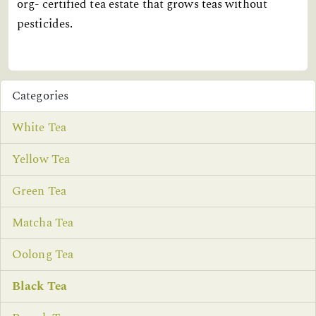
org- certified tea estate that grows teas without
pesticides.
Categories
White Tea
Yellow Tea
Green Tea
Matcha Tea
Oolong Tea
Black Tea