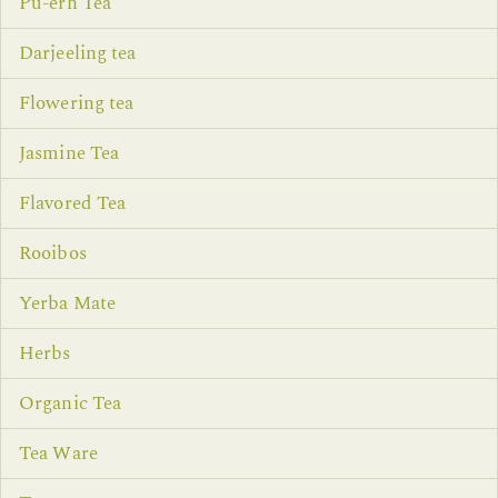
Pu-erh Tea
Darjeeling tea
Flowering tea
Jasmine Tea
Flavored Tea
Rooibos
Yerba Mate
Herbs
Organic Tea
Tea Ware