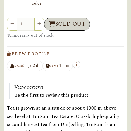
color.
Quantity
SOLD OUT
Temporarily out of stock.
BREW PROFILE
3 g / 2 dl
1 min
DOSE
TIME
View reviews
Be the first to review this product
Tea is grown at an altitude of about 1000 m above
sea level at Turzum Tea Estate. Classic high-quality
second harvest tea from Darjeeling. Turzum is an