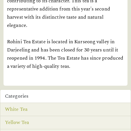
contributing to its character. This tea is a
representative addition from this year's second
harvest with its distinctive taste and natural
elegance.
Rohini Tea Estate is located in Kurseong valley in
Darjeeling and has been closed for 30 years until it
reopened in 1994. The Tea Estate has since produced
a variety of high-quality teas.
Categories
White Tea
Yellow Tea