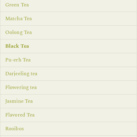
Green Tea
Matcha Tea
Oolong Tea
Black Tea
Pu-erh Tea
Darjeeling tea
Flowering tea
Jasmine Tea
Flavored Tea
Rooibos