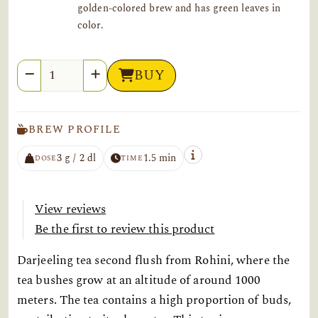
golden-colored brew and has green leaves in
color.
Quantity
BUY
BREW PROFILE
3 g / 2 dl
1.5 min
DOSE
TIME
View reviews
Be the first to review this product
Darjeeling tea second flush from Rohini, where the
tea bushes grow at an altitude of around 1000
meters. The tea contains a high proportion of buds,