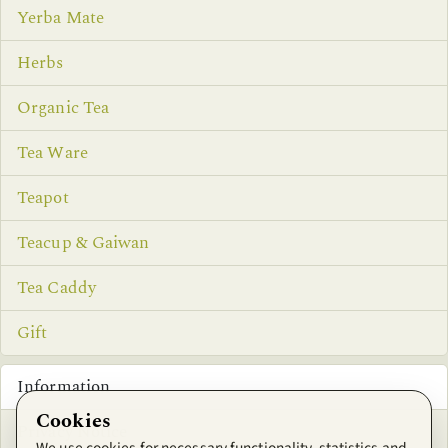
Yerba Mate
Herbs
Organic Tea
Tea Ware
Teapot
Teacup & Gaiwan
Tea Caddy
Gift
Information
Cookies
Privacy Notice