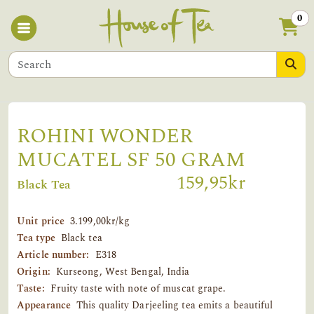
0
ROHINI WONDER
MUCATEL SF 50 GRAM
159,95kr
Black Tea
Unit price
3.199,00kr/kg
Tea type
Black tea
Article number:
E318
Origin:
Kurseong, West Bengal, India
Taste:
Fruity taste with note of muscat grape.
Appearance
This quality Darjeeling tea emits a beautiful