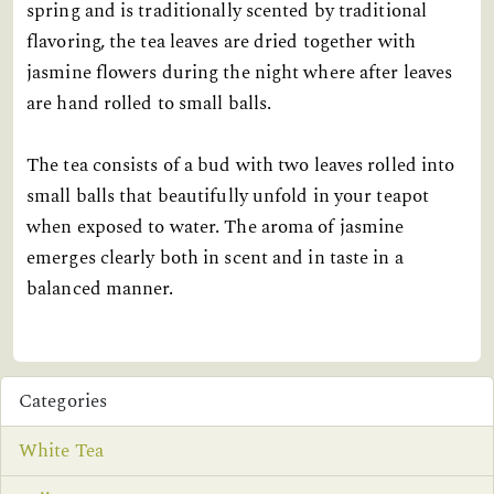
spring and is traditionally scented by traditional
flavoring, the tea leaves are dried together with
jasmine flowers during the night where after leaves
are hand rolled to small balls.
The tea consists of a bud with two leaves rolled into
small balls that beautifully unfold in your teapot
when exposed to water. The aroma of jasmine
emerges clearly both in scent and in taste in a
balanced manner.
Categories
White Tea