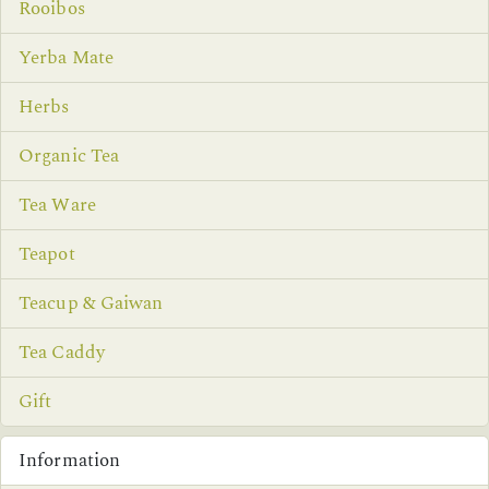
Rooibos
Yerba Mate
Herbs
Organic Tea
Tea Ware
Teapot
Teacup & Gaiwan
Tea Caddy
Gift
Information