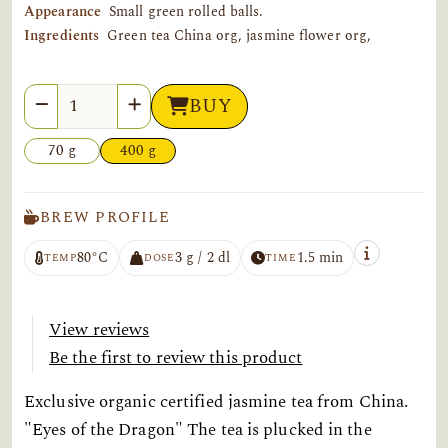
Appearance
Small green rolled balls.
Ingredients
Green tea China org, jasmine flower org,
Quantity
BUY
70 g
400 g
BREW PROFILE
80°C
3 g / 2 dl
1.5 min
TEMP
DOSE
TIME
View reviews
Be the first to review this product
Exclusive organic certified jasmine tea from China.
"Eyes of the Dragon" The tea is plucked in the