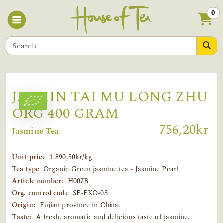
0
JASMIN TAI MU LONG ZHU
ORG 400 GRAM
756,20kr
Jasmine Tea
Unit price
1.890,50kr/kg
Tea type
Organic Green jasmine tea - Jasmine Pearl
Article number:
H007B
Org. control code
SE-EKO-03
Origin:
Fujian province in China.
Taste:
A fresh, aromatic and delicious taste of jasmine.