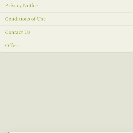
Privacy Notice
Conditions of Use
Contact Us
Offers