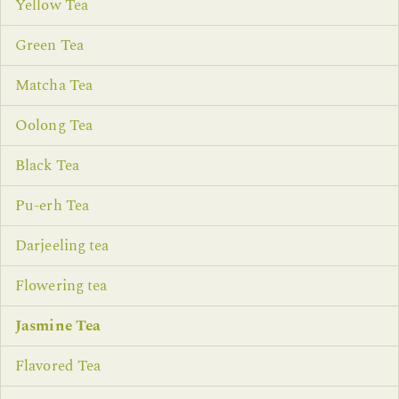
Yellow Tea
Green Tea
Matcha Tea
Oolong Tea
Black Tea
Pu-erh Tea
Darjeeling tea
Flowering tea
Jasmine Tea
Flavored Tea