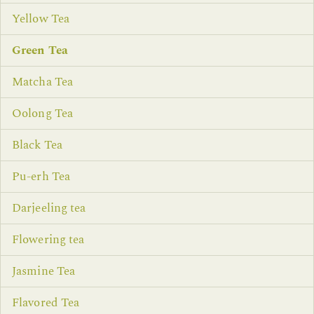
Yellow Tea
Green Tea
Matcha Tea
Oolong Tea
Black Tea
Pu-erh Tea
Darjeeling tea
Flowering tea
Jasmine Tea
Flavored Tea