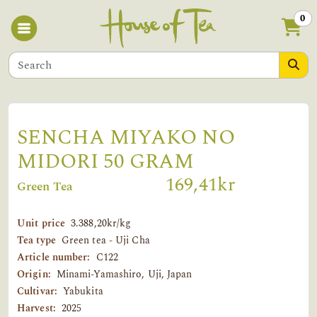
0
SENCHA MIYAKO NO
MIDORI 50 GRAM
169,41kr
Green Tea
Unit price
3.388,20kr/kg
Tea type
Green tea - Uji Cha
Article number:
C122
Origin:
Minami-Yamashiro, Uji, Japan
Cultivar:
Yabukita
Harvest:
2025