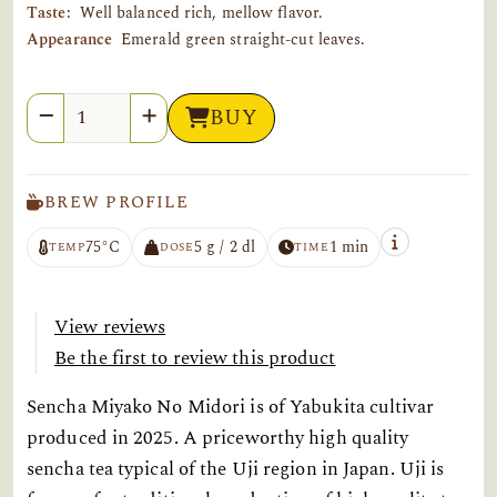
Taste:
Well balanced rich, mellow flavor.
Appearance
Emerald green straight-cut leaves.
Quantity
BUY
BREW PROFILE
75°C
5 g / 2 dl
1 min
TEMP
DOSE
TIME
View reviews
Be the first to review this product
Sencha Miyako No Midori is of Yabukita cultivar
produced in 2025. A priceworthy high quality
sencha tea typical of the Uji region in Japan. Uji is