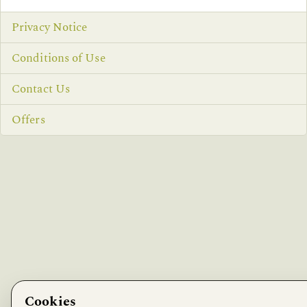
Privacy Notice
Conditions of Use
Contact Us
Offers
Cookies