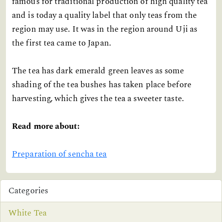
famous for traditional production of high quality tea
and is today a quality label that only teas from the
region may use. It was in the region around Uji as
the first tea came to Japan.
The tea has dark emerald green leaves as some
shading of the tea bushes has taken place before
harvesting, which gives the tea a sweeter taste.
Read more about:
Preparation of sencha tea
Categories
White Tea