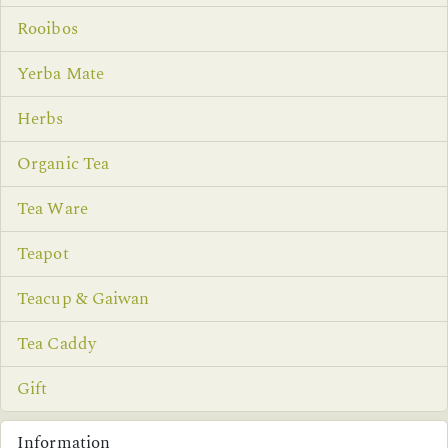
Rooibos
Yerba Mate
Herbs
Organic Tea
Tea Ware
Teapot
Teacup & Gaiwan
Tea Caddy
Gift
Information