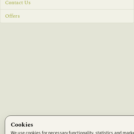
Contact Us
Offers
Cookies
We use cookies for necessary functionality, statistics and mark