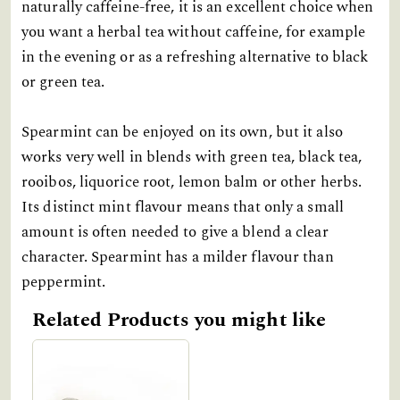
naturally caffeine-free, it is an excellent choice when
you want a herbal tea without caffeine, for example
in the evening or as a refreshing alternative to black
or green tea.
Spearmint can be enjoyed on its own, but it also
works very well in blends with green tea, black tea,
rooibos, liquorice root, lemon balm or other herbs.
Its distinct mint flavour means that only a small
amount is often needed to give a blend a clear
character. Spearmint has a milder flavour than
peppermint.
Related Products you might like