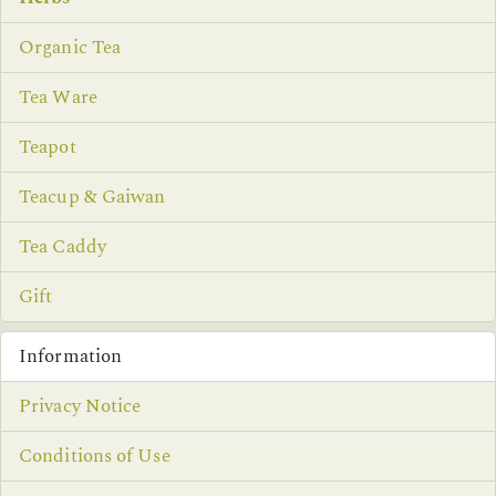
Organic Tea
Tea Ware
Teapot
Teacup & Gaiwan
Tea Caddy
Gift
Information
Privacy Notice
Conditions of Use