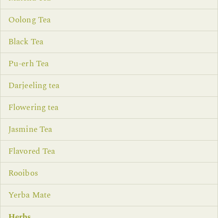
Oolong Tea
Black Tea
Pu-erh Tea
Darjeeling tea
Flowering tea
Jasmine Tea
Flavored Tea
Rooibos
Yerba Mate
Herbs