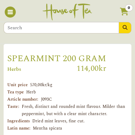
0
SPEARMINT 200 GRAM
114,00kr
Herbs
Unit price
570,00kr/kg
Tea type
Herb
Article number:
J093C
Taste:
Fresh, distinct and rounded mint flavour. Milder than
peppermint, but with a clear mint character.
Ingredients
Dried mint leaves, fine cut.
Latin name:
Mentha spicata