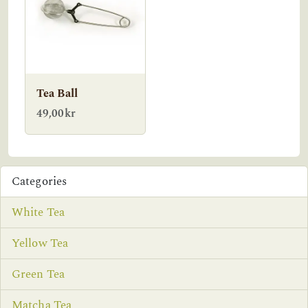
Tea Ball
49,00kr
Categories
White Tea
Yellow Tea
Green Tea
Matcha Tea