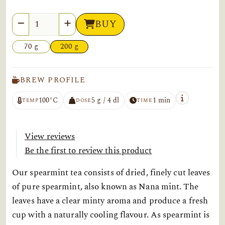
Quantity
BUY
70 g
200 g
BREW PROFILE
100°C
5 g / 4 dl
1 min
TEMP
DOSE
TIME
View reviews
Be the first to review this product
Our spearmint tea consists of dried, finely cut leaves
of pure spearmint, also known as Nana mint. The
leaves have a clear minty aroma and produce a fresh
cup with a naturally cooling flavour. As spearmint is