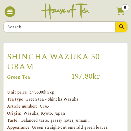
0
SHINCHA WAZUKA 50
GRAM
197,80kr
Green Tea
Unit price
3.956,00kr/kg
Tea type
Green tea - Shincha Wazuka
Article number:
C145
Origin:
Wazuka, Kyoto, Japan
Taste:
Balanced taste, grassy notes, umami.
Appearance
Green straight-cut emerald green leaves.