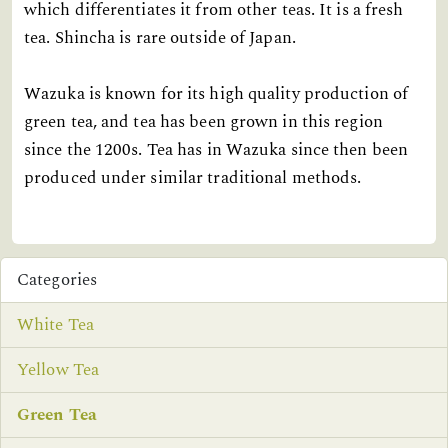
which differentiates it from other teas. It is a fresh
tea. Shincha is rare outside of Japan.
Wazuka is known for its high quality production of
green tea, and tea has been grown in this region
since the 1200s. Tea has in Wazuka since then been
produced under similar traditional methods.
Categories
White Tea
Yellow Tea
Green Tea