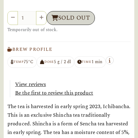
Quantity
SOLD OUT
Temporarily out of stock.
BREW PROFILE
75°C
5 g / 2 dl
1 min
TEMP
DOSE
TIME
View reviews
Be the first to review this product
The tea is harvested in early spring 2023, Ichibancha.
This is an exclusive Shincha tea traditionally
produced. Shincha is a form of Sencha tea harvested
in early spring. The tea has a moisture content of 5%,