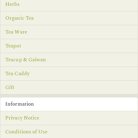
Herbs
Organic Tea
Tea Ware
Teapot
Teacup & Gaiwan
Tea Caddy
Gift
Information
Privacy Notice
Conditions of Use