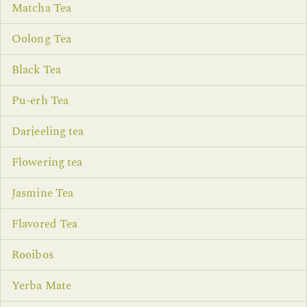
Matcha Tea
Oolong Tea
Black Tea
Pu-erh Tea
Darjeeling tea
Flowering tea
Jasmine Tea
Flavored Tea
Rooibos
Yerba Mate