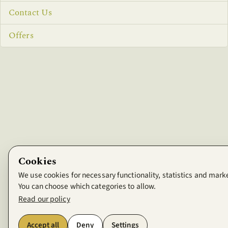
Contact Us
Offers
Cookies
We use cookies for necessary functionality, statistics and mark
You can choose which categories to allow.
Read our policy
Accept all
Deny
Settings