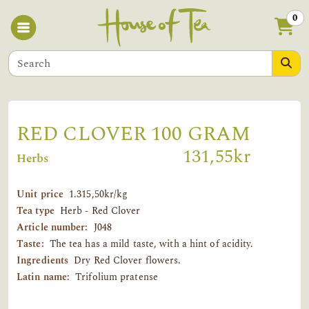
0
RED CLOVER 100 GRAM
131,55kr
Herbs
Unit price
1.315,50kr/kg
Tea type
Herb - Red Clover
Article number:
J048
Taste:
The tea has a mild taste, with a hint of acidity.
Ingredients
Dry Red Clover flowers.
Latin name:
Trifolium pratense