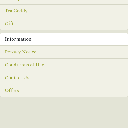
Tea Caddy
Gift
Information
Privacy Notice
Conditions of Use
Contact Us
Offers