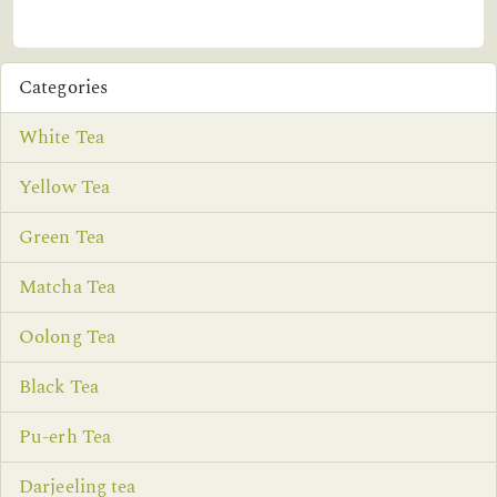
Categories
White Tea
Yellow Tea
Green Tea
Matcha Tea
Oolong Tea
Black Tea
Pu-erh Tea
Darjeeling tea