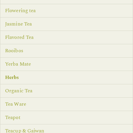
Flowering tea
Jasmine Tea
Flavored Tea
Rooibos
Yerba Mate
Herbs
Organic Tea
Tea Ware
Teapot
Teacup & Gaiwan