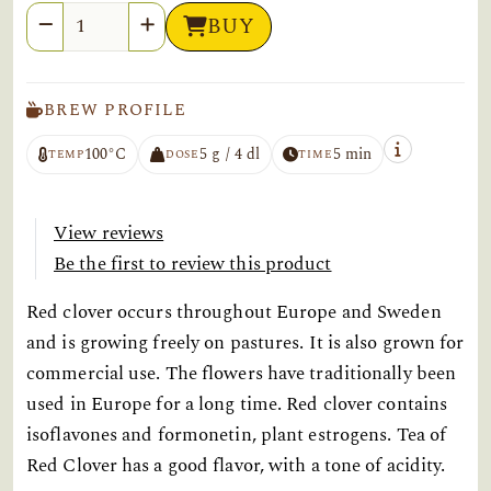
Quantity
BUY
BREW PROFILE
100°C
5 g / 4 dl
5 min
TEMP
DOSE
TIME
View reviews
Be the first to review this product
Red clover occurs throughout Europe and Sweden
and is growing freely on pastures. It is also grown for
commercial use. The flowers have traditionally been
used in Europe for a long time. Red clover contains
isoflavones and formonetin, plant estrogens. Tea of
Red Clover has a good flavor, with a tone of acidity.