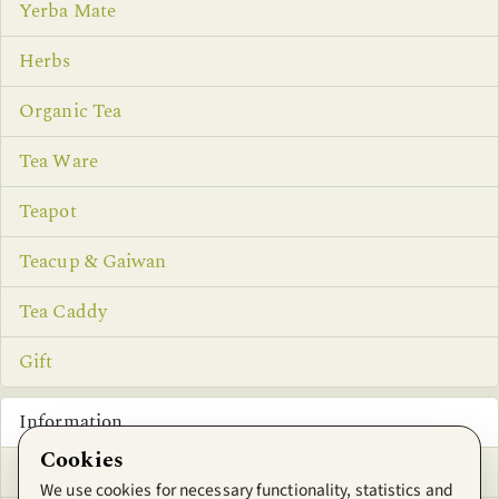
Yerba Mate
Herbs
Organic Tea
Tea Ware
Teapot
Teacup & Gaiwan
Tea Caddy
Gift
Information
Cookies
Privacy Notice
We use cookies for necessary functionality, statistics and