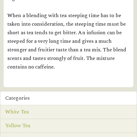
When a blending with tea steeping time has to be
taken into consideration, the steeping time must be
short as tea tends to get bitter. An infusion can be
steeped for a very long time and gives a much
stronger and fruitier taste than a tea mix. The blend
scents and tastes strongly of fruit. The mixture
contains no caffeine.
Categories
White Tea
Yellow Tea