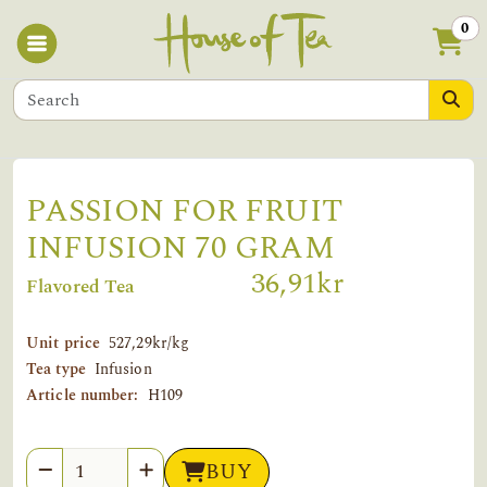
0
PASSION FOR FRUIT
INFUSION 70 GRAM
36,91kr
Flavored Tea
Unit price
527,29kr/kg
Tea type
Infusion
Article number:
H109
Quantity
BUY