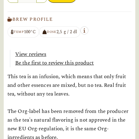
BREW PROFILE
100°C
2,5 g / 2 dl
TEMP
DOSE
View reviews
Be the first to review this product
This tea is an infusion, which means that only fruit
and other essences are mixed, but no tea. Real fruit
tea, without any tea leaves.
The Org-label has been removed from the producer
as the tea's natural flavoring is not approved in the
new EU Org-regulation, it is the same Org-
ingredients as before.