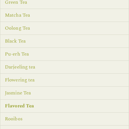
Green Tea
Matcha Tea
Oolong Tea
Black Tea
Pu-erh Tea
Darjeeling tea
Flowering tea
Jasmine Tea
Flavored Tea
Rooibos