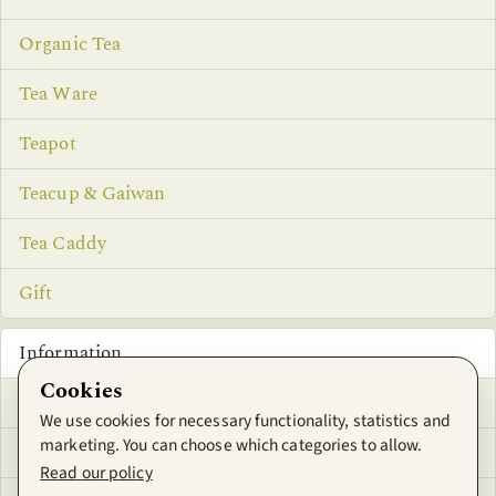
Organic Tea
Tea Ware
Teapot
Teacup & Gaiwan
Tea Caddy
Gift
Information
Cookies
Privacy Notice
We use cookies for necessary functionality, statistics and
marketing. You can choose which categories to allow.
Conditions of Use
Read our policy