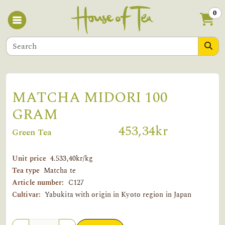
0
MATCHA MIDORI 100
GRAM
453,34kr
Green Tea
Unit price
4.533,40kr/kg
Tea type
Matcha te
Article number:
C127
Cultivar:
Yabukita with origin in Kyoto region in Japan