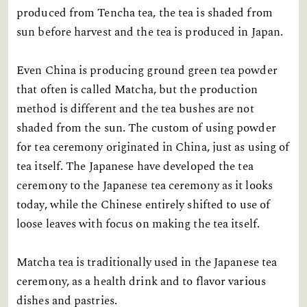
produced from Tencha tea, the tea is shaded from
sun before harvest and the tea is produced in Japan.
Even China is producing ground green tea powder
that often is called Matcha, but the production
method is different and the tea bushes are not
shaded from the sun. The custom of using powder
for tea ceremony originated in China, just as using of
tea itself. The Japanese have developed the tea
ceremony to the Japanese tea ceremony as it looks
today, while the Chinese entirely shifted to use of
loose leaves with focus on making the tea itself.
Matcha tea is traditionally used in the Japanese tea
ceremony, as a health drink and to flavor various
dishes and pastries.