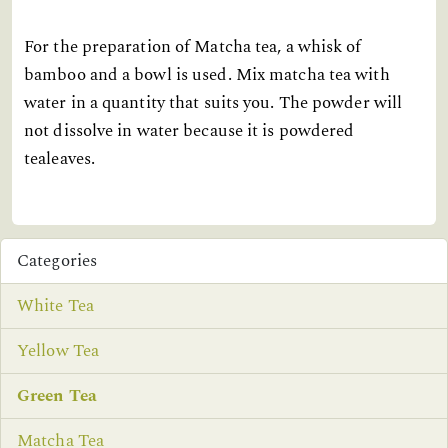
For the preparation of Matcha tea, a whisk of
bamboo and a bowl is used. Mix matcha tea with
water in a quantity that suits you. The powder will
not dissolve in water because it is powdered
tealeaves.
Categories
White Tea
Yellow Tea
Green Tea
Matcha Tea