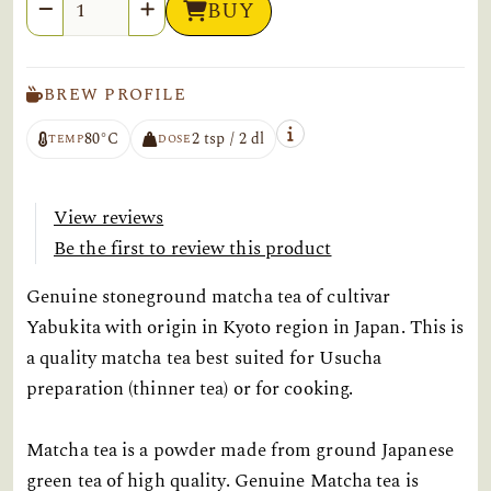
Quantity
BUY
BREW PROFILE
80°C
2 tsp / 2 dl
TEMP
DOSE
View reviews
Be the first to review this product
Genuine stoneground matcha tea of cultivar
Yabukita with origin in Kyoto region in Japan. This is
a quality matcha tea best suited for Usucha
preparation (thinner tea) or for cooking.
Matcha tea is a powder made from ground Japanese
green tea of high quality. Genuine Matcha tea is