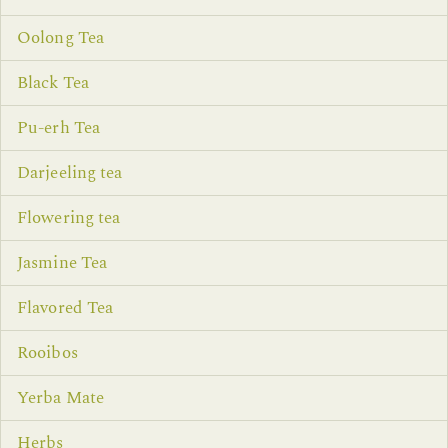
Oolong Tea
Black Tea
Pu-erh Tea
Darjeeling tea
Flowering tea
Jasmine Tea
Flavored Tea
Rooibos
Yerba Mate
Herbs