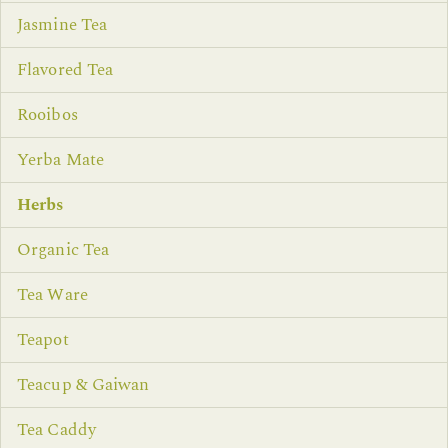
Jasmine Tea
Flavored Tea
Rooibos
Yerba Mate
Herbs
Organic Tea
Tea Ware
Teapot
Teacup & Gaiwan
Tea Caddy