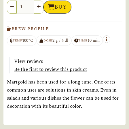
Quantity
BUY
BREW PROFILE
100°C
2 g / 4 dl
10 min
TEMP
DOSE
TIME
View reviews
Be the first to review this product
Marigold has been used for a long time. One of its
common uses are solutions in skin creams. Even in
salads and various dishes the flower can be used for
decoration with its beautiful color.