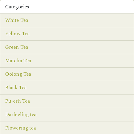
Categories
White Tea
Yellow Tea
Green Tea
Matcha Tea
Oolong Tea
Black Tea
Pu-erh Tea
Darjeeling tea
Flowering tea