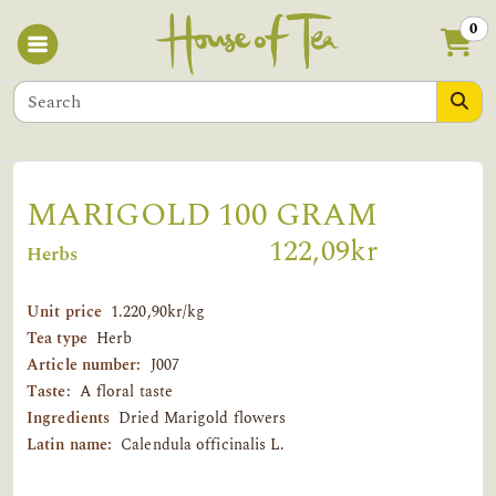
0
MARIGOLD 100 GRAM
122,09kr
Herbs
Unit price
1.220,90kr/kg
Tea type
Herb
Article number:
J007
Taste:
A floral taste
Ingredients
Dried Marigold flowers
Latin name:
Calendula officinalis L.