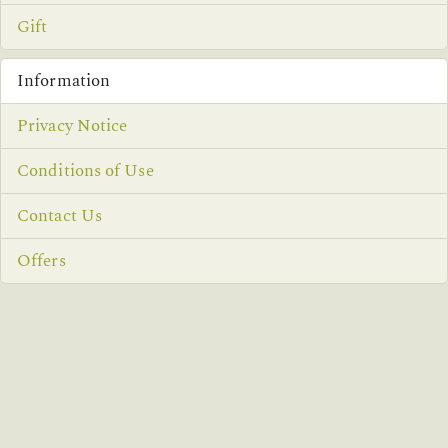
Gift
Information
Privacy Notice
Conditions of Use
Contact Us
Offers