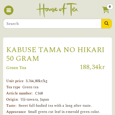
0
KABUSE TAMA NO HIKARI
50 GRAM
188,34kr
Green Tea
Unit price
3.766,80kr/kg
Tea type
Green tea
Article number:
C168
Origin:
Uji-tawara, Japan
Taste:
Sweet full-bodied tea with a long after-taste.
Appearance
Small green cut leaf in emerald green color.