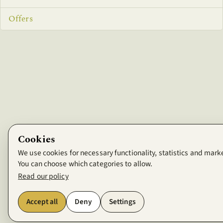
Offers
Cookies
We use cookies for necessary functionality, statistics and mark
You can choose which categories to allow.
Read our policy
Accept all
Deny
Settings