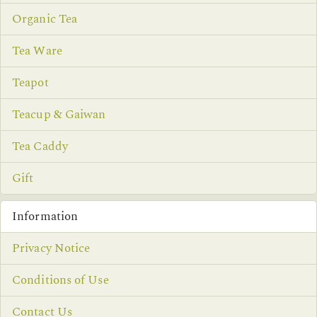
Organic Tea
Tea Ware
Teapot
Teacup & Gaiwan
Tea Caddy
Gift
Information
Privacy Notice
Conditions of Use
Contact Us