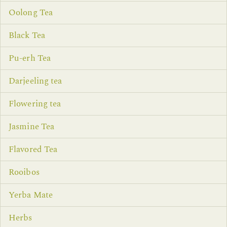
Oolong Tea
Black Tea
Pu-erh Tea
Darjeeling tea
Flowering tea
Jasmine Tea
Flavored Tea
Rooibos
Yerba Mate
Herbs