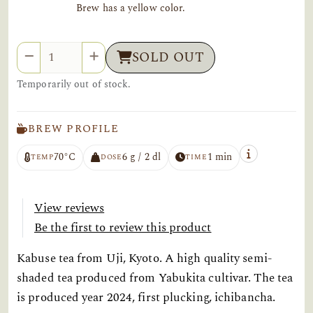
Brew has a yellow color.
Quantity
SOLD OUT
Temporarily out of stock.
BREW PROFILE
70°C
6 g / 2 dl
1 min
TEMP
DOSE
TIME
View reviews
Be the first to review this product
Kabuse tea from Uji, Kyoto. A high quality semi-
shaded tea produced from Yabukita cultivar. The tea
is produced year 2024, first plucking, ichibancha.