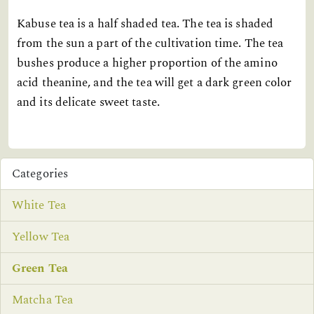
Kabuse tea is a half shaded tea. The tea is shaded
from the sun a part of the cultivation time. The tea
bushes produce a higher proportion of the amino
acid theanine, and the tea will get a dark green color
and its delicate sweet taste.
Categories
White Tea
Yellow Tea
Green Tea
Matcha Tea