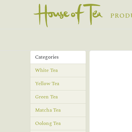
PROD
Categories
White Tea
Yellow Tea
Green Tea
Matcha Tea
Oolong Tea