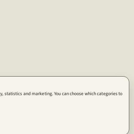
y, statistics and marketing. You can choose which categories to