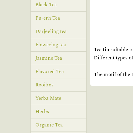
Black Tea
Pu-erh Tea
Darjeeling tea
Flowering tea
Tea tin suitable 
Different types of
Jasmine Tea
Flavored Tea
The motif of the t
Rooibos
Yerba Mate
Herbs
Organic Tea