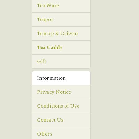
Tea Ware
Teapot
Teacup & Gaiwan
Tea Caddy
Gift
Information
Privacy Notice
Conditions of Use
Contact Us
Offers