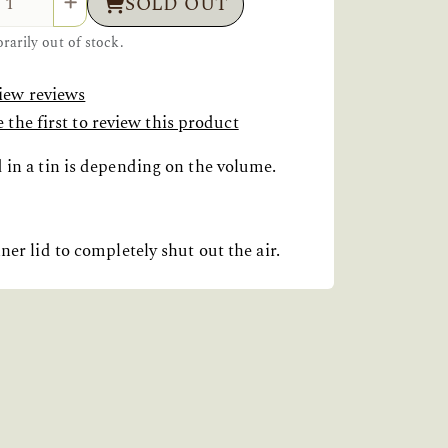
SOLD OUT
arily out of stock.
iew reviews
 the first to review this product
d in a tin is depending on the volume.
ner lid to completely shut out the air.