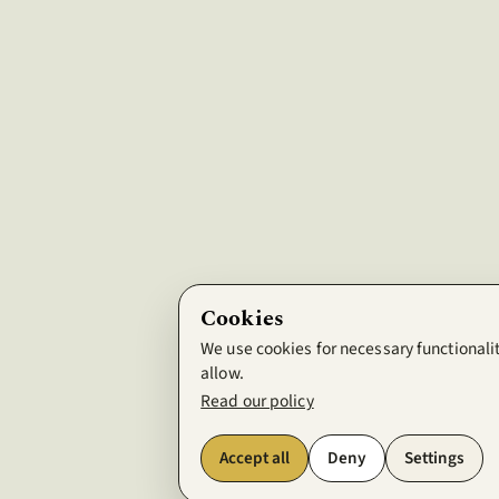
Cookies
We use cookies for necessary functionalit
allow.
Read our policy
Accept all
Deny
Settings