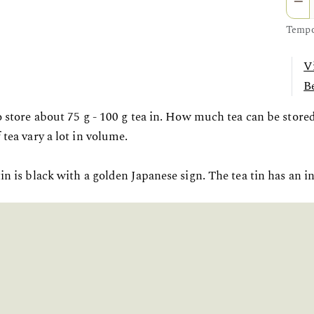
Tempor
V
Be
to store about 75 g - 100 g tea in. How much tea can be store
 tea vary a lot in volume.
in is black with a golden Japanese sign. The tea tin has an in