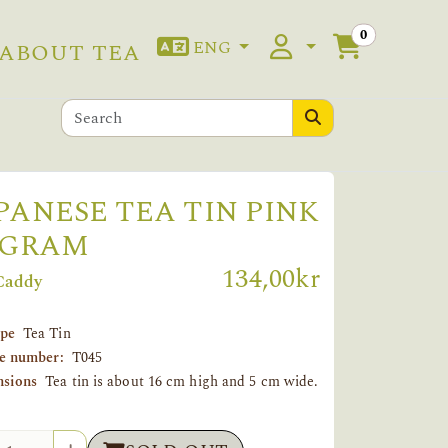
0
ENG
ABOUT TEA
PANESE TEA TIN PINK
 GRAM
134,00kr
Caddy
ype
Tea Tin
le number:
T045
sions
Tea tin is about 16 cm high and 5 cm wide.
tity