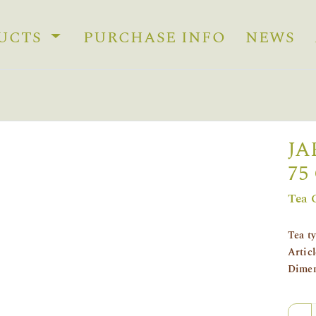
UCTS
PURCHASE INFO
NEWS
JA
75
Tea 
Tea t
Artic
Dimen
Quan