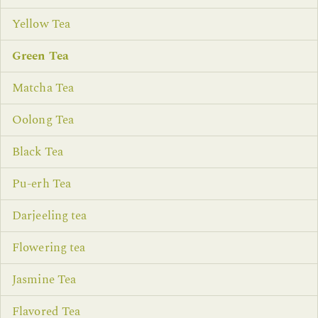
Yellow Tea
Green Tea
Matcha Tea
Oolong Tea
Black Tea
Pu-erh Tea
Darjeeling tea
Flowering tea
Jasmine Tea
Flavored Tea