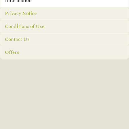
Information
Privacy Notice
Conditions of Use
Contact Us
Offers