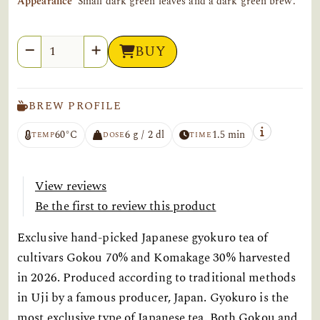
Appearance
Small dark green leaves and a dark green brew.
Quantity
BUY
BREW PROFILE
60°C
6 g / 2 dl
1.5 min
TEMP
DOSE
TIME
View reviews
Be the first to review this product
Exclusive hand-picked Japanese gyokuro tea of
cultivars Gokou 70% and Komakage 30% harvested
in 2026. Produced according to traditional methods
in Uji by a famous producer, Japan. Gyokuro is the
most exclusive type of Japanese tea. Both Gokou and