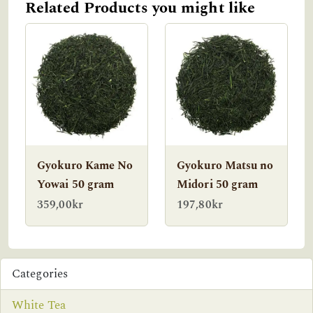
Related Products you might like
Gyokuro Kame No
Gyokuro Matsu no
Yowai 50 gram
Midori 50 gram
359,00kr
197,80kr
Categories
White Tea