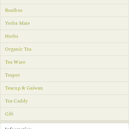
Rooibos
Yerba Mate
Herbs
Organic Tea
Tea Ware
Teapot
Teacup & Gaiwan
Tea Caddy
Gift