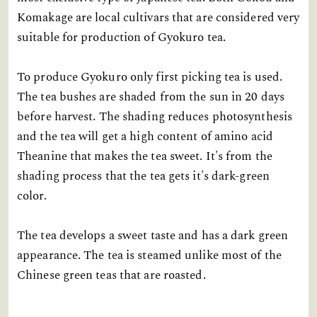
Komakage are local cultivars that are considered very
suitable for production of Gyokuro tea.
To produce Gyokuro only first picking tea is used.
The tea bushes are shaded from the sun in 20 days
before harvest. The shading reduces photosynthesis
and the tea will get a high content of amino acid
Theanine that makes the tea sweet. It's from the
shading process that the tea gets it's dark-green
color.
The tea develops a sweet taste and has a dark green
appearance. The tea is steamed unlike most of the
Chinese green teas that are roasted.