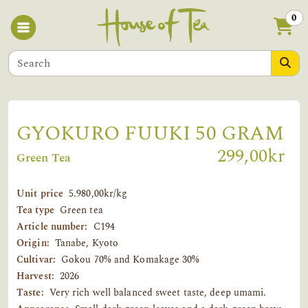
0
GYOKURO FUUKI 50 GRAM
299,00kr
Green Tea
Unit price
5.980,00kr/kg
Tea type
Green tea
Article number:
C194
Origin:
Tanabe, Kyoto
Cultivar:
Gokou 70% and Komakage 30%
Harvest:
2026
Taste:
Very rich well balanced sweet taste, deep umami.