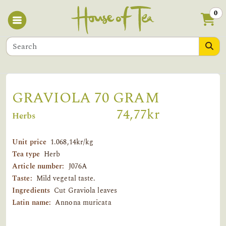
0
GRAVIOLA 70 GRAM
74,77kr
Herbs
Unit price
1.068,14kr/kg
Tea type
Herb
Article number:
J076A
Taste:
Mild vegetal taste.
Ingredients
Cut Graviola leaves
Latin name:
Annona muricata