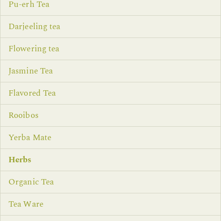
Pu-erh Tea
Darjeeling tea
Flowering tea
Jasmine Tea
Flavored Tea
Rooibos
Yerba Mate
Herbs
Organic Tea
Tea Ware