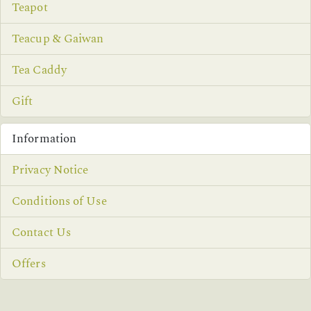
Teapot
Teacup & Gaiwan
Tea Caddy
Gift
Information
Privacy Notice
Conditions of Use
Contact Us
Offers