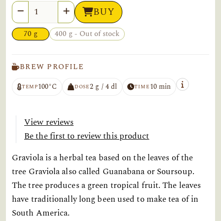
Quantity
BUY
70 g
400 g - Out of stock
BREW PROFILE
100°C
2 g / 4 dl
10 min
TEMP
DOSE
TIME
View reviews
Be the first to review this product
Graviola is a herbal tea based on the leaves of the
tree Graviola also called Guanabana or Soursoup.
The tree produces a green tropical fruit. The leaves
have traditionally long been used to make tea of in
South America.