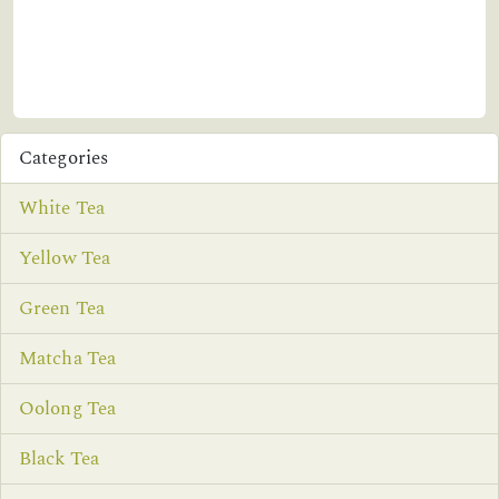
Categories
White Tea
Yellow Tea
Green Tea
Matcha Tea
Oolong Tea
Black Tea