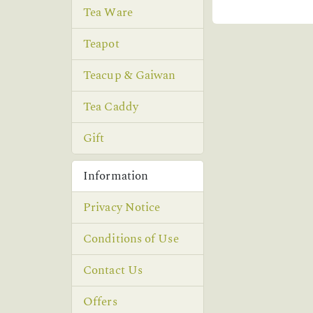
Tea Ware
Teapot
Teacup & Gaiwan
Tea Caddy
Gift
Information
Privacy Notice
Conditions of Use
Contact Us
Offers