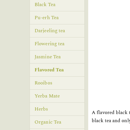
Black Tea
Pu-erh Tea
Darjeeling tea
Flowering tea
Jasmine Tea
Flavored Tea
Rooibos
Yerba Mate
Herbs
A flavored black 
black tea and only
Organic Tea