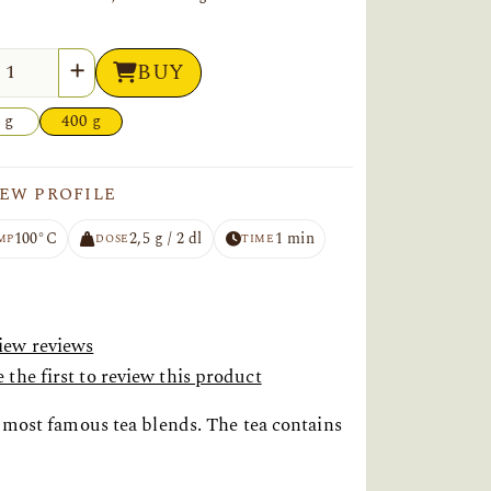
tity
BUY
 g
400 g
EW PROFILE
100°C
2,5 g / 2 dl
1 min
MP
DOSE
TIME
iew reviews
 the first to review this product
e most famous tea blends. The tea contains