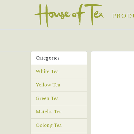
PROD
Categories
White Tea
Yellow Tea
Green Tea
Matcha Tea
Oolong Tea