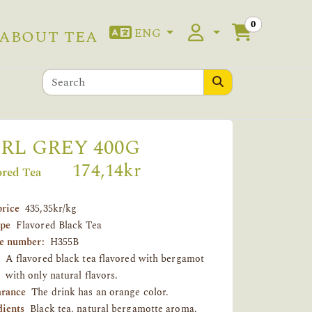
0
ENG
ABOUT TEA
RL GREY 400G
174,14kr
ored Tea
price
435,35kr/kg
ype
Flavored Black Tea
le number:
H355B
A flavored black tea flavored with bergamot
with only natural flavors.
rance
The drink has an orange color.
dients
Black tea, natural bergamotte aroma.