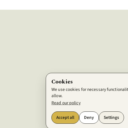
Cookies
We use cookies for necessary functionalit
allow.
Read our policy
Accept all
Deny
Settings