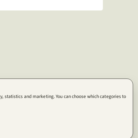
y, statistics and marketing. You can choose which categories to