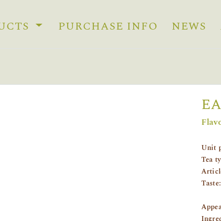
UCTS
PURCHASE INFO
NEWS
EA
Flav
Unit 
Tea t
Artic
Taste:
Appea
Ingre