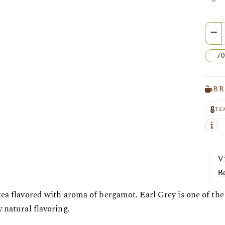
Quan
70
BR
TE
V
Be
tea flavored with aroma of bergamot. Earl Grey is one of th
 natural flavoring.