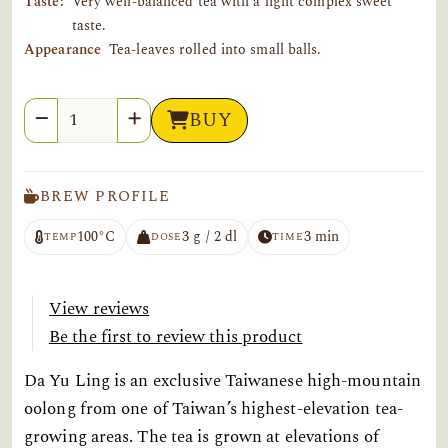
Taste:
Very well-balanced tea with a light complex sweet
taste.
Appearance
Tea-leaves rolled into small balls.
Quantity
BUY
BREW PROFILE
100°C
3 g / 2 dl
3 min
TEMP
DOSE
TIME
View reviews
Be the first to review this product
Da Yu Ling is an exclusive Taiwanese high-mountain
oolong from one of Taiwan’s highest-elevation tea-
growing areas. The tea is grown at elevations of