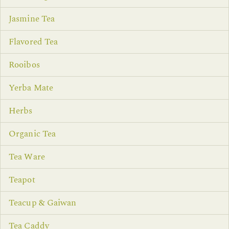
Jasmine Tea
Flavored Tea
Rooibos
Yerba Mate
Herbs
Organic Tea
Tea Ware
Teapot
Teacup & Gaiwan
Tea Caddy