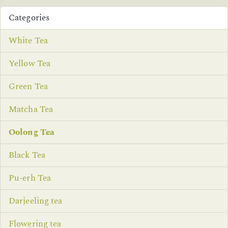
Categories
White Tea
Yellow Tea
Green Tea
Matcha Tea
Oolong Tea
Black Tea
Pu-erh Tea
Darjeeling tea
Flowering tea