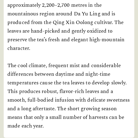
approximately 2,200–2,700 metres in the
mountainous region around Da Yu Ling and is
produced from the Qing Xin Oolong cultivar. The
leaves are hand-picked and gently oxidized to
preserve the tea’s fresh and elegant high-mountain
character.
The cool climate, frequent mist and considerable
differences between daytime and night-time
temperatures cause the tea leaves to develop slowly.
This produces robust, flavor-rich leaves and a
smooth, full-bodied infusion with delicate sweetness
and a long aftertaste. The short growing season
means that only a small number of harvests can be
made each year.