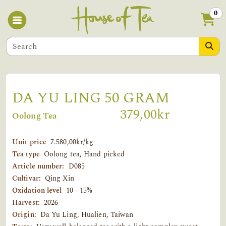
0
DA YU LING 50 GRAM
379,00kr
Oolong Tea
Unit price
7.580,00kr/kg
Tea type
Oolong tea, Hand picked
Article number:
D085
Cultivar:
Qing Xin
Oxidation level
10 - 15%
Harvest:
2026
Origin:
Da Yu Ling, Hualien, Taiwan