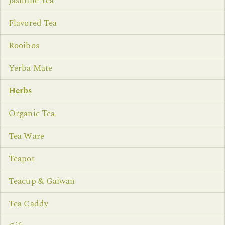
Jasmine Tea
Flavored Tea
Rooibos
Yerba Mate
Herbs
Organic Tea
Tea Ware
Teapot
Teacup & Gaiwan
Tea Caddy