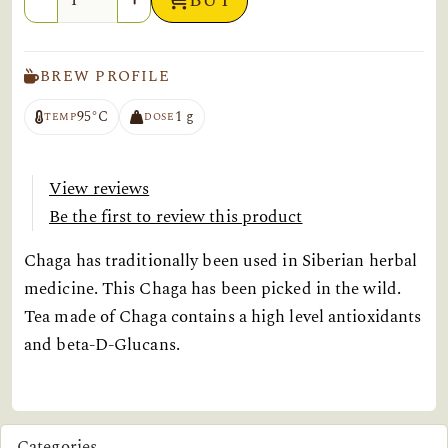
BUY
BREW PROFILE
95°C
1 g
TEMP
DOSE
View reviews
Be the first to review this product
Chaga has traditionally been used in Siberian herbal
medicine. This Chaga has been picked in the wild.
Tea made of Chaga contains a high level antioxidants
and beta-D-Glucans.
Categories