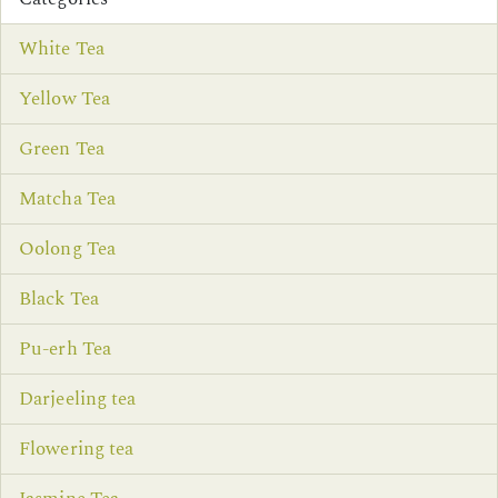
White Tea
Yellow Tea
Green Tea
Matcha Tea
Oolong Tea
Black Tea
Pu-erh Tea
Darjeeling tea
Flowering tea