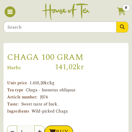
0
CHAGA 100 GRAM
141,02kr
Herbs
Unit price
1.410,20kr/kg
Tea type
Chaga - Inonotus obliquus
Article number:
J074
Taste:
Sweet taste of bark.
Ingredients
Wild-picked Chaga
Quantity