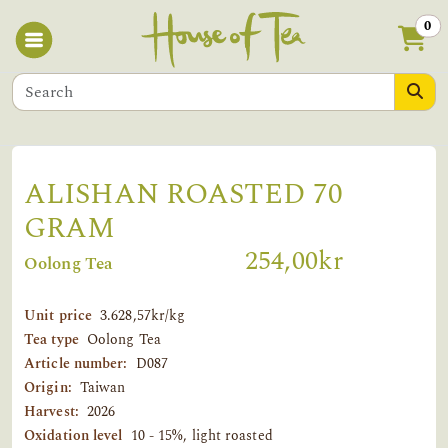
0
ALISHAN ROASTED 70
GRAM
254,00kr
Oolong Tea
Unit price
3.628,57kr/kg
Tea type
Oolong Tea
Article number:
D087
Origin:
Taiwan
Harvest:
2026
Oxidation level
10 - 15%, light roasted