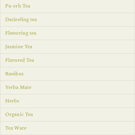
Pu-erh Tea
Darjeeling tea
Flowering tea
Jasmine Tea
Flavored Tea
Rooibos
Yerba Mate
Herbs
Organic Tea
Tea Ware