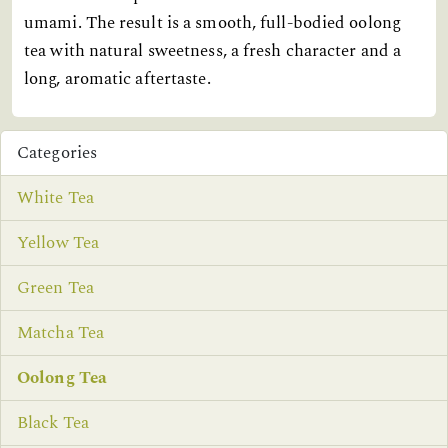
umami. The result is a smooth, full-bodied oolong
tea with natural sweetness, a fresh character and a
long, aromatic aftertaste.
Categories
White Tea
Yellow Tea
Green Tea
Matcha Tea
Oolong Tea
Black Tea