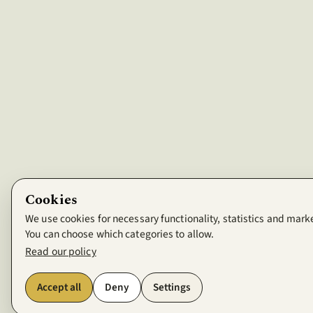
Cookies
We use cookies for necessary functionality, statistics and mark
You can choose which categories to allow.
Read our policy
Accept all
Deny
Settings