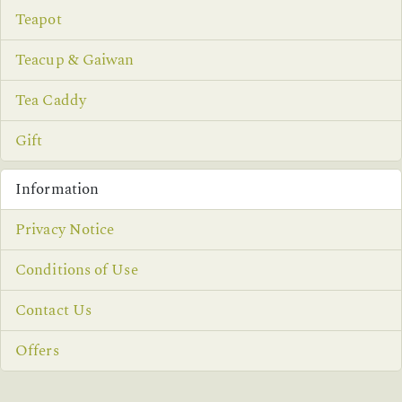
Teapot
Teacup & Gaiwan
Tea Caddy
Gift
Information
Privacy Notice
Conditions of Use
Contact Us
Offers