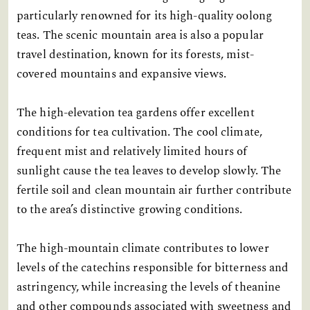
particularly renowned for its high-quality oolong
teas. The scenic mountain area is also a popular
travel destination, known for its forests, mist-
covered mountains and expansive views.
The high-elevation tea gardens offer excellent
conditions for tea cultivation. The cool climate,
frequent mist and relatively limited hours of
sunlight cause the tea leaves to develop slowly. The
fertile soil and clean mountain air further contribute
to the area’s distinctive growing conditions.
The high-mountain climate contributes to lower
levels of the catechins responsible for bitterness and
astringency, while increasing the levels of theanine
and other compounds associated with sweetness and