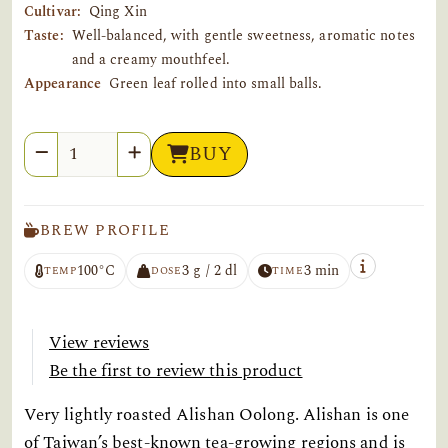
Cultivar:
Qing Xin
Taste:
Well-balanced, with gentle sweetness, aromatic notes
and a creamy mouthfeel.
Appearance
Green leaf rolled into small balls.
Quantity
BUY
BREW PROFILE
100°C
3 g / 2 dl
3 min
TEMP
DOSE
TIME
View reviews
Be the first to review this product
Very lightly roasted Alishan Oolong. Alishan is one
of Taiwan’s best-known tea-growing regions and is