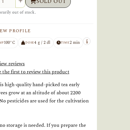
SOLD OUT
arily out of stock.
EW PROFILE
100°C
4 g / 2 dl
2 min
MP
DOSE
TIME
iew reviews
 the first to review this product
s high-quality hand-picked tea early
rees grow at an altitude of about 2200
o pesticides are used for the cultivation
 no storage is needed. If you prepare the