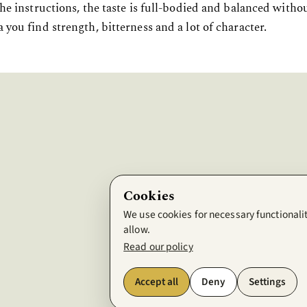
he instructions, the taste is full-bodied and balanced withou
 you find strength, bitterness and a lot of character.
Cookies
We use cookies for necessary functionalit
allow.
Read our policy
Accept all
Deny
Settings