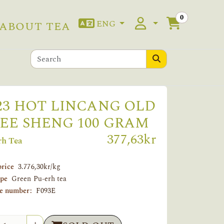
0
ENG
ABOUT TEA
23 HOT LINCANG OLD
EE SHENG 100 GRAM
377,63kr
rh Tea
price
3.776,30kr/kg
ype
Green Pu-erh tea
le number:
F093E
tity