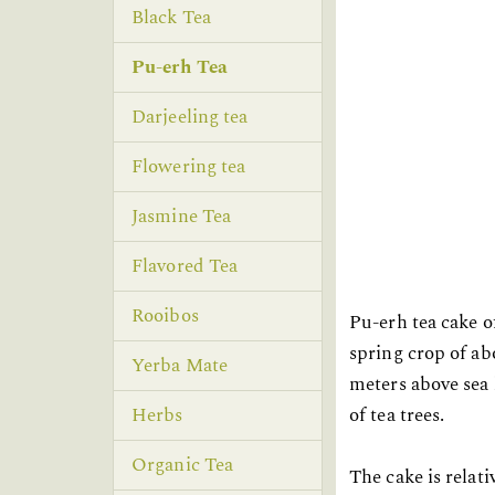
Black Tea
Pu-erh Tea
Darjeeling tea
Flowering tea
Jasmine Tea
Flavored Tea
Rooibos
Pu-erh tea cake o
spring crop of ab
Yerba Mate
meters above sea 
of tea trees.
Herbs
Organic Tea
The cake is relat