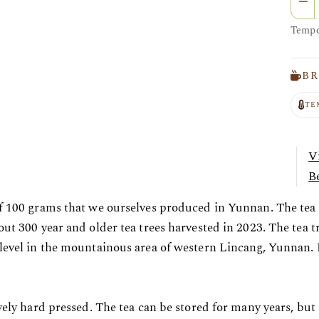
Tempor
BR
TE
V
Be
f 100 grams that we ourselves produced in Yunnan. The tea i
out 300 year and older tea trees harvested in 2023. The tea t
level in the mountainous area of western Lincang, Yunnan. N
ively hard pressed. The tea can be stored for many years, but