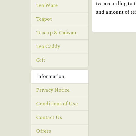
tea according to t
Tea Ware
and amount of tea
Teapot
Teacup & Gaiwan
Tea Caddy
Gift
Information
Privacy Notice
Conditions of Use
Contact Us
Offers