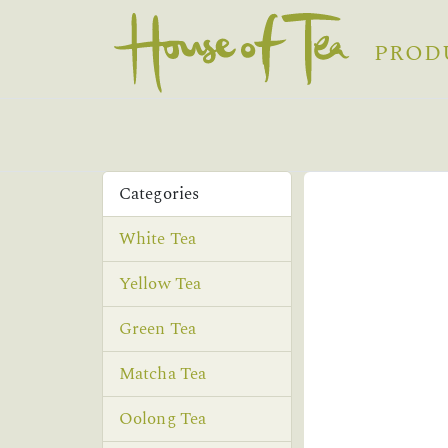
PROD
Categories
White Tea
Yellow Tea
Green Tea
Matcha Tea
Oolong Tea