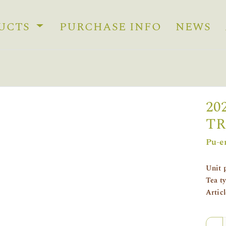
UCTS
PURCHASE INFO
NEWS
20
TR
Pu-e
Unit 
Tea t
Artic
Quan