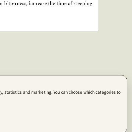
t bitterness, increase the time of steeping
y, statistics and marketing. You can choose which categories to