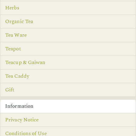
Herbs
Organic Tea
Tea Ware
Teapot
Teacup & Gaiwan
Tea Caddy
Gift
Information
Privacy Notice
Conditions of Use