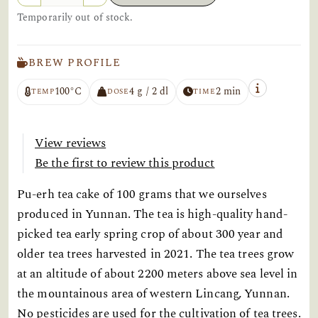
Temporarily out of stock.
BREW PROFILE
100°C
4 g / 2 dl
2 min
TEMP
DOSE
TIME
View reviews
Be the first to review this product
Pu-erh tea cake of 100 grams that we ourselves
produced in Yunnan. The tea is high-quality hand-
picked tea early spring crop of about 300 year and
older tea trees harvested in 2021. The tea trees grow
at an altitude of about 2200 meters above sea level in
the mountainous area of western Lincang, Yunnan.
No pesticides are used for the cultivation of tea trees.