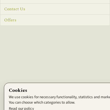
Contact Us
Offers
Cookies
We use cookies for necessary functionality, statistics and mark
You can choose which categories to allow.
Read our policy