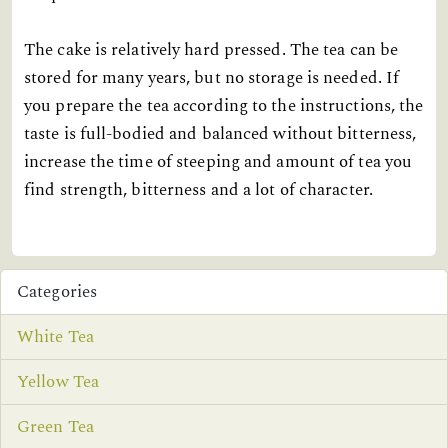
The cake is relatively hard pressed. The tea can be
stored for many years, but no storage is needed. If
you prepare the tea according to the instructions, the
taste is full-bodied and balanced without bitterness,
increase the time of steeping and amount of tea you
find strength, bitterness and a lot of character.
Categories
White Tea
Yellow Tea
Green Tea