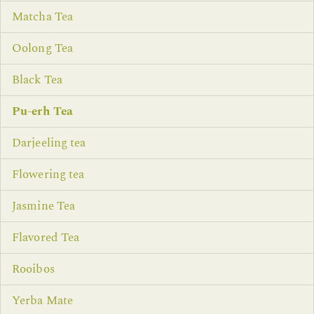
Matcha Tea
Oolong Tea
Black Tea
Pu-erh Tea
Darjeeling tea
Flowering tea
Jasmine Tea
Flavored Tea
Rooibos
Yerba Mate