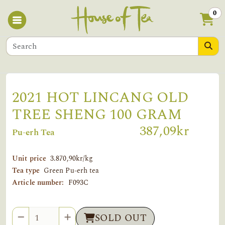
0
2021 HOT LINCANG OLD
TREE SHENG 100 GRAM
387,09kr
Pu-erh Tea
Unit price
3.870,90kr/kg
Tea type
Green Pu-erh tea
Article number:
F093C
Quantity
SOLD OUT