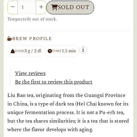
Quantity
SOLD OUT
Temporarily out of stock.
BREW PROFILE
3 g / 2 dl
1.5 min
DOSE
TIME
View reviews
Be the first to review this product
Liu Bao tea, originating from the Guangxi Province
in China, is a type of dark tea (Hei Cha) known for its
unique fermentation process. It is not a Pu-erh tea,
but the tea shares similarities; it is a tea that is stored
where the flavor develops with aging.