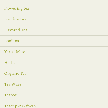
Flowering tea
Jasmine Tea
Flavored Tea
Rooibos
Yerba Mate
Herbs
Organic Tea
Tea Ware
Teapot
Teacup & Gaiwan