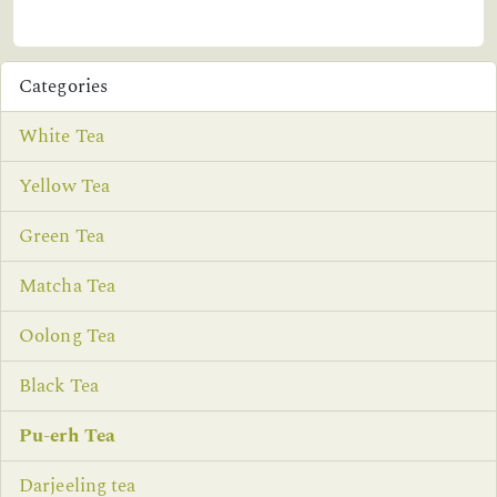
Categories
White Tea
Yellow Tea
Green Tea
Matcha Tea
Oolong Tea
Black Tea
Pu-erh Tea
Darjeeling tea