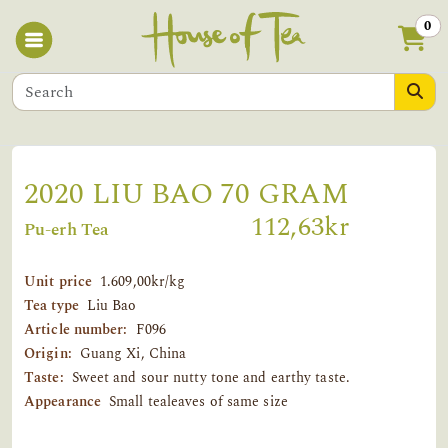
0
2020 LIU BAO 70 GRAM
112,63kr
Pu-erh Tea
Unit price
1.609,00kr/kg
Tea type
Liu Bao
Article number:
F096
Origin:
Guang Xi, China
Taste:
Sweet and sour nutty tone and earthy taste.
Appearance
Small tealeaves of same size