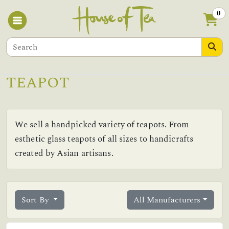
0
TEAPOT
We sell a handpicked variety of teapots. From
esthetic glass teapots of all sizes to handicrafts
created by Asian artisans.
Sort By
All Manufacturers