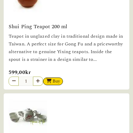
Shui Ping Teapot 200 ml
Teapot in unglazed clay in traditional design made in
Taiwan. A perfect size for Gong Fu and a priceworthy
alternative to genuine Yixing teapots. Inside the
spout is a strainer in a design similar to...
599,00kr
Buy