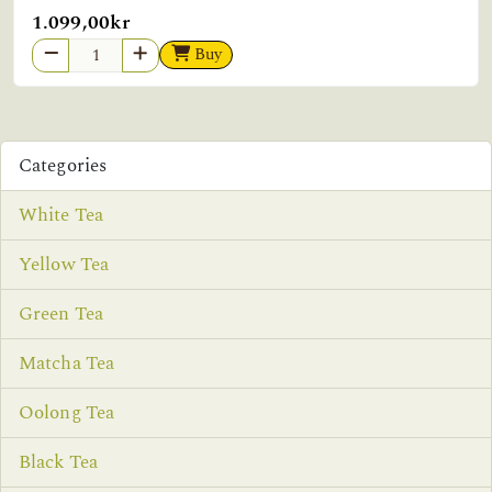
1.099,00kr
Buy
Categories
White Tea
Yellow Tea
Green Tea
Matcha Tea
Oolong Tea
Black Tea