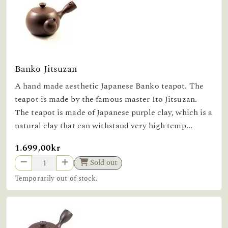
Banko Jitsuzan
A hand made aesthetic Japanese Banko teapot. The
teapot is made by the famous master Ito Jitsuzan.
The teapot is made of Japanese purple clay, which is a
natural clay that can withstand very high temp...
1.699,00kr
Sold out
Temporarily out of stock.