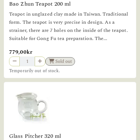
Bao Zhun Teapot 200 ml
Teapot in unglazed clay made in Taiwan. Traditional
form. The teapot is very precise in design. As a
strainer, there are 7 holes on the inside of the teapot.
Suitable for Gong Fu tea preparation. The...
779,00kr
Sold out
Temporarily out of stock.
Glass Pitcher 320 ml