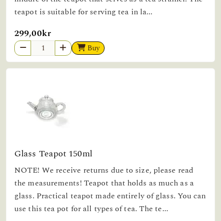
teapot is suitable for serving tea in la...
299,00kr
Buy
Glass Teapot 150ml
NOTE! We receive returns due to size, please read
the measurements! Teapot that holds as much as a
glass. Practical teapot made entirely of glass. You can
use this tea pot for all types of tea. The te...