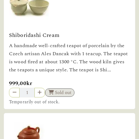
Shiboridashi Cream
A handmade well-crafted teapot of porcelain by the
Czech artisan Ales Dancak with 1 teacup. The teapot
is wood fired at about 1300 °C. The wood kiln gives
the teapots a unique style. The teapot is Shi...
999,00kr
Sold out
Temporarily out of stock.