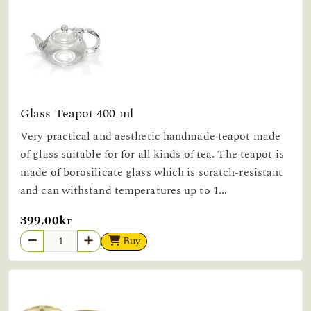
Glass Teapot 400 ml
Very practical and aesthetic handmade teapot made
of glass suitable for for all kinds of tea. The teapot is
made of borosilicate glass which is scratch-resistant
and can withstand temperatures up to 1...
399,00kr
Buy