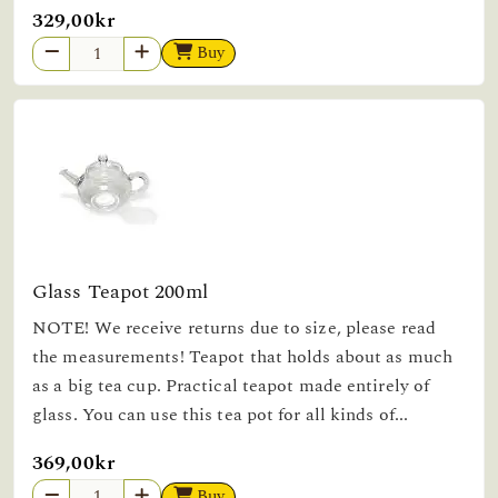
329,00kr
Buy
Glass Teapot 200ml
NOTE! We receive returns due to size, please read
the measurements! Teapot that holds about as much
as a big tea cup. Practical teapot made entirely of
glass. You can use this tea pot for all kinds of...
369,00kr
Buy