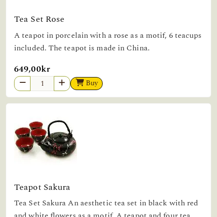
Tea Set Rose
A teapot in porcelain with a rose as a motif, 6 teacups
included. The teapot is made in China.
649,00kr
Buy
Teapot Sakura
Tea Set Sakura An aesthetic tea set in black with red
and white flowers as a motif. A teapot and four tea