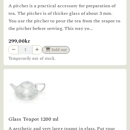
A pitcher is a practical accessory for preparation of
tea. The pitcher is of thicker glass of about 3 mm.
You use the pitcher to pour the tea from the teapot to
the pitcher before serving. This way yo...
299,00kr
Sold out
Temporarily out of stock.
Glass Teapot 1200 ml
A aesthetic and very large teapot in glass. Put your