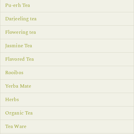
Pu-erh Tea
Darjeeling tea
Flowering tea
Jasmine Tea
Flavored Tea
Rooibos
Yerba Mate
Herbs
Organic Tea
Tea Ware