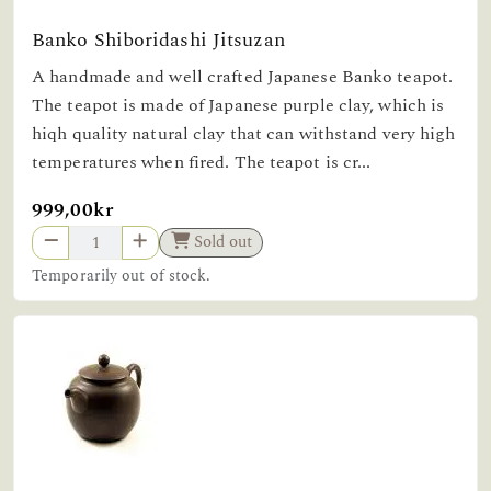
Banko Shiboridashi Jitsuzan
A handmade and well crafted Japanese Banko teapot.
The teapot is made of Japanese purple clay, which is
hiqh quality natural clay that can withstand very high
temperatures when fired. The teapot is cr...
999,00kr
Sold out
Temporarily out of stock.