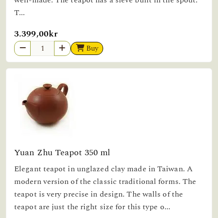
well-made. The teapot has a sieve built in the spout.
T...
3.399,00kr
Buy
Yuan Zhu Teapot 350 ml
Elegant teapot in unglazed clay made in Taiwan. A
modern version of the classic traditional forms. The
teapot is very precise in design. The walls of the
teapot are just the right size for this type o...