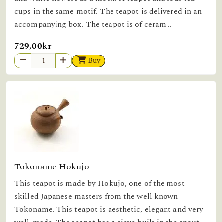
cups in the same motif. The teapot is delivered in an
accompanying box. The teapot is of ceram...
729,00kr
Buy
Tokoname Hokujo
This teapot is made by Hokujo, one of the most
skilled Japanese masters from the well known
Tokoname. This teapot is aesthetic, elegant and very