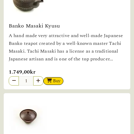
Banko Masaki Kyusu
A hand made very attractive and well-made Japanese
Banko teapot created by a well-known master Tachi
Masaki. Tachi Masaki has a license as a traditional
Japanese artisan and is one of the top producer...
1.749,00kr
Buy