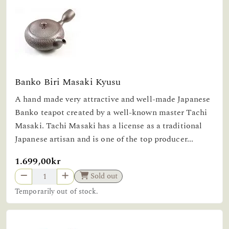
Banko Biri Masaki Kyusu
A hand made very attractive and well-made Japanese
Banko teapot created by a well-known master Tachi
Masaki. Tachi Masaki has a license as a traditional
Japanese artisan and is one of the top producer...
1.699,00kr
Sold out
Temporarily out of stock.