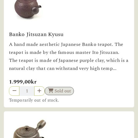
Banko Jitsuzan Kyusu
A hand made aesthetic Japanese Banko teapot. The
teapot is made by the famous master Ito Jitsuzan.
The teapot is made of Japanese purple clay, which is a
natural clay that can withstand very high temp...
1.999,00kr
Sold out
Temporarily out of stock.