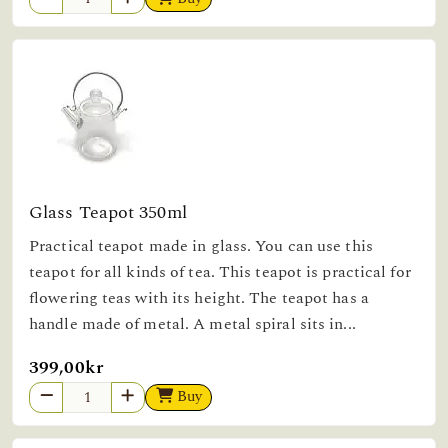
Glass Teapot 350ml
Practical teapot made in glass. You can use this
teapot for all kinds of tea. This teapot is practical for
flowering teas with its height. The teapot has a
handle made of metal. A metal spiral sits in...
399,00kr
Buy