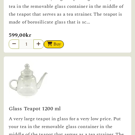
tea in the removable glass container in the middle of
the teapot that serves as a tea strainer. The teapot is
made of borosilicate glass that is sc...
599,00kr
Buy
Glass Teapot 1200 ml
A very large teapot in glass for a very low price. Put
your tea in the removable glass container in the
middle of the teapot that serves as a tea strainer. The