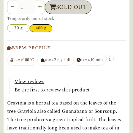
Quantity
SOLD OUT
Temporarily out of stock.
70 g
400 g
BREW PROFILE
100°C
2 g / 4 dl
10 min
TEMP
DOSE
TIME
View reviews
Be the first to review this product
Graviola is a herbal tea based on the leaves of the
tree Graviola also called Guanabana or Soursoup.
The tree produces a green tropical fruit. The leaves
have traditionally long been used to make tea of in