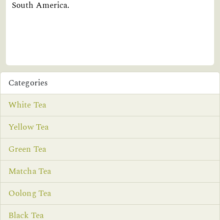
South America.
Categories
White Tea
Yellow Tea
Green Tea
Matcha Tea
Oolong Tea
Black Tea