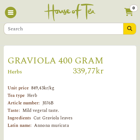
0
GRAVIOLA 400 GRAM
339,77kr
Herbs
Unit price
849,43kr/kg
Tea type
Herb
Article number:
J076B
Taste:
Mild vegetal taste.
Ingredients
Cut Graviola leaves
Latin name:
Annona muricata