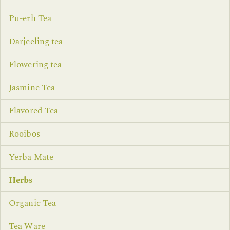
Pu-erh Tea
Darjeeling tea
Flowering tea
Jasmine Tea
Flavored Tea
Rooibos
Yerba Mate
Herbs
Organic Tea
Tea Ware