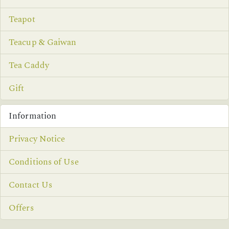
Teapot
Teacup & Gaiwan
Tea Caddy
Gift
Information
Privacy Notice
Conditions of Use
Contact Us
Offers