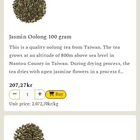
Jasmin Oolong 100 gram
This is a quality oolong tea from Taiwan. The tea
grows at an altitude of 800m above sea level in
Nantou County in Taiwan. During drying process, the
tea dries with open jasmine flowers in a process f...
207,27kr
Buy
Unit price: 2.072,70kr/kg