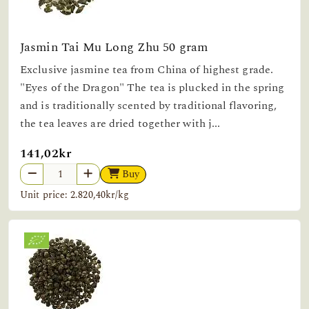
Jasmin Tai Mu Long Zhu 50 gram
Exclusive jasmine tea from China of highest grade.
"Eyes of the Dragon" The tea is plucked in the spring
and is traditionally scented by traditional flavoring,
the tea leaves are dried together with j...
141,02kr
Buy
Unit price: 2.820,40kr/kg