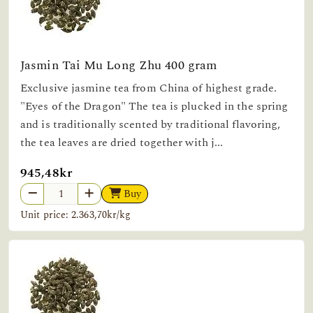
Jasmin Tai Mu Long Zhu 400 gram
Exclusive jasmine tea from China of highest grade.
"Eyes of the Dragon" The tea is plucked in the spring
and is traditionally scented by traditional flavoring,
the tea leaves are dried together with j...
945,48kr
Buy
Unit price: 2.363,70kr/kg