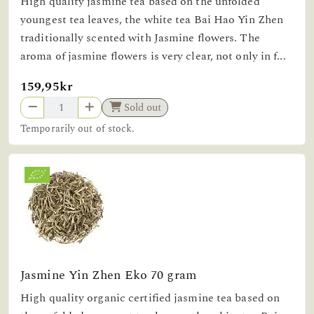
High quality jasmine tea based on the unfolded
youngest tea leaves, the white tea Bai Hao Yin Zhen
traditionally scented with Jasmine flowers. The
aroma of jasmine flowers is very clear, not only in f...
159,95kr
Sold out
Temporarily out of stock.
Jasmine Yin Zhen Eko 70 gram
High quality organic certified jasmine tea based on