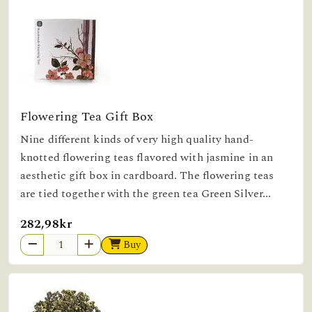
Flowering Tea Gift Box
Nine different kinds of very high quality hand-
knotted flowering teas flavored with jasmine in an
aesthetic gift box in cardboard. The flowering teas
are tied together with the green tea Green Silver...
282,98kr
Buy