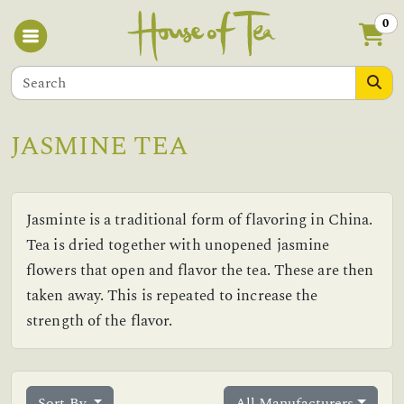
0
JASMINE TEA
Jasminte is a traditional form of flavoring in China.
Tea is dried together with unopened jasmine
flowers that open and flavor the tea. These are then
taken away. This is repeated to increase the
strength of the flavor.
Sort By
All Manufacturers