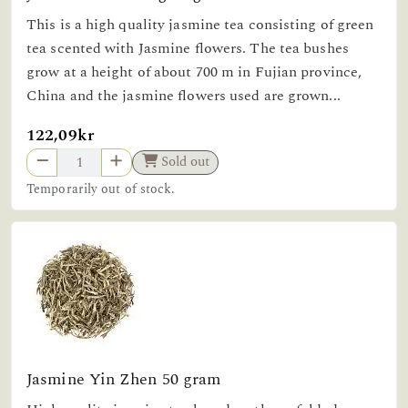
This is a high quality jasmine tea consisting of green
tea scented with Jasmine flowers. The tea bushes
grow at a height of about 700 m in Fujian province,
China and the jasmine flowers used are grown...
122,09kr
Sold out
Temporarily out of stock.
Jasmine Yin Zhen 50 gram