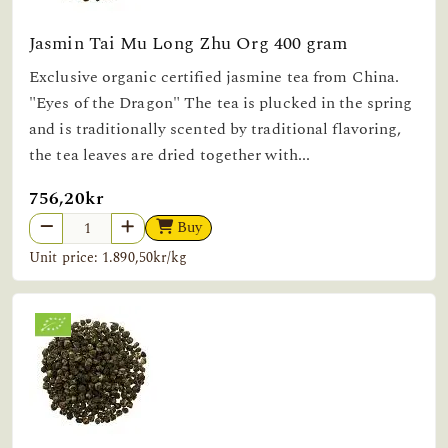
Jasmin Tai Mu Long Zhu Org 400 gram
Exclusive organic certified jasmine tea from China.
"Eyes of the Dragon" The tea is plucked in the spring
and is traditionally scented by traditional flavoring,
the tea leaves are dried together with...
756,20kr
Buy
Unit price: 1.890,50kr/kg