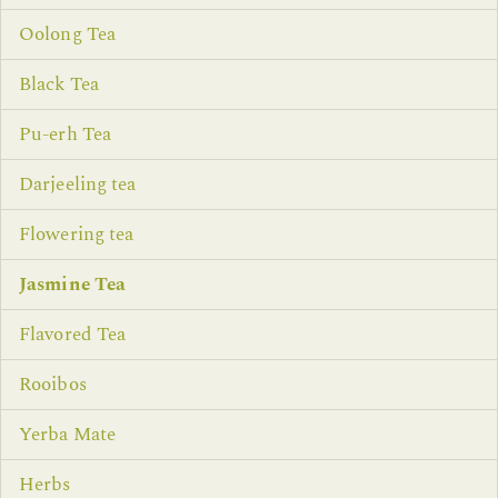
Oolong Tea
Black Tea
Pu-erh Tea
Darjeeling tea
Flowering tea
Jasmine Tea
Flavored Tea
Rooibos
Yerba Mate
Herbs