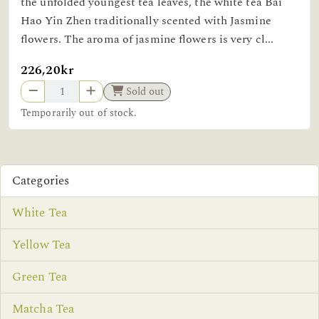
the unfolded youngest tea leaves, the white tea Bai
Hao Yin Zhen traditionally scented with Jasmine
flowers. The aroma of jasmine flowers is very cl...
226,20kr
Sold out
Temporarily out of stock.
Categories
White Tea
Yellow Tea
Green Tea
Matcha Tea