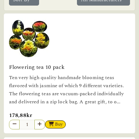
Flowering tea 10 pack
Ten very high quality handmade blooming teas
flavored with jasmine of which 9 different varieties.
The flowering teas are vacuum-packed individually
and delivered in a zip lock bag. A great gift, to o...
178,88kr
Buy