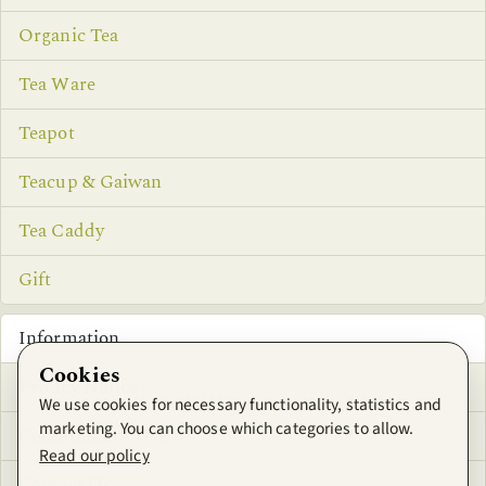
Organic Tea
Tea Ware
Teapot
Teacup & Gaiwan
Tea Caddy
Gift
Information
Cookies
Privacy Notice
We use cookies for necessary functionality, statistics and
marketing. You can choose which categories to allow.
Conditions of Use
Read our policy
Contact Us