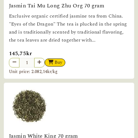
Jasmin Tai Mu Long Zhu Org 70 gram
Exclusive organic certified jasmine tea from China.
"Eyes of the Dragon" The tea is plucked in the spring
and is traditionally scented by traditional flavoring,
the tea leaves are dried together with...
145,75kr
Buy
Unit price: 2.082,14kr/kg
Jasmin White King 70 gram